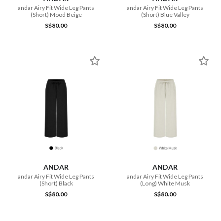
andar Airy Fit Wide Leg Pants
andar Airy Fit Wide Leg Pants
(Short) Mood Beige
(Short) Blue Valley
S$80.00
S$80.00
ANDAR
ANDAR
andar Airy Fit Wide Leg Pants
andar Airy Fit Wide Leg Pants
(Short) Black
(Long) White Musk
S$80.00
S$80.00