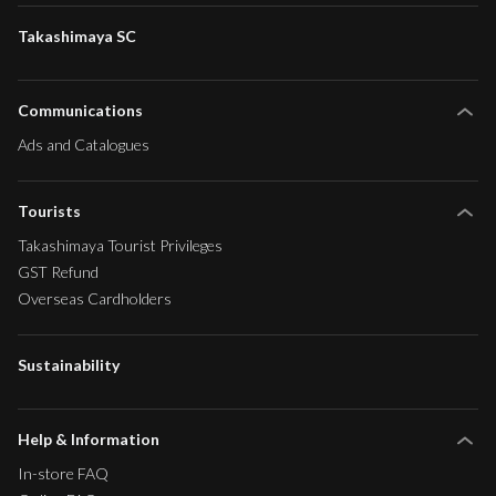
Takashimaya SC
Communications
Ads and Catalogues
Tourists
Takashimaya Tourist Privileges
GST Refund
Overseas Cardholders
Sustainability
Help & Information
In-store FAQ