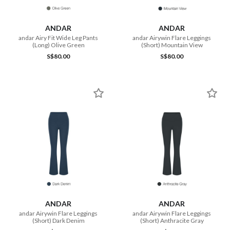
ANDAR
ANDAR
andar Airy Fit Wide Leg Pants
andar Airywin Flare Leggings
(Long) Olive Green
(Short) Mountain View
S$80.00
S$80.00
ANDAR
ANDAR
andar Airywin Flare Leggings
andar Airywin Flare Leggings
(Short) Dark Denim
(Short) Anthracite Gray