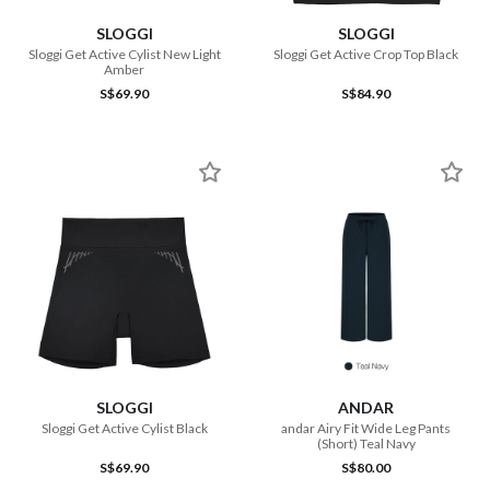
SLOGGI
SLOGGI
Sloggi Get Active Cylist New Light
Sloggi Get Active Crop Top Black
Amber
S$69.90
S$84.90
SLOGGI
ANDAR
Sloggi Get Active Cylist Black
andar Airy Fit Wide Leg Pants
(Short) Teal Navy
S$69.90
S$80.00