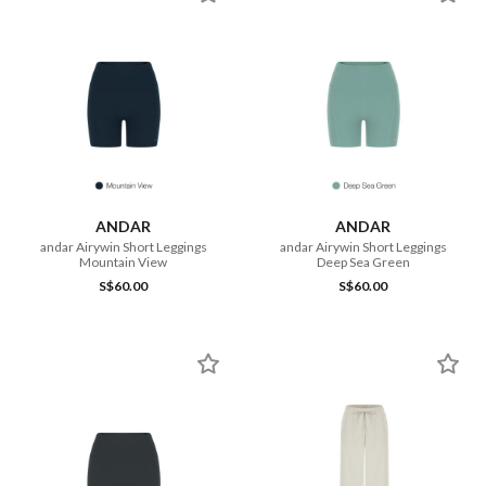
ANDAR
ANDAR
andar Airywin Short Leggings
andar Airywin Short Leggings
Mountain View
Deep Sea Green
S$60.00
S$60.00