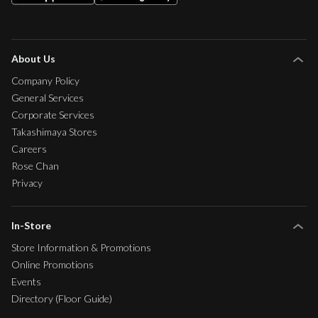
About Us
Company Policy
General Services
Corporate Services
Takashimaya Stores
Careers
Rose Chan
Privacy
In-Store
Store Information & Promotions
Online Promotions
Events
Directory (Floor Guide)