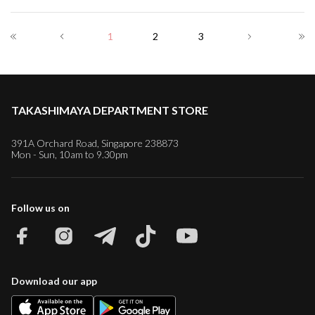
1
2
3
TAKASHIMAYA DEPARTMENT STORE
391A Orchard Road, Singapore 238873
Mon - Sun, 10am to 9.30pm
Follow us on
Download our app