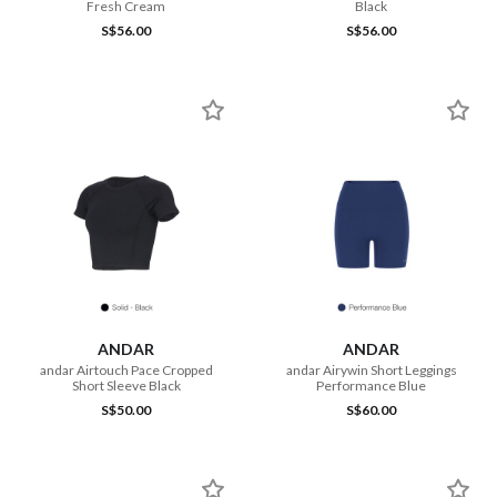
Fresh Cream
Black
S$56.00
S$56.00
ANDAR
ANDAR
andar Airtouch Pace Cropped
andar Airywin Short Leggings
Short Sleeve Black
Performance Blue
S$50.00
S$60.00