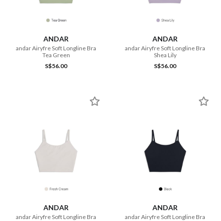
ANDAR
ANDAR
andar Airyfre Soft Longline Bra
andar Airyfre Soft Longline Bra
Tea Green
Shea Lily
S$56.00
S$56.00
ANDAR
ANDAR
andar Airyfre Soft Longline Bra
andar Airyfre Soft Longline Bra