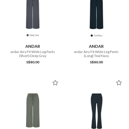
ANDAR
ANDAR
andar Airy Fit Wide Leg Pants
andar Airy Fit Wide Leg Pants
(Short) Deep Gray
(Long) Teal Navy
S$80.00
S$80.00