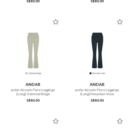
S$80.00
S$80.00
ANDAR
ANDAR
andar Airywin Flare Leggings
andar Airywin Flare Leggings
(Long) Oatmeal Beige
(Long) Mountain View
S$80.00
S$80.00