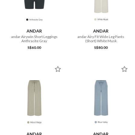
ANDAR
ANDAR
andar Airywin Short Leggings
andar Airy Fit Wide Leg Pants
Anthracite Gray
(Short) White Musk
S$60.00
S$80.00
ANDAR
ANDAR