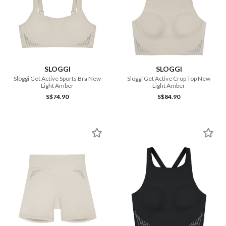
SLOGGI
SLOGGI
Sloggi Get Active Sports Bra New
Sloggi Get Active Crop Top New
Light Amber
Light Amber
S$74.90
S$84.90