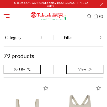
Use code AUG8/18/28 to enjoy $8/$18/$28 OFF *T&Cs
apply.
HOME
WOMEN
APPAREL
ACTIVEWEAR
Category
Filter
79
product
s
View
Sort By