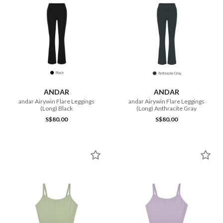
ANDAR
ANDAR
andar Airywin Flare Leggings
andar Airywin Flare Leggings
(Long) Black
(Long) Anthracite Gray
S$80.00
S$80.00