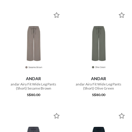
ANDAR
ANDAR
andar Airy Fit Wide Leg Pants
andar Airy Fit Wide Leg Pants
(Short) Sesame Brown
(Short) Olive Green
S$80.00
S$80.00