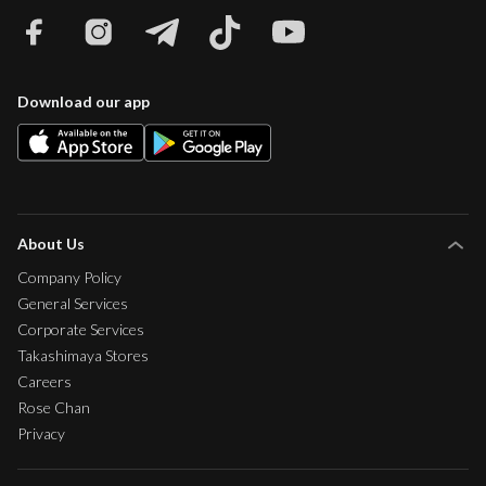
Download our app
About Us
Company Policy
General Services
Corporate Services
Takashimaya Stores
Careers
Rose Chan
Privacy