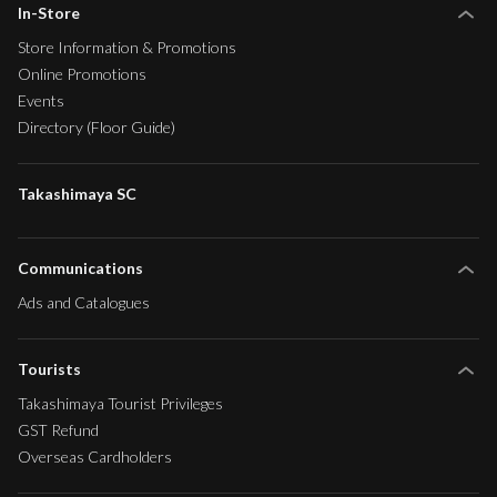
In-Store
Store Information & Promotions
Online Promotions
Events
Directory (Floor Guide)
Takashimaya SC
Communications
Ads and Catalogues
Tourists
Takashimaya Tourist Privileges
GST Refund
Overseas Cardholders