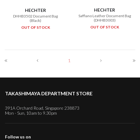
HECHTER
HECHTER
Saffiano Leather Document Bag
DHHB3502 Document Bag
(DHHB3003)
(Black)
OUT OF STOCK
OUT OF STOCK
1
TAKASHIMAYA DEPARTMENT STORE
391A Orchard Road, Singapore 238873
Mon - Sun, 10am to 9.30pm
Follow us on