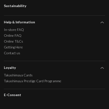
Sustainability
Help & Information
In-store FAQ
Online FAQ
Online T&Cs
Getting Here
Contact us
Loyalty
Takashimaya Cards
Takashimaya Prestige Card Programme
E-Consent