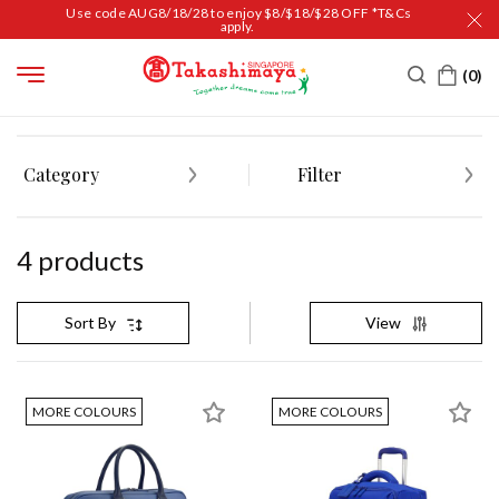
Use code AUG8/18/28 to enjoy $8/$18/$28 OFF *T&Cs
apply.
HOME
TRAVEL
BAGS
BRIEFCASES
Category
Filter
4
product
s
View
Sort By
MORE COLOURS
MORE COLOURS