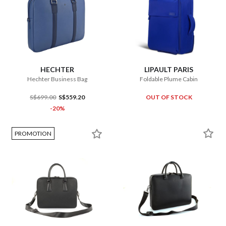
HECHTER
LIPAULT PARIS
Hechter Business Bag
Foldable Plume Cabin
S$699.00
S$559.20
OUT OF STOCK
-20%
PROMOTION