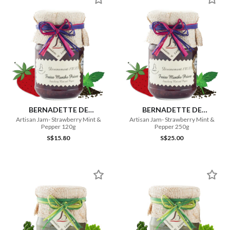
BERNADETTE DE
BERNADETTE DE
LAVERNETTE
LAVERNETTE
Artisan Jam- Strawberry Mint &
Artisan Jam- Strawberry Mint &
Pepper 120g
Pepper 250g
S$15.80
S$25.00