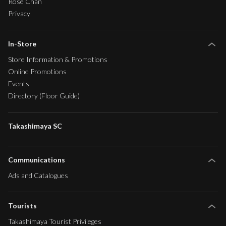
Rose Chan
Privacy
In-Store
Store Information & Promotions
Online Promotions
Events
Directory (Floor Guide)
Takashimaya SC
Communications
Ads and Catalogues
Tourists
Takashimaya Tourist Privileges