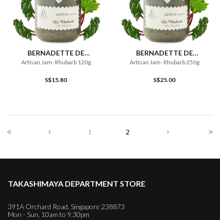
BERNADETTE DE
BERNADETTE DE
LAVERNETTE
LAVERNETTE
Artisan Jam- Rhubarb 120g
Artisan Jam- Rhubarb 250g
S$15.80
S$25.00
1
2
TAKASHIMAYA DEPARTMENT STORE
391A Orchard Road, Singapore 238873
Mon - Sun, 10am to 9.30pm