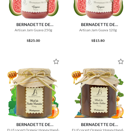
BERNADETTE DE
BERNADETTE DE
LAVERNETTE
LAVERNETTE
Artisan Jam Guava 250g
Artisan Jam Guava 120g
S$25.00
S$15.80
BERNADETTE DE
BERNADETTE DE
LAVERNETTE
LAVERNETTE
EU Ecocert Organic Honey Hand-
EU Ecocert Organic Honey Hand-