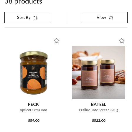
38
product
s
View
Sort By
PECK
BATEEL
Apricot Extra Jam
Praline Date Spread 230g
S$9.00
S$22.00