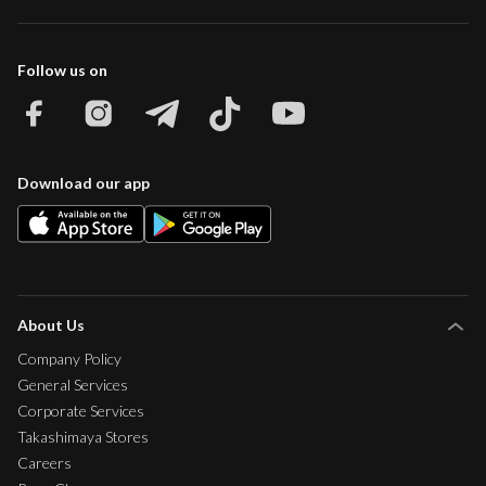
Follow us on
Download our app
About Us
Company Policy
General Services
Corporate Services
Takashimaya Stores
Careers