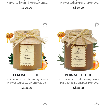
Harvested Humid Forest Honey
Harvested Dry Forest Honey
250g
250g
S$38.00
S$38.00
BERNADETTE DE
BERNADETTE DE
LAVERNETTE
LAVERNETTE
EU Ecocert Organic Honey Hand-
EU Ecocert Organic Honey Hand-
Harvested Cactus Honey 250g
Harvested Eucalyptus Honey
250g
S$38.00
S$38.00