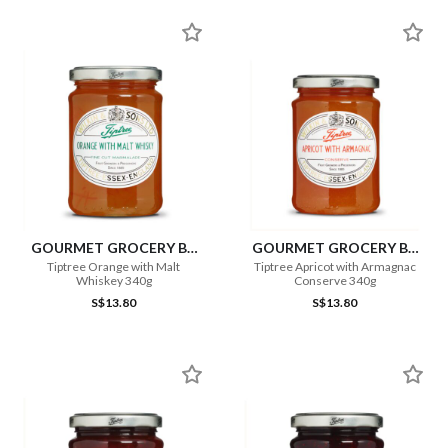
GOURMET GROCERY BY
GOURMET GROCERY BY
OURCHOICE
OURCHOICE
Tiptree Orange with Malt
Tiptree Apricot with Armagnac
Whiskey 340g
Conserve 340g
S$13.80
S$13.80