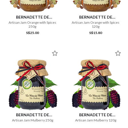
BERNADETTE DE
BERNADETTE DE
LAVERNETTE
LAVERNETTE
Artisan Jam Orange with Spices
Artisan Jam Orange with Spices
250g
120g
S$25.00
S$15.80
BERNADETTE DE
BERNADETTE DE
LAVERNETTE
LAVERNETTE
Artisan Jam Mulberry 250g
Artisan Jam Mulberry 120g