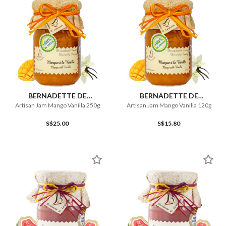
BERNADETTE DE
BERNADETTE DE
LAVERNETTE
LAVERNETTE
Artisan Jam Mango Vanilla 250g
Artisan Jam Mango Vanilla 120g
S$25.00
S$15.80