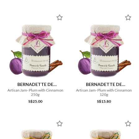
BERNADETTE DE
BERNADETTE DE
LAVERNETTE
LAVERNETTE
Artisan Jam- Plum with Cinnamon
Artisan Jam- Plum with Cinnamon
250g
120g
S$25.00
S$15.80