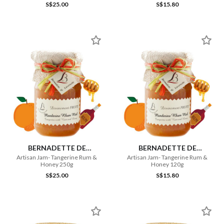
S$25.00
S$15.80
BERNADETTE DE
BERNADETTE DE
LAVERNETTE
LAVERNETTE
Artisan Jam- Tangerine Rum &
Artisan Jam- Tangerine Rum &
Honey 250g
Honey 120g
S$25.00
S$15.80