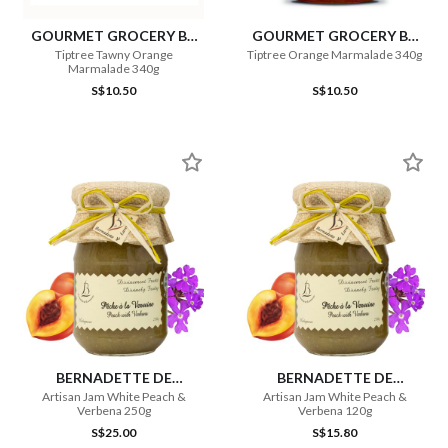
GOURMET GROCERY BY
GOURMET GROCERY BY
OURCHOICE
OURCHOICE
Tiptree Tawny Orange
Tiptree Orange Marmalade 340g
Marmalade 340g
S$10.50
S$10.50
BERNADETTE DE
BERNADETTE DE
LAVERNETTE
LAVERNETTE
Artisan Jam White Peach &
Artisan Jam White Peach &
Verbena 250g
Verbena 120g
S$25.00
S$15.80