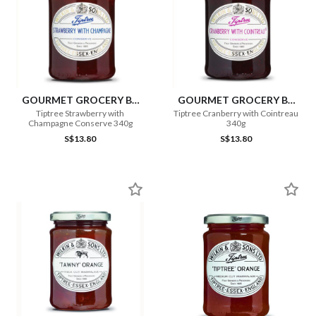
GOURMET GROCERY BY
GOURMET GROCERY BY
OURCHOICE
OURCHOICE
Tiptree Strawberry with
Tiptree Cranberry with Cointreau
Champagne Conserve 340g
340g
S$13.80
S$13.80