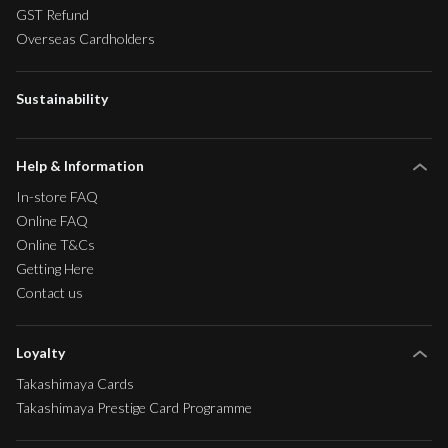
GST Refund
Overseas Cardholders
Sustainability
Help & Information
In-store FAQ
Online FAQ
Online T&Cs
Getting Here
Contact us
Loyalty
Takashimaya Cards
Takashimaya Prestige Card Programme