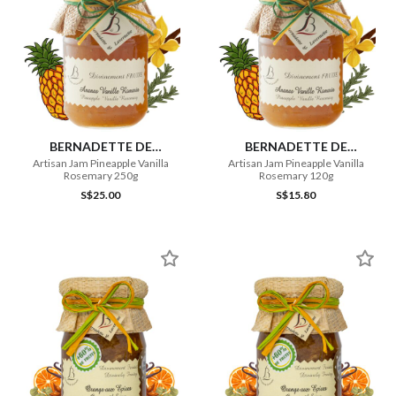
BERNADETTE DE
BERNADETTE DE
LAVERNETTE
LAVERNETTE
Artisan Jam Pineapple Vanilla
Artisan Jam Pineapple Vanilla
Rosemary 250g
Rosemary 120g
S$25.00
S$15.80