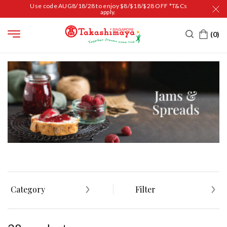
Use code AUG8/18/28 to enjoy $8/$18/$28 OFF *T&Cs
apply.
HOME
FOOD
JAM & SPREADS
Category
Filter