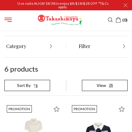
Use code AUG8/18/28 to enjoy $8/$18/$28 OFF *T&Cs
apply.
HOME
LUXURY
FASHION
BORA AKSU
Category
Filter
6
product
s
View
Sort By
PROMOTION
PROMOTION