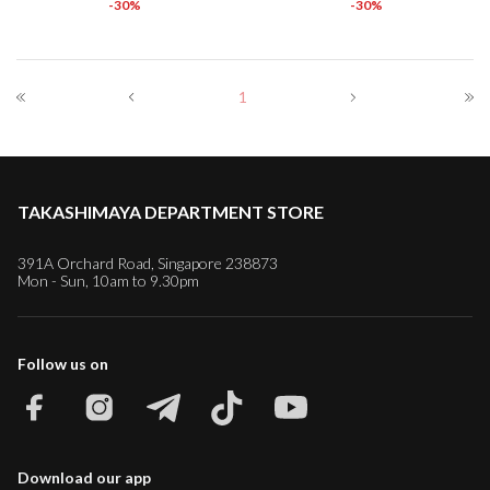
-30%
-30%
1
TAKASHIMAYA DEPARTMENT STORE
391A Orchard Road, Singapore 238873
Mon - Sun, 10am to 9.30pm
Follow us on
Download our app