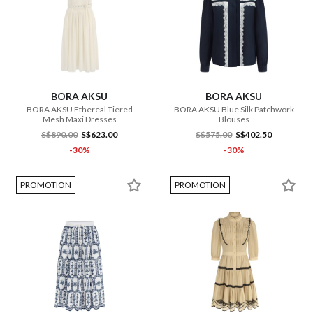
BORA AKSU
BORA AKSU
BORA AKSU Ethereal Tiered
BORA AKSU Blue Silk Patchwork
Mesh Maxi Dresses
Blouses
S$890.00
S$623.00
S$575.00
S$402.50
-30%
-30%
PROMOTION
PROMOTION