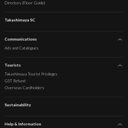
Directory (Floor Guide)
Takashimaya SC
Communications
Ads and Catalogues
Tourists
Takashimaya Tourist Privileges
GST Refund
Overseas Cardholders
Sustainability
Help & Information