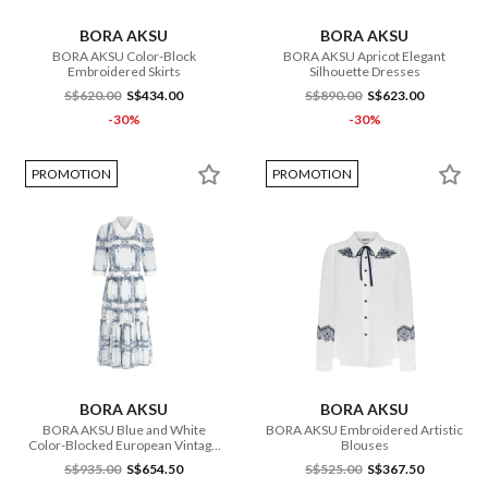
BORA AKSU
BORA AKSU
BORA AKSU Color-Block
BORA AKSU Apricot Elegant
Embroidered Skirts
Silhouette Dresses
S$620.00
S$434.00
S$890.00
S$623.00
-30%
-30%
PROMOTION
PROMOTION
BORA AKSU
BORA AKSU
BORA AKSU Blue and White
BORA AKSU Embroidered Artistic
Color-Blocked European Vintage
Blouses
Print Dresses
S$935.00
S$654.50
S$525.00
S$367.50