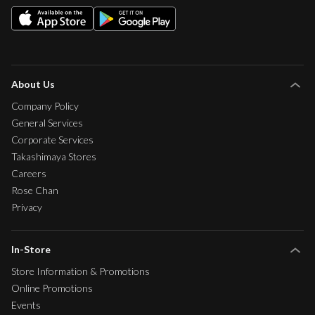
About Us
Company Policy
General Services
Corporate Services
Takashimaya Stores
Careers
Rose Chan
Privacy
In-Store
Store Information & Promotions
Online Promotions
Events