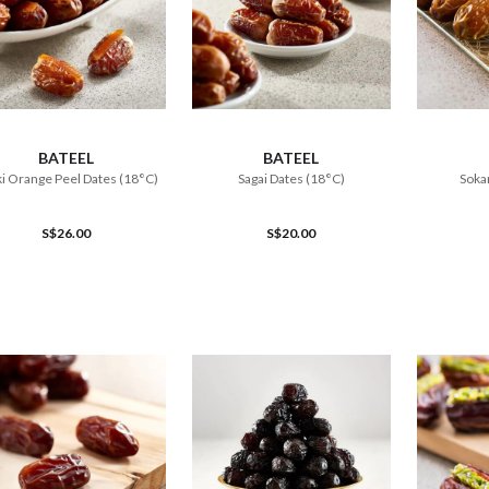
ADD TO CART
ADD TO CART
BATEEL
BATEEL
i Orange Peel Dates (18°C)
Sagai Dates (18°C)
Sokar
S$26.00
S$20.00