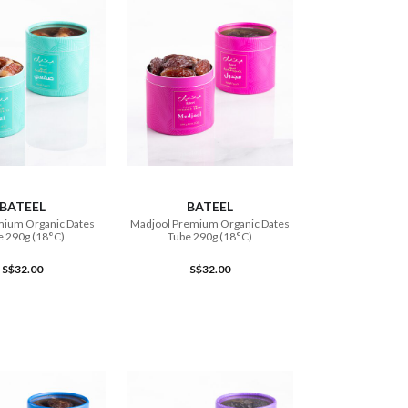
ADD TO CART
ADD TO CART
BATEEL
BATEEL
mium Organic Dates
Madjool Premium Organic Dates
e 290g (18°C)
Tube 290g (18°C)
S$32.00
S$32.00