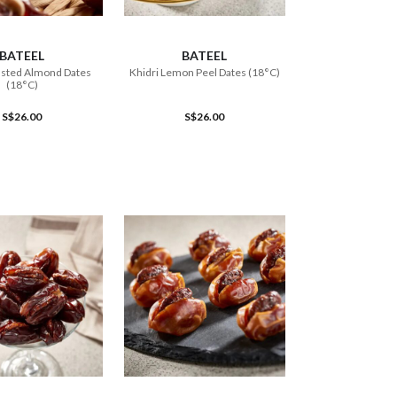
ADD TO CART
ADD TO CART
BATEEL
BATEEL
asted Almond Dates
Khidri Lemon Peel Dates (18°C)
(18°C)
S$26.00
S$26.00
ADD TO CART
ADD TO CART