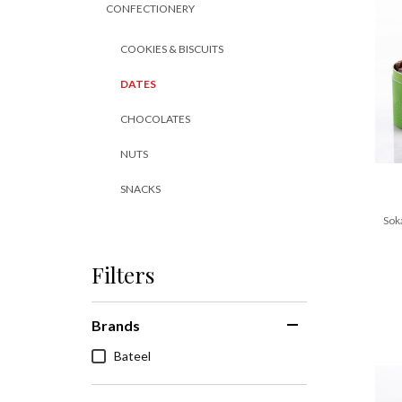
CONFECTIONERY
COOKIES & BISCUITS
DATES
CHOCOLATES
NUTS
SNACKS
Sok
Filters
Brands
Bateel