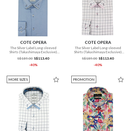
COTE OPERA
COTE OPERA
The Silver Label Long-sleeved
The Silver Label Long-sleeved
Shirts (Takashimaya Exclusive)
Shirts (Takashimaya Exclusive)
(CMH1 DB3 179 BU)
(CMH1 DB3 181 PI)
S$189.00
S$113.40
S$189.00
S$113.40
-40%
-40%
MORE SIZES
PROMOTION