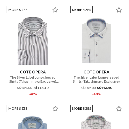
MORE SIZES
MORE SIZES
COTE OPERA
COTE OPERA
The Silver Label Long-sleeved
The Silver Label Long-sleeved
Shirts (Takashimaya Exclusive)
Shirts (Takashimaya Exclusive)
(CMH1 DB3 177 WH)
(CMH1 DB3 178 WH)
S$189.00
S$113.40
S$189.00
S$113.40
-40%
-40%
MORE SIZES
MORE SIZES