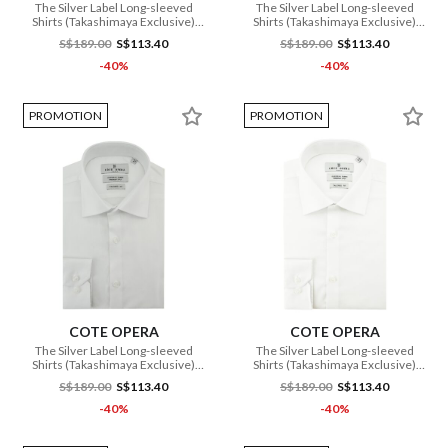
The Silver Label Long-sleeved
The Silver Label Long-sleeved
Shirts (Takashimaya Exclusive)
Shirts (Takashimaya Exclusive)
(CMH1 DB3 167 WH)
(CMH1 DB3 166 WH)
S$189.00
S$113.40
S$189.00
S$113.40
-40%
-40%
PROMOTION
PROMOTION
COTE OPERA
COTE OPERA
The Silver Label Long-sleeved
The Silver Label Long-sleeved
Shirts (Takashimaya Exclusive)
Shirts (Takashimaya Exclusive)
(CMH1 DB3 168 WH)
(CMH1 DB3 164 WH)
S$189.00
S$113.40
S$189.00
S$113.40
-40%
-40%