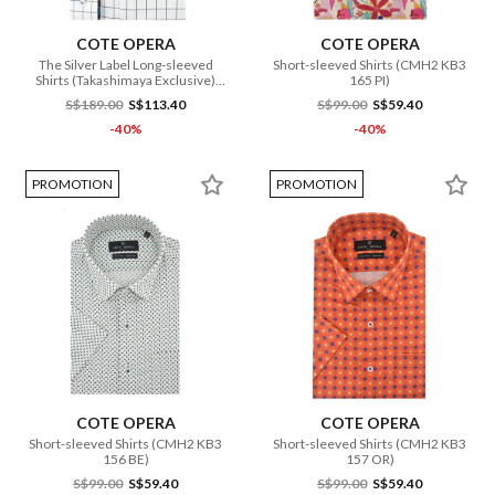
COTE OPERA
COTE OPERA
The Silver Label Long-sleeved
Short-sleeved Shirts (CMH2 KB3
Shirts (Takashimaya Exclusive)
165 PI)
(CMH1 DB3 182 WH)
S$189.00
S$113.40
S$99.00
S$59.40
-40%
-40%
PROMOTION
PROMOTION
COTE OPERA
COTE OPERA
Short-sleeved Shirts (CMH2 KB3
Short-sleeved Shirts (CMH2 KB3
156 BE)
157 OR)
S$99.00
S$59.40
S$99.00
S$59.40