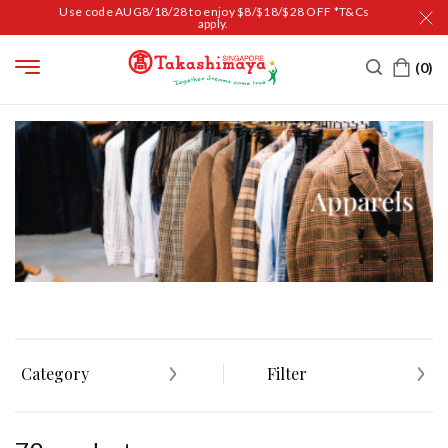
Use code AUG8/18/28 to enjoy $8/$18/$28 OFF *T&Cs
apply.
HOME
MEN
APPAREL
Category
Filter