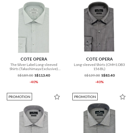
COTE OPERA
COTE OPERA
The Silver Label Long-sleeved
Long-sleeved Shirts (CMH1 DB3
Shirts (Takashimaya Exclusive)
156 BL)
(CMH1 FB3 052 GR)
S$189.00
S$113.40
S$139.00
S$83.40
-40%
-40%
PROMOTION
PROMOTION