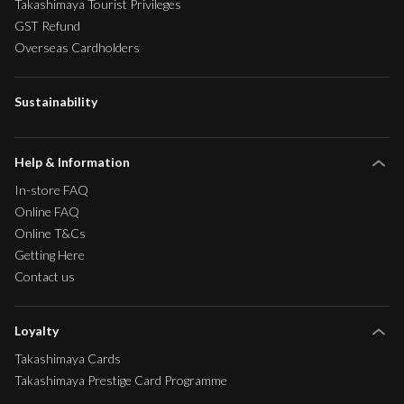
Takashimaya Tourist Privileges
GST Refund
Overseas Cardholders
Sustainability
Help & Information
In-store FAQ
Online FAQ
Online T&Cs
Getting Here
Contact us
Loyalty
Takashimaya Cards
Takashimaya Prestige Card Programme