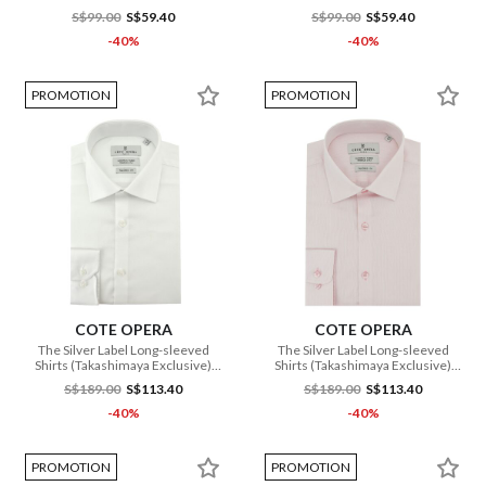
S$99.00
S$59.40
S$99.00
S$59.40
-40%
-40%
PROMOTION
PROMOTION
COTE OPERA
COTE OPERA
The Silver Label Long-sleeved
The Silver Label Long-sleeved
Shirts (Takashimaya Exclusive)
Shirts (Takashimaya Exclusive)
(CMH1 IB3 126 WH)
(CMH1 FB3 050 PI)
S$189.00
S$113.40
S$189.00
S$113.40
-40%
-40%
PROMOTION
PROMOTION