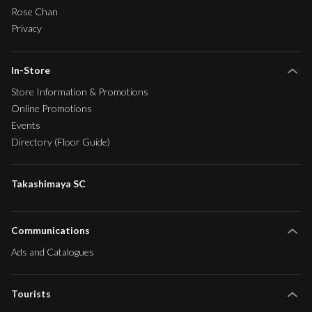
Rose Chan
Privacy
In-Store
Store Information & Promotions
Online Promotions
Events
Directory (Floor Guide)
Takashimaya SC
Communications
Ads and Catalogues
Tourists