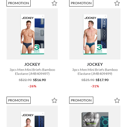
PROMOTION
PROMOTION
JOCKEY
JOCKEY
3pcs Men Mini Briefs Bamboo
3pcs Men Mini Briefs Bamboo
Elastane (JMB409497)
Elastane (JMB409499)
S$22.90
S$16.90
S$25.90
S$17.90
-26%
-31%
PROMOTION
PROMOTION