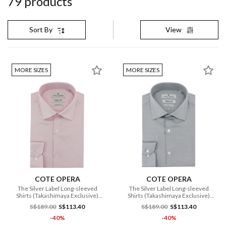
79
product
s
View
Sort By
MORE SIZES
MORE SIZES
COTE OPERA
COTE OPERA
The Silver Label Long-sleeved
The Silver Label Long-sleeved
Shirts (Takashimaya Exclusive)
Shirts (Takashimaya Exclusive)
(CMH1 DB3 175 PI)
(CMH1 DB3 176 NV)
S$189.00
S$113.40
S$189.00
S$113.40
-40%
-40%