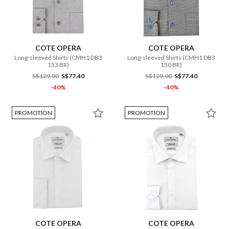
COTE OPERA
COTE OPERA
Long-sleeved Shirts (CMH1 DB3
Long-sleeved Shirts (CMH1 DB3
153 BR)
150 BR)
S$129.00
S$77.40
S$129.00
S$77.40
-40%
-40%
PROMOTION
PROMOTION
COTE OPERA
COTE OPERA