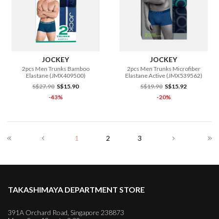
JOCKEY
JOCKEY
2pcs Men Trunks Bamboo
2pcs Men Trunks Microfiber
Elastane (JMX409500)
Elastane Active (JMX539562)
S$27.90
S$15.90
S$19.90
S$15.92
-43%
-20%
1
2
3
TAKASHIMAYA DEPARTMENT STORE
391A Orchard Road, Singapore 238873