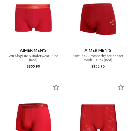
AIMER MEN'S
AIMER MEN'S
Wu Xing Lucky underwear - Fire
Fortune & Prosperity series soft
(Red)
modal Trunk (Red)
S$55.90
S$55.90