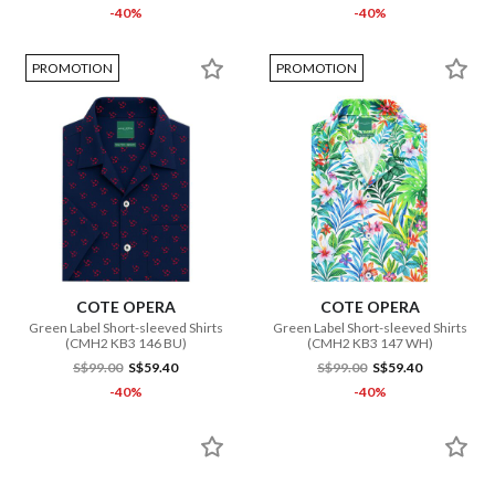
-40%
-40%
PROMOTION
PROMOTION
COTE OPERA
COTE OPERA
Green Label Short-sleeved Shirts
Green Label Short-sleeved Shirts
(CMH2 KB3 146 BU)
(CMH2 KB3 147 WH)
S$99.00
S$59.40
S$99.00
S$59.40
-40%
-40%