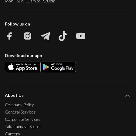
Mon - Sun, 10am to 9.30pm
Follow us on
Download our app
About Us
Company Policy
General Services
Corporate Services
Takashimaya Stores
Careers