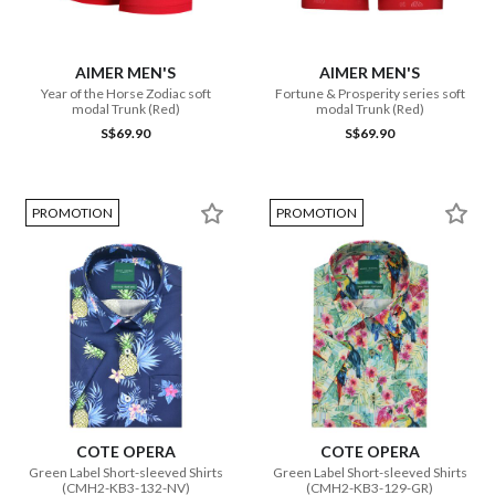
AIMER MEN'S
AIMER MEN'S
Year of the Horse Zodiac soft
Fortune & Prosperity series soft
modal Trunk (Red)
modal Trunk (Red)
S$69.90
S$69.90
PROMOTION
PROMOTION
COTE OPERA
COTE OPERA
Green Label Short-sleeved Shirts
Green Label Short-sleeved Shirts
(CMH2-KB3-132-NV)
(CMH2-KB3-129-GR)