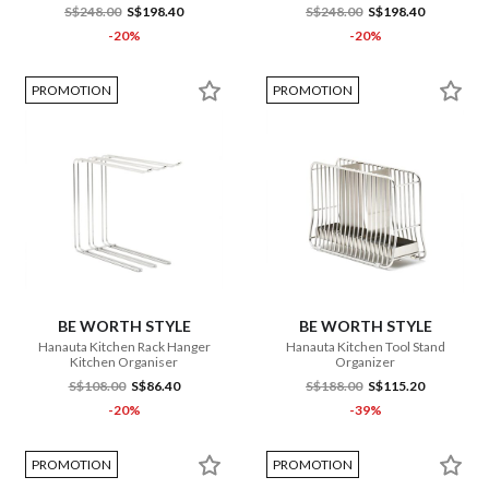
S$248.00
S$198.40
S$248.00
S$198.40
-20%
-20%
PROMOTION
PROMOTION
BE WORTH STYLE
BE WORTH STYLE
Hanauta Kitchen Rack Hanger
Hanauta Kitchen Tool Stand
Kitchen Organiser
Organizer
S$108.00
S$86.40
S$188.00
S$115.20
-20%
-39%
PROMOTION
PROMOTION