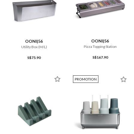
OONI|56
OONI|56
Pizza Topping Station
Utility Box (M/L)
S$167.90
S$75.90
PROMOTION