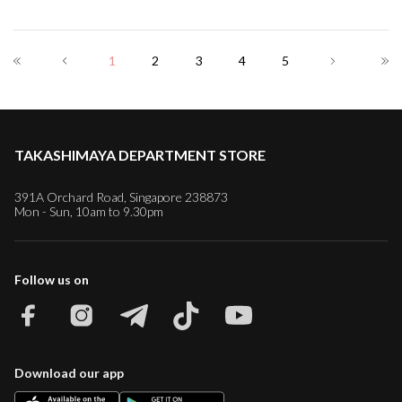
1
2
3
4
5
TAKASHIMAYA DEPARTMENT STORE
391A Orchard Road, Singapore 238873
Mon - Sun, 10am to 9.30pm
Follow us on
Download our app