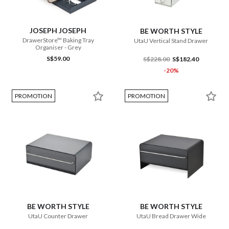
JOSEPH JOSEPH
BE WORTH STYLE
DrawerStore™ Baking Tray
UtaU Vertical Stand Drawer
Organiser - Grey
S$59.00
S$228.00
S$182.40
-20%
PROMOTION
PROMOTION
BE WORTH STYLE
BE WORTH STYLE
UtaU Counter Drawer
UtaU Bread Drawer Wide