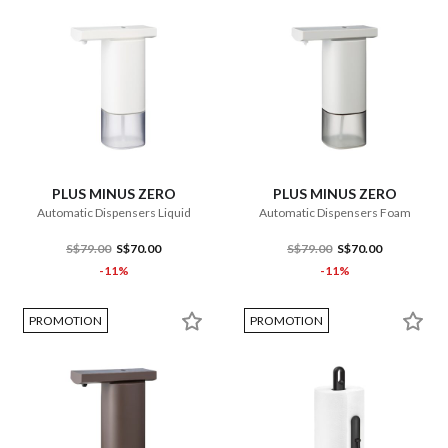
PLUS MINUS ZERO
PLUS MINUS ZERO
Automatic Dispensers Liquid
Automatic Dispensers Foam
S$79.00
S$70.00
S$79.00
S$70.00
-11%
-11%
PROMOTION
PROMOTION