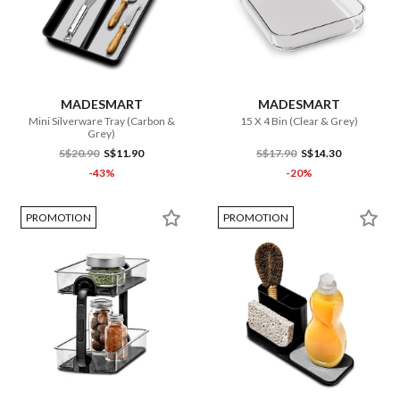
MADESMART
MADESMART
Mini Silverware Tray (Carbon &
15 X 4 Bin (Clear & Grey)
Grey)
S$20.90
S$11.90
S$17.90
S$14.30
-43%
-20%
PROMOTION
PROMOTION