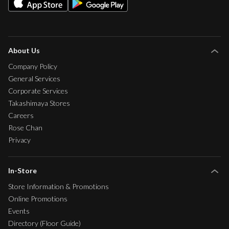
About Us
Company Policy
General Services
Corporate Services
Takashimaya Stores
Careers
Rose Chan
Privacy
In-Store
Store Information & Promotions
Online Promotions
Events
Directory (Floor Guide)