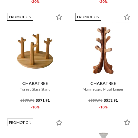
-20%
-20%
PROMOTION
PROMOTION
CHABATREE
CHABATREE
Forest Glass Stand
Marinetopia Mug Hanger
S$79.90
S$71.91
S$59.90
S$53.91
-10%
-10%
PROMOTION