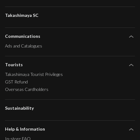
Takashimaya SC
Communications
Ads and Catalogues
Tourists
Takashimaya Tourist Privileges
GST Refund
Overseas Cardholders
Sustainability
Help & Information
In-store FAQ