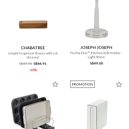
JOSEPH JOSEPH
CHABATREE
Push&Tear™ Kitchen Roll Holder -
Limpid Organizer Boxes with Lid
Light Stone
(Acacia)
S$49.00
S$49.90
S$44.91
-10%
PROMOTION