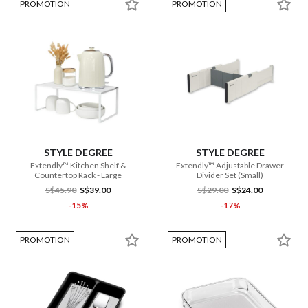
PROMOTION
PROMOTION
STYLE DEGREE
STYLE DEGREE
Extendly™ Kitchen Shelf &
Extendly™ Adjustable Drawer
Countertop Rack - Large
Divider Set (Small)
S$45.90
S$39.00
S$29.00
S$24.00
-15%
-17%
PROMOTION
PROMOTION