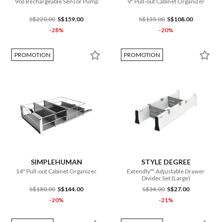
9oz Rechargeable Sensor Pump
9" Pull-out Cabinet Organizer
S$220.00
S$159.00
S$135.00
S$108.00
-28%
-20%
PROMOTION
PROMOTION
SIMPLEHUMAN
STYLE DEGREE
14" Pull-out Cabinet Organizer
Extendly™ Adjustable Drawer
Divider Set (Large)
S$180.00
S$144.00
S$34.00
S$27.00
-20%
-21%