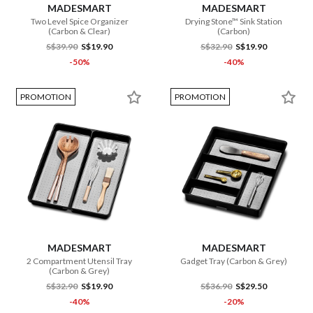
MADESMART
MADESMART
Two Level Spice Organizer
Drying Stone™ Sink Station
(Carbon & Clear)
(Carbon)
S$39.90
S$19.90
S$32.90
S$19.90
-50%
-40%
PROMOTION
PROMOTION
MADESMART
MADESMART
2 Compartment Utensil Tray
Gadget Tray (Carbon & Grey)
(Carbon & Grey)
S$32.90
S$19.90
S$36.90
S$29.50
-40%
-20%