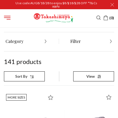
Use code AUG8/18/28 to enjoy $8/$18/$28 OFF *T&Cs
apply.
HOME
HOUSEHOLD
COOKING & KITCHEN
KITCHEN ORGANIZERS
Category
Filter
141
product
s
View
Sort By
MORE SIZES