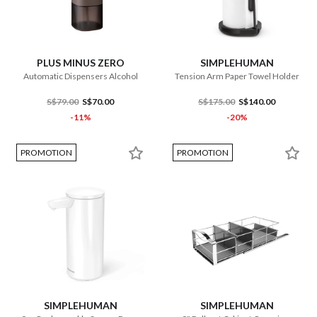
PLUS MINUS ZERO
SIMPLEHUMAN
Automatic Dispensers Alcohol
Tension Arm Paper Towel Holder
S$79.00
S$70.00
S$175.00
S$140.00
-11%
-20%
PROMOTION
PROMOTION
SIMPLEHUMAN
SIMPLEHUMAN