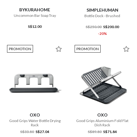
BYKURAHOME
SIMPLEHUMAN
Uncommon Bar Soap Tray
Bottle Dock - Brushed
S$12.00
S$250.00
S$200.00
-20%
PROMOTION
PROMOTION
OXO
OXO
Good Grips Water Bottle Drying
Good Grips Aluminium Fold Flat
Rack
Dish Rack
S$33.80
S$27.04
S$89.80
S$71.84