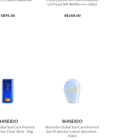
UV Fluid SPF48/PA++++ 30ml
S$95.00
S$148.00
ADD TO CART
ADD TO CART
HISEIDO
SHISEIDO
obal SunCare Perfect
Shiseido Global SunCare Perfect
tor Clear Stick - 20g
Sun Protector Lotion Sensitive -
50ml