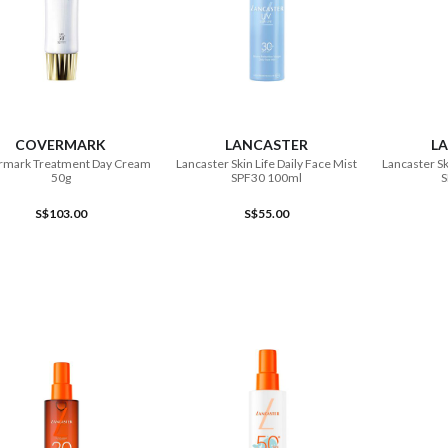
ADD TO CART
ADD TO CART
COVERMARK
LANCASTER
L
rmark Treatment Day Cream
Lancaster Skin Life Daily Face Mist
Lancaster Sk
50g
SPF30 100ml
S
S$103.00
S$55.00