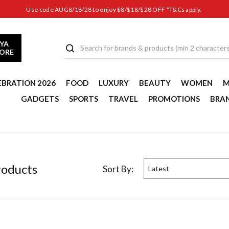
Use code AUG8/18/28 to enjoy $8/$18/$28 OFF *T&Cs apply.
YA
TORE
EBRATION 2026
FOOD
LUXURY
BEAUTY
WOMEN
M
GADGETS
SPORTS
TRAVEL
PROMOTIONS
BRA
oduct
s
Sort By:
Latest