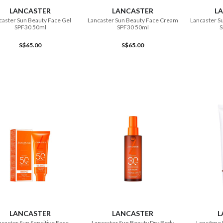
LANCASTER
LANCASTER
L
caster Sun Beauty Face Gel
Lancaster Sun Beauty Face Cream
Lancaster S
SPF30 50ml
SPF30 50ml
S
S$65.00
S$65.00
ADD TO CART
ADD TO CART
LANCASTER
LANCASTER
L
caster Sun Sensitive Face
Lancaster Sun Beauty Dry Body
Lancôme 