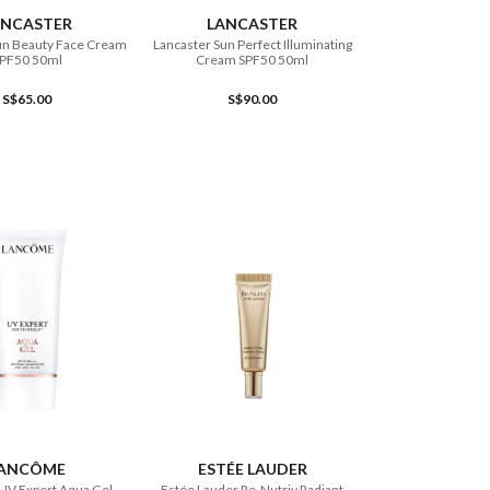
ANCASTER
LANCASTER
un Beauty Face Cream
Lancaster Sun Perfect Illuminating
PF50 50ml
Cream SPF50 50ml
S$65.00
S$90.00
ADD TO CART
ADD TO CART
ANCÔME
ESTÉE LAUDER
UV Expert Aqua Gel
Estée Lauder Re-Nutriv Radiant