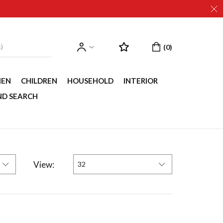
EN
CHILDREN
HOUSEHOLD
INTERIOR
ND SEARCH
View:
32