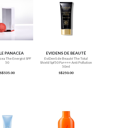
ADD TO CART
ADD TO CART
LE PANACEA
EVIDENS DE BEAUTÉ
cea The Energist SPF
EviDenS de Beauté The Total
50
Shield Spf50 Pa++++ Anti Pollution
50ml
S$535.00
S$250.00