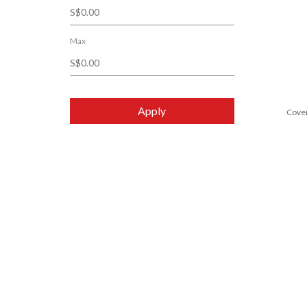
Lancaster
Noble Panacea
Max
POLA
Shiseido
Sisley
Apply
Cove
SK-II
SkinCeuticals
Sulwhasoo
Valmont
Yves Saint Laurent Beauté