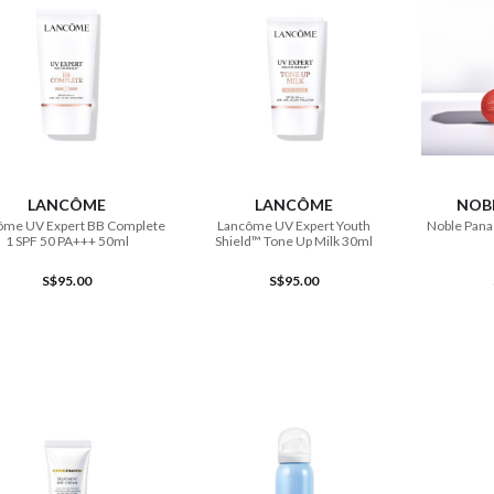
ADD TO CART
ADD TO CART
LANCÔME
LANCÔME
NOB
ôme UV Expert BB Complete
Lancôme UV Expert Youth
Noble Pana
1 SPF 50 PA+++ 50ml
Shield™ Tone Up Milk 30ml
S$95.00
S$95.00