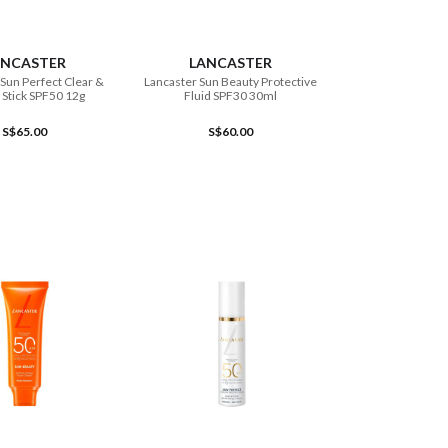
ADD TO CART
ADD TO CART
ANCASTER
LANCASTER
Sun Perfect Clear &
Lancaster Sun Beauty Protective
 Stick SPF50 12g
Fluid SPF30 30ml
S$65.00
S$60.00
ADD TO CART
ADD TO CART