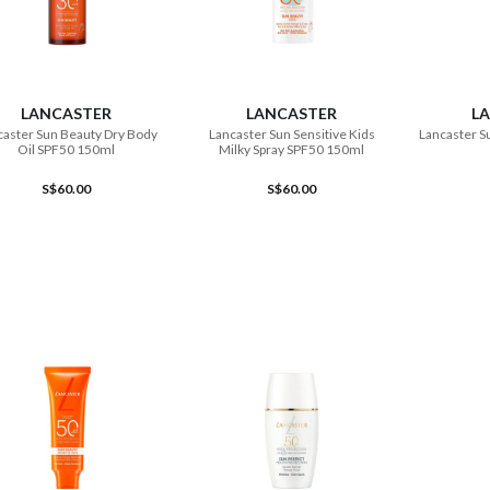
ADD TO CART
ADD TO CART
LANCASTER
LANCASTER
L
caster Sun Beauty Dry Body
Lancaster Sun Sensitive Kids
Lancaster S
Oil SPF50 150ml
Milky Spray SPF50 150ml
S$60.00
S$60.00