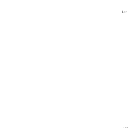
Lan
Lan