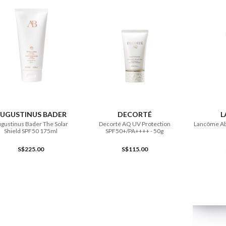
ADD TO CART
ADD TO CART
UGUSTINUS BADER
DECORTÉ
L
gustinus Bader The Solar
Decorté AQ UV Protection
Lancôme Ab
Shield SPF50 175ml
SPF50+/PA++++ - 50g
S$225.00
S$115.00