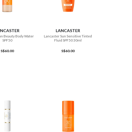
ADD TO CART
ADD TO CART
ANCASTER
LANCASTER
un Beauty Body Water
Lancaster Sun Sensitive Tinted
SPF50
Fluid SPF50 30ml
S$60.00
S$60.00