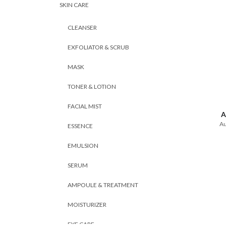
SKIN CARE
CLEANSER
EXFOLIATOR & SCRUB
MASK
TONER & LOTION
FACIAL MIST
A
Au
ESSENCE
EMULSION
SERUM
AMPOULE & TREATMENT
MOISTURIZER
EYE CARE