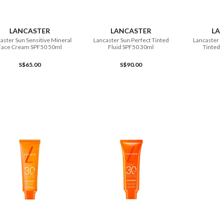
ADD TO CART
ADD TO CART
LANCASTER
LANCASTER
L
aster Sun Sensitive Mineral
Lancaster Sun Perfect Tinted
Lancaster 
Face Cream SPF50 50ml
Fluid SPF50 30ml
Tinted
S$65.00
S$90.00
ADD TO CART
ADD TO CART