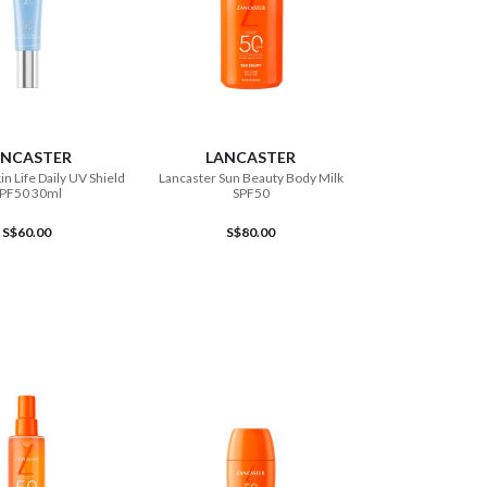
ADD TO CART
ADD TO CART
ANCASTER
LANCASTER
in Life Daily UV Shield
Lancaster Sun Beauty Body Milk
PF50 30ml
SPF50
S$60.00
S$80.00