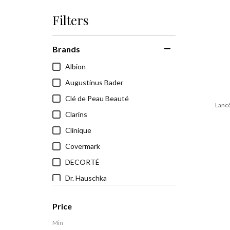
Filters
SUNSCREEN
LIP CARE
Brands
BEAUTY SET
Albion
Augustinus Bader
Clé de Peau Beauté
Lanc
Clarins
Clinique
Covermark
DECORTÉ
Dr. Hauschka
Estée Lauder
Price
EviDenS de Beauté
Min
Lancôme