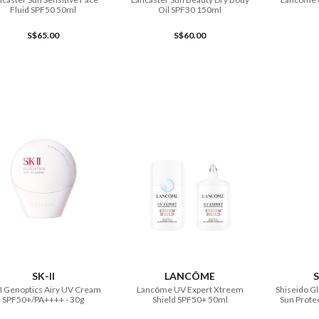
Fluid SPF50 50ml
Oil SPF30 150ml
S$65.00
S$60.00
ADD TO CART
ADD TO CART
SK-II
LANCÔME
S
II Genoptics Airy UV Cream
Lancôme UV Expert Xtreem
Shiseido Gl
SPF50+/PA++++ - 30g
Shield SPF50+ 50ml
Sun Protec