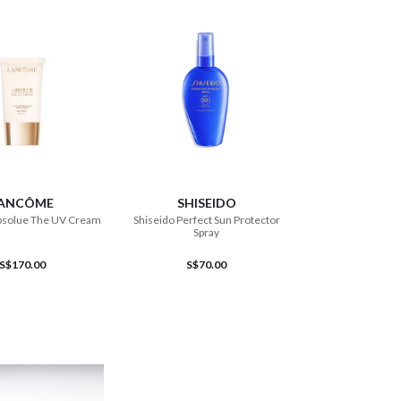
ADD TO CART
ADD TO CART
ANCÔME
SHISEIDO
solue The UV Cream
Shiseido Perfect Sun Protector
Spray
S$170.00
S$70.00