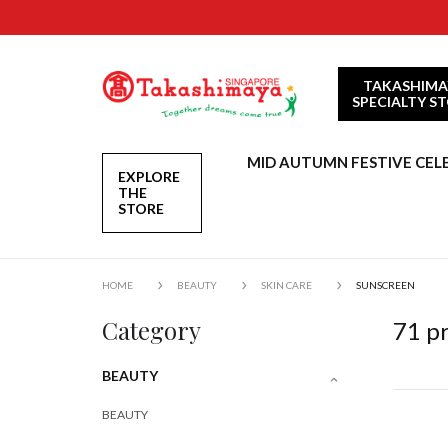
TAKASHIMA
SPECIALTY S
MID AUTUMN FESTIVE CEL
EXPLORE
THE
STORE
HOME
BEAUTY
SKIN CARE
SUNSCREEN
Category
71
pr
BEAUTY
BEAUTY