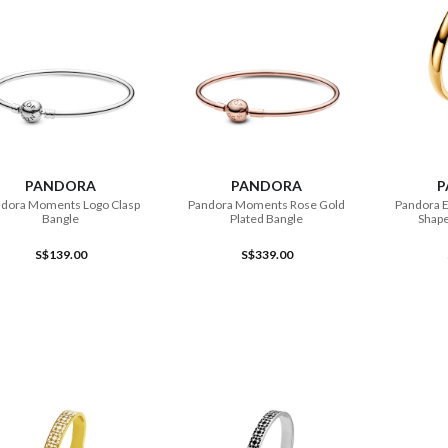
ADD TO CART
ADD TO CART
PANDORA
PANDORA
P
dora Moments Logo Clasp
Pandora Moments Rose Gold
Pandora E
Bangle
Plated Bangle
Shap
S$139.00
S$339.00