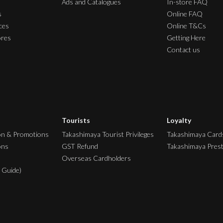
Ads and Catalogues
In-store FAQ
s
Online FAQ
ces
Online T&Cs
ores
Getting Here
Contact us
Tourists
Loyalty
on & Promotions
Takashimaya Tourist Privileges
Takashimaya Card
ons
GST Refund
Takashimaya Pres
Overseas Cardholders
 Guide)