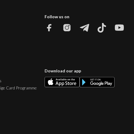
Follow us on
Download our app
s
tige Card Programme