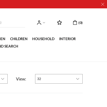
EN
CHILDREN
HOUSEHOLD
INTERIOR
ND SEARCH
View:
32