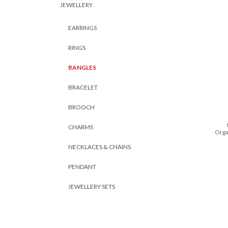
JEWELLERY
EARRINGS
RINGS
BANGLES
BRACELET
BROOCH
CHARMS
Orga
NECKLACES & CHAINS
PENDANT
JEWELLERY SETS