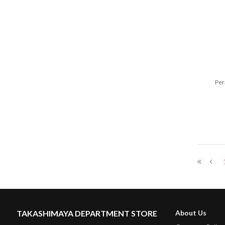
Per
TAKASHIMAYA DEPARTMENT STORE
About Us