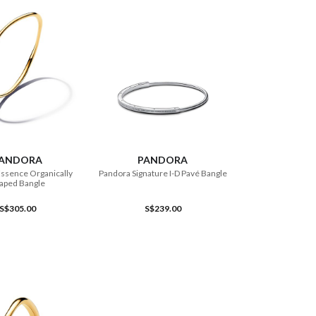
ADD TO CART
ADD TO CART
ANDORA
PANDORA
ssence Organically
Pandora Signature I-D Pavé Bangle
aped Bangle
S$305.00
S$239.00