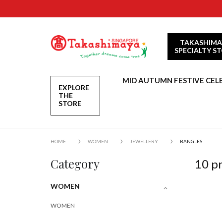
TAKASHIMA
SPECIALTY S
MID AUTUMN FESTIVE CEL
EXPLORE
THE
STORE
HOME
WOMEN
JEWELLERY
BANGLES
Category
10
pr
WOMEN
WOMEN