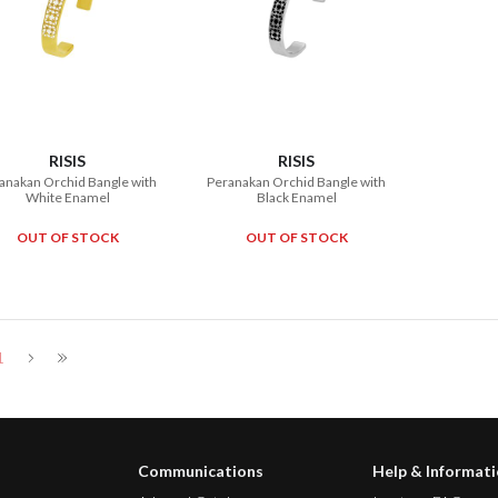
RISIS
RISIS
anakan Orchid Bangle with
Peranakan Orchid Bangle with
White Enamel
Black Enamel
OUT OF STOCK
OUT OF STOCK
1
Communications
Help & Informat