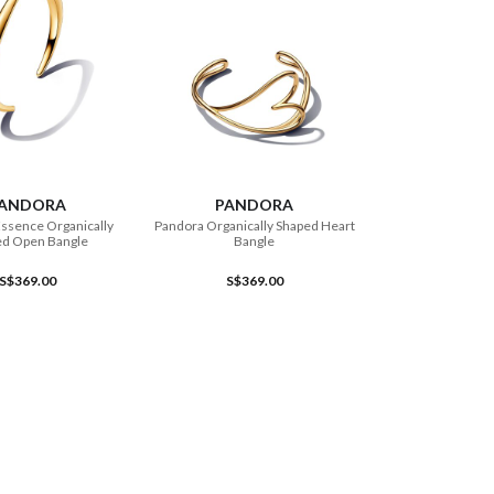
ADD TO CART
ADD TO CART
ANDORA
PANDORA
ssence Organically
Pandora Organically Shaped Heart
ed Open Bangle
Bangle
S$369.00
S$369.00