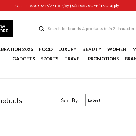
Use code AUG8/18/28 to enjoy $8/$18/$28 OFF *T&Cs apply.
YA
TORE
EBRATION 2026
FOOD
LUXURY
BEAUTY
WOMEN
M
GADGETS
SPORTS
TRAVEL
PROMOTIONS
BRA
oduct
s
Sort By:
Latest