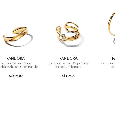
ADD TO CART
ADD TO CART
PANDORA
PANDORA
P
Pandora Essence Shine
Pandora Essence Organically
Pandora E
nically Shaped Open Bangle
Shaped Triple Band
Sh
S$629.00
S$189.00