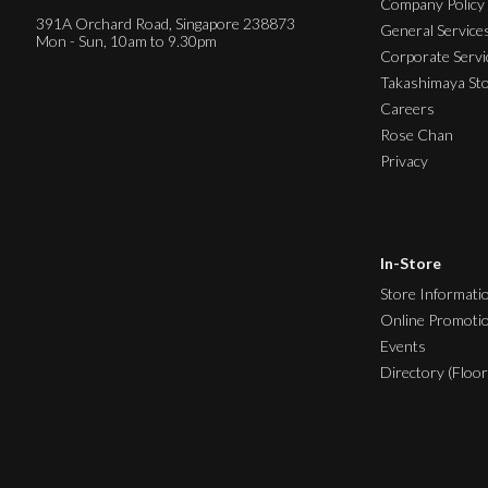
Company Policy
391A Orchard Road, Singapore 238873
General Service
Mon - Sun, 10am to 9.30pm
Corporate Servi
Takashimaya St
Careers
Rose Chan
Privacy
In-Store
Store Informati
Online Promoti
Events
Directory (Floor