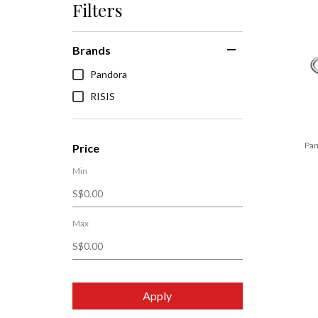
Filters
Brands
Pandora
RISIS
Pan
Price
Min
Max
Apply