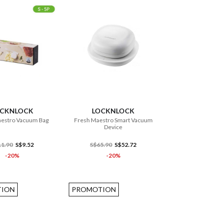
ADD TO CART
ADD TO CART
OCKNLOCK
LOCKNLOCK
estro Vacuum Bag
Fresh Maestro Smart Vacuum
Device
1.90
S$9.52
S$65.90
S$52.72
-20%
-20%
ION
PROMOTION