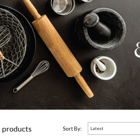
5
product
s
Sort By:
Latest