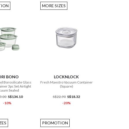
ION
MORE SIZES
ADD TO CART
ADD TO CART
ORI BONO
LOCKNLOCK
d Borosilicate Glass
Fresh Maestro Vacuum Container
iner 3pc Set Airtight
(Square)
cuum Sealed
9.00
S$134.10
S$22.90
S$18.32
-10%
-20%
ZES
PROMOTION