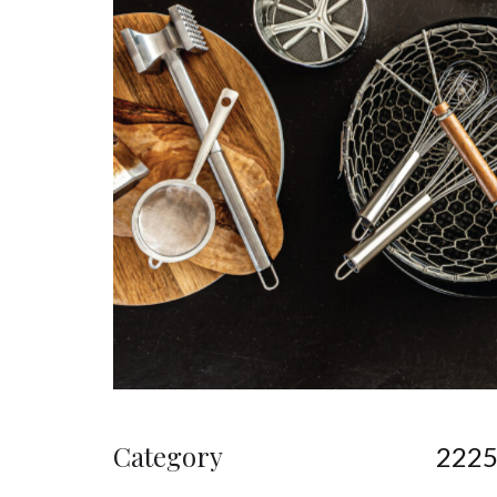
Category
222