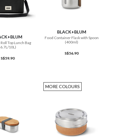
ADD TO CART
ADD TO CART
BLACK+BLUM
ACK+BLUM
Food Container Flask with Spoon
(400ml)
 Roll Top Lunch Bag
(6.7L/10L)
S$56.90
S$59.90
MORE COLOURS