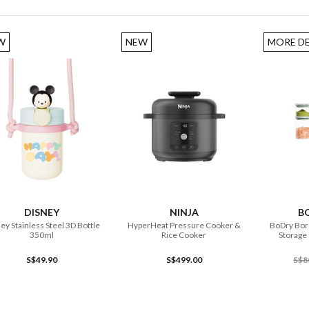
W
NEW
MORE D
ADD TO CART
ADD TO CART
DISNEY
NINJA
B
ey Stainless Steel 3D Bottle
HyperHeat Pressure Cooker &
BoDry Boro
350ml
Rice Cooker
Storage 
S$49.90
S$499.00
S$8