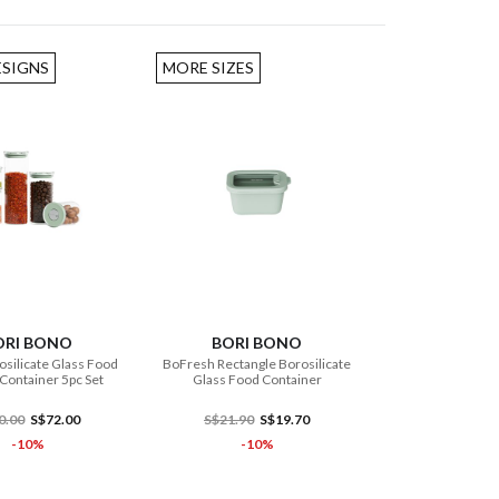
ESIGNS
MORE SIZES
ADD TO CART
ADD TO CART
ORI BONO
BORI BONO
silicate Glass Food
BoFresh Rectangle Borosilicate
Container 5pc Set
Glass Food Container
0.00
S$72.00
S$21.90
S$19.70
-10%
-10%