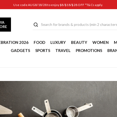
Use code AUG8/18/28 to enjoy $8/$18/$28 OFF *T&Cs apply.
YA
TORE
EBRATION 2026
FOOD
LUXURY
BEAUTY
WOMEN
M
GADGETS
SPORTS
TRAVEL
PROMOTIONS
BRA