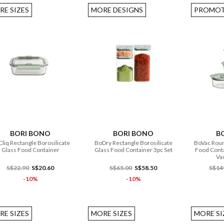
RE SIZES
MORE DESIGNS
PROMOT
ADD TO CART
ADD TO CART
BORI BONO
BORI BONO
B
liq Rectangle Borosilicate
BoDry Rectangle Borosilicate
BoVac Roun
Glass Food Container
Glass Food Container 3pc Set
Food Conta
Va
S$22.90
S$20.60
S$65.00
S$58.50
S$14
-10%
-10%
RE SIZES
MORE SIZES
MORE SI