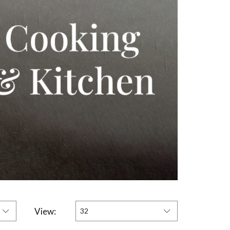
View:
32