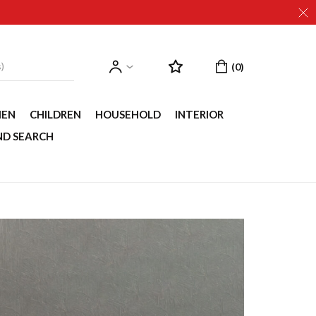
EN
CHILDREN
HOUSEHOLD
INTERIOR
ND SEARCH