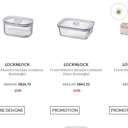
ADD TO CART
ADD TO CART
LOCKNLOCK
LOCKNLOCK
L
 Maestro Vacuum Container
Fresh Maestro Vacuum Container
Fresh Ma
(Rectangle)
(Glass Rectangle)
S$30.90
S$24.72
S$51.90
S$41.52
S$1
-20%
-20%
RE DESIGNS
PROMOTION
PROMOT