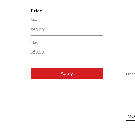
Bialetti
Price
Black+Blum
Min
Bodum
Bori Bono
Brabantia
Max
Brita
Bruno
BYKURAHOME
Apply
Fresh
Chabatree
CHAKO LAB
Circulon
Cleansui
Cookcell
MO
COOKPAL
Core Kitchen