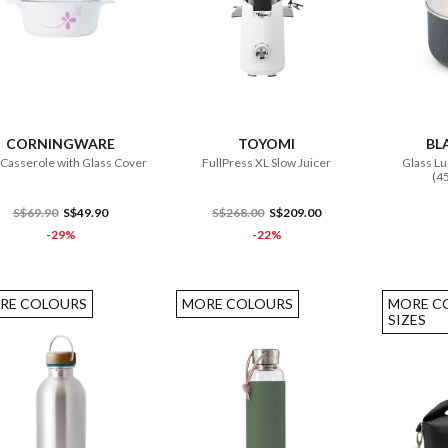
ADD TO CART
ADD TO CART
CORNINGWARE
TOYOMI
BL
 Casserole with Glass Cover
FullPress XL Slow Juicer
Glass Lu
(4
S$69.90
S$49.90
S$268.00
S$209.00
-29%
-22%
RE COLOURS
MORE COLOURS
MORE C
SIZES