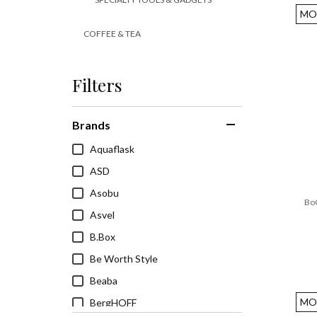
MO
COFFEE & TEA
TABLEWARE
Filters
APPLIANCES
HEALTH & WELLNESS
Brands
Aquaflask
ASD
Asobu
BoC
Asvel
B.Box
Be Worth Style
Beaba
MO
BergHOFF