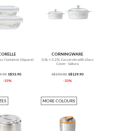
ADD TO CART
ADD TO CART
CORELLE
CORNINGWARE
ss Container (Square)
0.8L + 3.25L Casserole with Glass
Cover - Sakura
9.90
S$53.90
S$193.00
S$129.90
-33%
-33%
ZES
MORE COLOURS