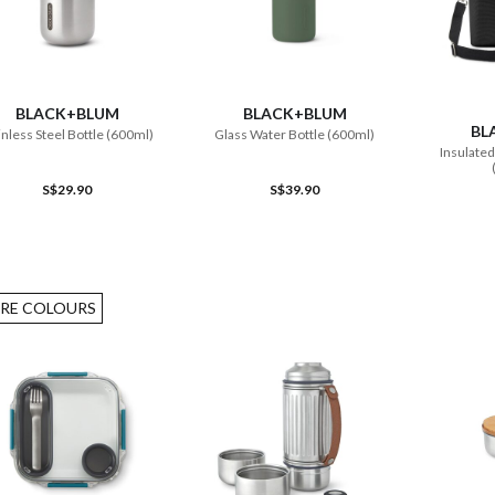
ADD TO CART
ADD TO CART
BLACK+BLUM
BLACK+BLUM
BL
inless Steel Bottle (600ml)
Glass Water Bottle (600ml)
Insulated
S$29.90
S$39.90
RE COLOURS