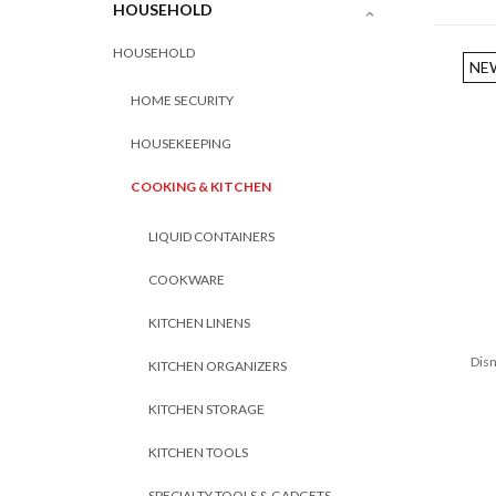
HOUSEHOLD
HOUSEHOLD
NE
HOME SECURITY
HOUSEKEEPING
COOKING & KITCHEN
LIQUID CONTAINERS
COOKWARE
KITCHEN LINENS
Disn
KITCHEN ORGANIZERS
KITCHEN STORAGE
KITCHEN TOOLS
SPECIALTY TOOLS & GADGETS