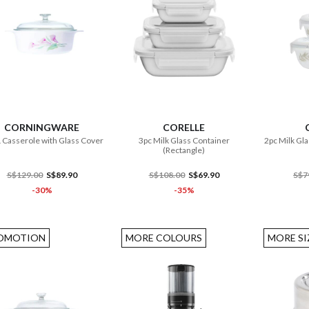
ADD TO CART
ADD TO CART
CORNINGWARE
CORELLE
 Casserole with Glass Cover
3pc Milk Glass Container
2pc Milk Gla
(Rectangle)
S$129.00
S$89.90
S$108.00
S$69.90
S$7
-30%
-35%
OMOTION
MORE COLOURS
MORE SI