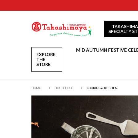
TAKASHIMA
SPECIALTY S
MID AUTUMN FESTIVE CEL
EXPLORE
THE
STORE
HOME
HOUSEHOLD
COOKING & KITCHEN