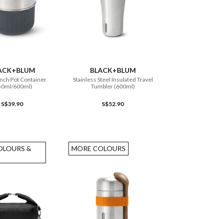
ADD TO CART
ADD TO CART
ACK+BLUM
BLACK+BLUM
nch Pot Container
Stainless Steel Insulated Travel
50ml/600ml)
Tumbler (600ml)
S$39.90
S$52.90
OLOURS &
MORE COLOURS