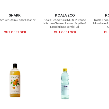
SHARK
KOALA ECO
K
nStriker Stain & Spot Cleaner
Koala Eco Natural Multi-Purpose
Koala Eco 
Kitchen Cleaner Lemon Myrtle &
Mandarin & 
Mandarin Essential Oil
O
OUT OF STOCK
OUT OF STOCK
OU