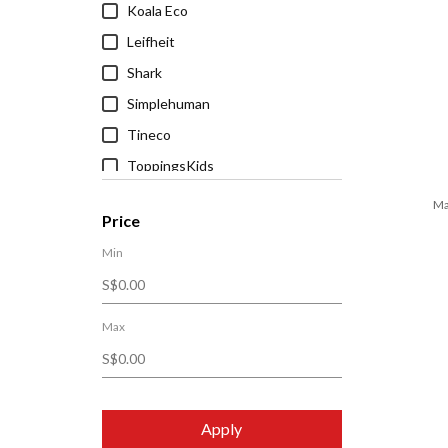
Koala Eco
Leifheit
Shark
Simplehuman
Tineco
ToppingsKids
Ma
Price
Min
Max
Apply