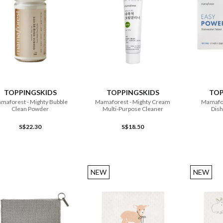
ADD TO CART
ADD TO CART
TOPPINGSKIDS
TOPPINGSKIDS
TOP
maforest - Mighty Bubble
Mamaforest - Mighty Cream
Mamafor
Clean Powder
Multi-Purpose Cleaner
Dish
S$22.30
S$18.50
NEW
NEW