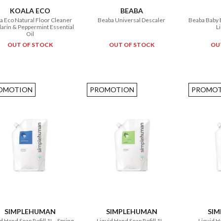
KOALA ECO
BEABA
a Eco Natural Floor Cleaner
Beaba Universal Descaler
Beaba Baby 
rin & Peppermint Essential
L
Oil
OUT OF STOCK
OUT OF STOCK
OU
OMOTION
PROMOTION
PROMOT
SIMPLEHUMAN
SIMPLEHUMAN
SI
d Hand Soap Refill 1L - Spring
Liquid Hand Soap Refill 1L -
Liquid Ha