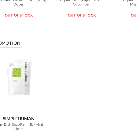
Water
Cucumber
Man
OUT OF STOCK
OUT OF STOCK
OU
OMOTION
SIMPLEHUMAN
m Dish Soap Refill 1L - Mint
Lime