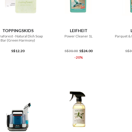
ADD TO CART
ADD TO CART
TOPPINGSKIDS
LEIFHEIT
forest - Natural Dish Soap
Power Cleaner 1L
Parquet & 
Bar (Green Harmony)
S$12.20
S$30.00
S$24.00
S$3
-20%