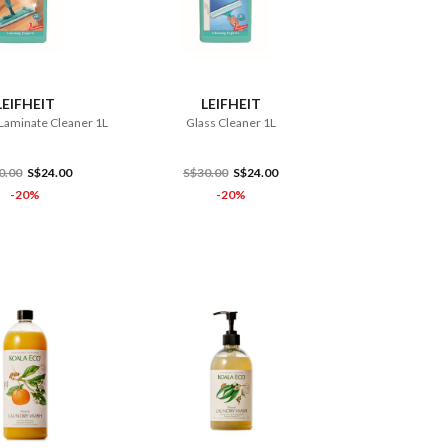
ADD TO CART
ADD TO CART
LEIFHEIT
LEIFHEIT
Laminate Cleaner 1L
Glass Cleaner 1L
0.00
S$24.00
S$30.00
S$24.00
-20%
-20%