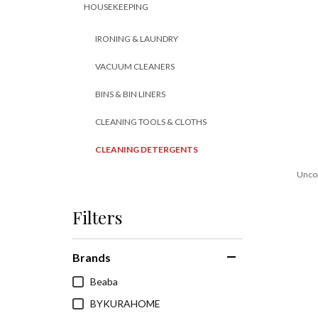
HOUSEKEEPING
IRONING & LAUNDRY
VACUUM CLEANERS
BINS & BIN LINERS
CLEANING TOOLS & CLOTHS
CLEANING DETERGENTS
Unco
Filters
Brands
Beaba
BYKURAHOME