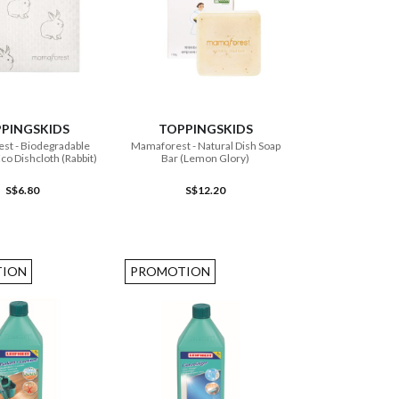
ADD TO CART
ADD TO CART
PINGSKIDS
TOPPINGSKIDS
radable
Mamaforest - Natural Dish Soap
co Dishcloth (Rabbit)
Bar (Lemon Glory)
S$6.80
S$12.20
ION
PROMOTION