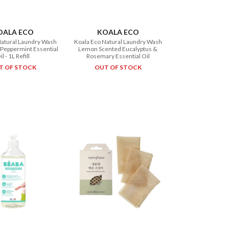
OALA ECO
KOALA ECO
Natural Laundry Wash
Koala Eco Natural Laundry Wash
Peppermint Essential
Lemon Scented Eucalyptus &
il - 1L Refill
Rosemary Essential Oil
T OF STOCK
OUT OF STOCK