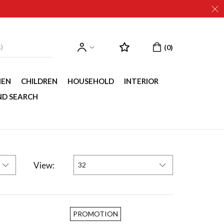
EN
CHILDREN
HOUSEHOLD
INTERIOR
ND SEARCH
View:
32
PROMOTION