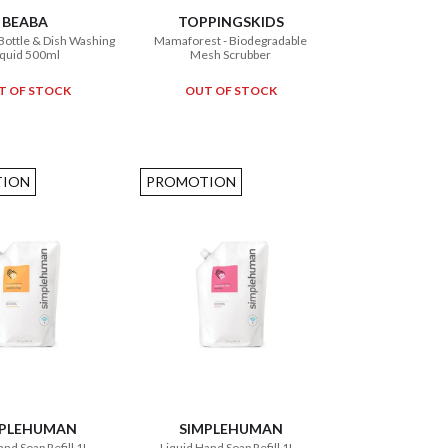
BEABA
TOPPINGSKIDS
Bottle & Dish Washing
Mamaforest - Biodegradable
iquid 500ml
Mesh Scrubber
T OF STOCK
OUT OF STOCK
ION
PROMOTION
MPLEHUMAN
SIMPLEHUMAN
nd Soap Refill 1L -
Liquid Hand Soap Refill 1L -