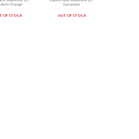
darin Orange
Geranium
T OF STOCK
OUT OF STOCK