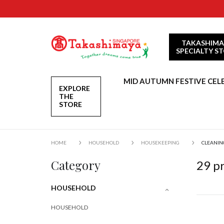
TAKASHIMA
SPECIALTY S
MID AUTUMN FESTIVE CEL
EXPLORE
THE
STORE
HOME
HOUSEHOLD
HOUSEKEEPING
CLEANIN
Category
29
pr
HOUSEHOLD
HOUSEHOLD