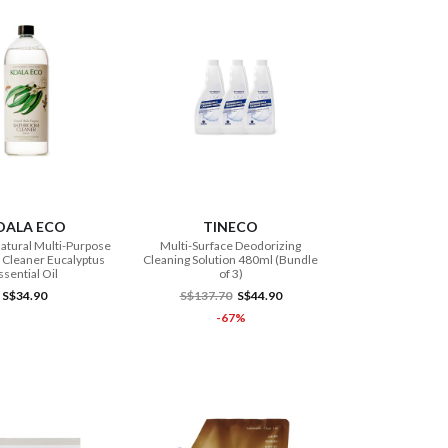
ADD TO CART
ADD TO CART
OALA ECO
TINECO
atural Multi-Purpose
Multi-Surface Deodorizing
Cleaner Eucalyptus
Cleaning Solution 480ml (Bundle
ssential Oil
of 3)
S$34.90
S$137.70
S$44.90
-67%