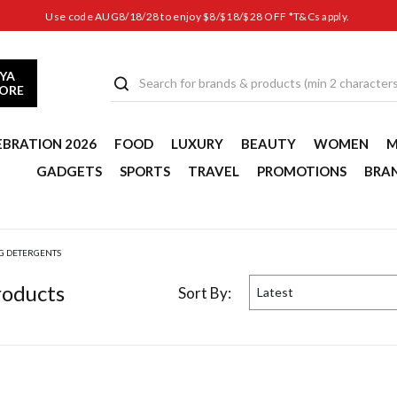
Use code AUG8/18/28 to enjoy $8/$18/$28 OFF *T&Cs apply.
YA
TORE
EBRATION 2026
FOOD
LUXURY
BEAUTY
WOMEN
M
GADGETS
SPORTS
TRAVEL
PROMOTIONS
BRA
G DETERGENTS
oduct
s
Sort By:
Latest