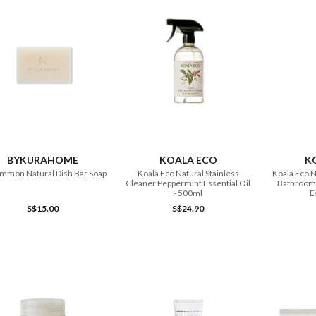
ADD TO CART
ADD TO CART
BYKURAHOME
KOALA ECO
K
mmon Natural Dish Bar Soap
Koala Eco Natural Stainless
Koala Eco N
Cleaner Peppermint Essential Oil
Bathroom 
- 500ml
E
S$15.00
S$24.90