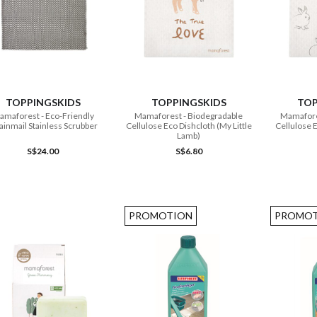
ADD TO CART
ADD TO CART
TOPPINGSKIDS
TOPPINGSKIDS
TOP
amaforest - Eco-Friendly
Mamaforest - Biodegradable
Mamaforest - Biodeg
inmail Stainless Scrubber
Cellulose Eco Dishcloth (My Little
Cellulose E
Lamb)
S$24.00
S$6.80
PROMOTION
PROMOT