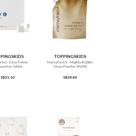
ADD TO CART
ADD TO CART
PINGSKIDS
TOPPINGSKIDS
est - Easy Power
Mamaforest - Mighty Bubble
washer Tablet
Clean Powder (Refill)
S$21.10
S$39.40