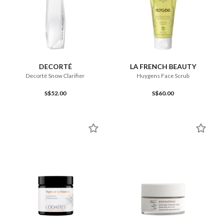
DECORTÉ
LA FRENCH BEAUTY
Decorté Snow Clarifier
Huygens Face Scrub
S$52.00
S$60.00