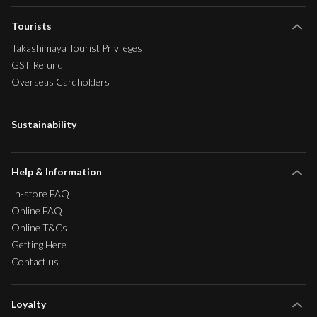
Tourists
Takashimaya Tourist Privileges
GST Refund
Overseas Cardholders
Sustainability
Help & Information
In-store FAQ
Online FAQ
Online T&Cs
Getting Here
Contact us
Loyalty