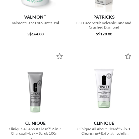
VALMONT
PATRICKS
Valmont Face Exfoliant 50ml
FS1 Face Scrub Volcanic Sand and
Crushed Diamond
S$164.00
S$120.00
CLINIQUE
CLINIQUE
Clinique All About Clean™ 2-in-1
Clinique All About Clean™ 2-in-1
Charcoal Mask + Scrub 100ml
Cleansing + Exfoliating Jelly
150ml