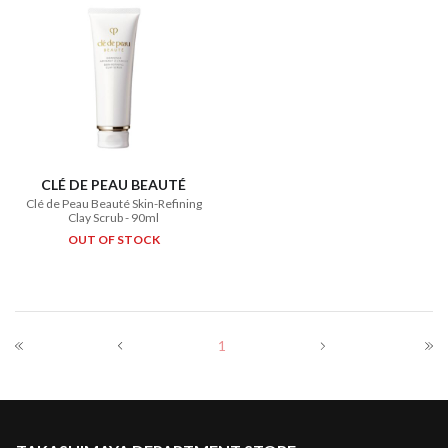
CLÉ DE PEAU BEAUTÉ
Clé de Peau Beauté Skin-Refining
Clay Scrub - 90ml
OUT OF STOCK
1