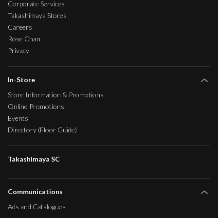
Corporate Services
Takashimaya Stores
Careers
Rose Chan
Privacy
In-Store
Store Information & Promotions
Online Promotions
Events
Directory (Floor Guide)
Takashimaya SC
Communications
Ads and Catalogues