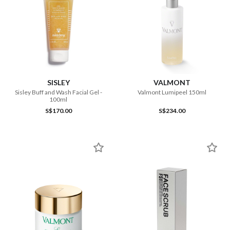
SISLEY
VALMONT
Sisley Buff and Wash Facial Gel -
Valmont Lumipeel 150ml
100ml
S$170.00
S$234.00