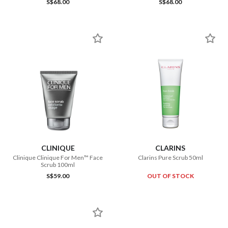
S$68.00
S$68.00
CLINIQUE
CLARINS
Clinique Clinique For Men™ Face
Clarins Pure Scrub 50ml
Scrub 100ml
S$59.00
OUT OF STOCK