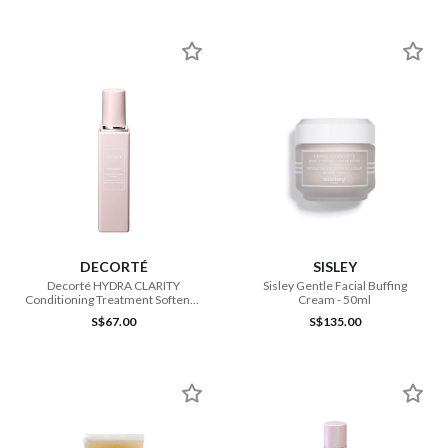
DECORTÉ
SISLEY
Decorté HYDRA CLARITY
Sisley Gentle Facial Buffing
Conditioning Treatment Softener
Cream - 50ml
200ml
S$67.00
S$135.00