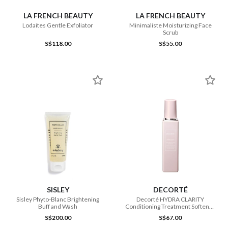
LA FRENCH BEAUTY
LA FRENCH BEAUTY
Lodaites Gentle Exfoliator
Minimaliste Moisturizing Face
Scrub
S$118.00
S$55.00
SISLEY
DECORTÉ
Sisley Phyto-Blanc Brightening
Decorté HYDRA CLARITY
Buff and Wash
Conditioning Treatment Softener
ER 200ml
S$200.00
S$67.00