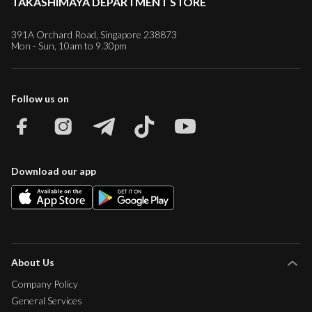
TAKASHIMAYA DEPARTMENT STORE
391A Orchard Road, Singapore 238873
Mon - Sun, 10am to 9.30pm
Follow us on
Download our app
About Us
Company Policy
General Services