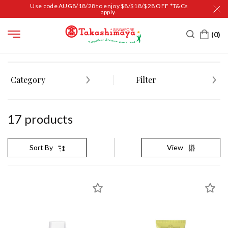
Use code AUG8/18/28 to enjoy $8/$18/$28 OFF *T&Cs
apply.
HOME
BEAUTY
SKIN CARE
EXFOLIATOR & SCRUB
Category
Filter
17
product
s
View
Sort By