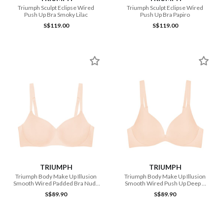
Triumph Sculpt Eclipse Wired
Triumph Sculpt Eclipse Wired
Push Up Bra Smoky Lilac
Push Up Bra Papiro
S$119.00
S$119.00
TRIUMPH
TRIUMPH
Triumph Body Make Up Illusion
Triumph Body Make Up Illusion
Smooth Wired Padded Bra Nude
Smooth Wired Push Up Deep V
Beige
Bra Nude Beige
S$89.90
S$89.90