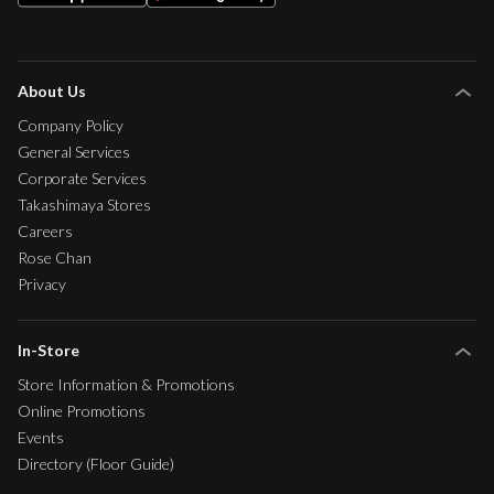
About Us
Company Policy
General Services
Corporate Services
Takashimaya Stores
Careers
Rose Chan
Privacy
In-Store
Store Information & Promotions
Online Promotions
Events
Directory (Floor Guide)