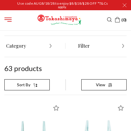
Use code AUG8/18/28 to enjoy $8/$18/$28 OFF *T&Cs
apply.
HOME
WOMEN
SLEEPWEAR & LINGERIE
BRAS
Category
Filter
63
product
s
View
Sort By