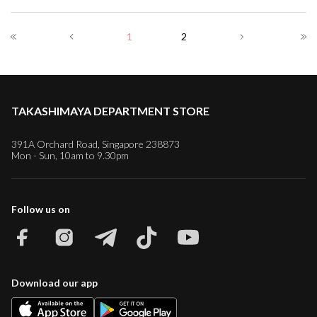
1
2
TAKASHIMAYA DEPARTMENT STORE
391A Orchard Road, Singapore 238873
Mon - Sun, 10am to 9.30pm
Follow us on
Download our app