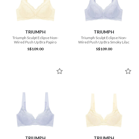
TRIUMPH
TRIUMPH
Triumph Sculpt Eclipse Non-
Triumph Sculpt Eclipse Non-
Wired Push Up Bra Papiro
Wired Push Up Bra Smoky Lilac
S$109.00
S$109.00
TRIUMPH
TRIUMPH