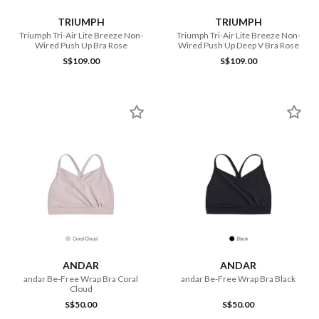
TRIUMPH
TRIUMPH
Triumph Tri-Air Lite Breeze Non-
Triumph Tri-Air Lite Breeze Non-
Wired Push Up Bra Rose
Wired Push Up Deep V Bra Rose
S$109.00
S$109.00
ANDAR
ANDAR
andar Be-Free Wrap Bra Coral
andar Be-Free Wrap Bra Black
Cloud
S$50.00
S$50.00