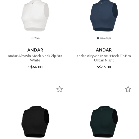
ANDAR
ANDAR
andar Airywin Mock Neck Zip Bra
andar Airywin Mock Neck Zip Bra
White
Urban Night
S$66.00
S$66.00