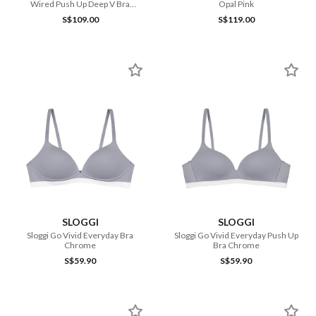
Wired Push Up Deep V Bra
Opal Pink
Feather
S$109.00
S$119.00
SLOGGI
SLOGGI
Sloggi Go Vivid Everyday Bra
Sloggi Go Vivid Everyday Push Up
Chrome
Bra Chrome
S$59.90
S$59.90