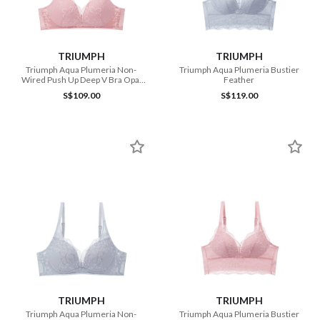
TRIUMPH
TRIUMPH
Triumph Aqua Plumeria Non-
Triumph Aqua Plumeria Bustier
Wired Push Up Deep V Bra Opal
Feather
Pink
S$109.00
S$119.00
TRIUMPH
TRIUMPH
Triumph Aqua Plumeria Non-
Triumph Aqua Plumeria Bustier