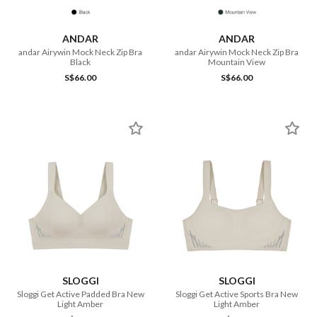
ANDAR
ANDAR
andar Airywin Mock Neck Zip Bra
andar Airywin Mock Neck Zip Bra
Black
Mountain View
S$66.00
S$66.00
SLOGGI
SLOGGI
Sloggi Get Active Padded Bra New
Sloggi Get Active Sports Bra New
Light Amber
Light Amber