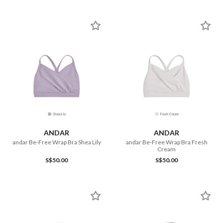
ANDAR
ANDAR
andar Be-Free Wrap Bra Shea Lily
andar Be-Free Wrap Bra Fresh
Cream
S$50.00
S$50.00