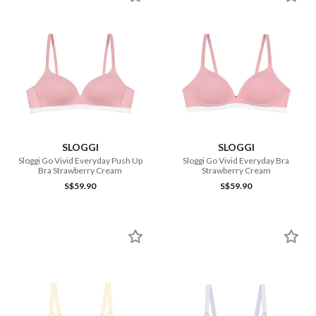
SLOGGI
SLOGGI
Sloggi Go Vivid Everyday Push Up
Sloggi Go Vivid Everyday Bra
Bra Strawberry Cream
Strawberry Cream
S$59.90
S$59.90