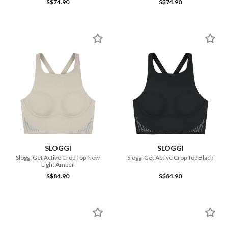
S$74.90
S$74.90
SLOGGI
SLOGGI
Sloggi Get Active Crop Top New
Sloggi Get Active Crop Top Black
Light Amber
S$84.90
S$84.90