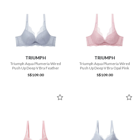
TRIUMPH
TRIUMPH
Triumph Aqua Plumeria Wired
Triumph Aqua Plumeria Wired
Push Up Deep V Bra Feather
Push Up Deep V Bra Opal Pink
S$109.00
S$109.00