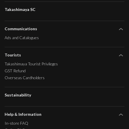
Takashimaya SC
Communications
Ads and Catalogues
Tourists
Takashimaya Tourist Privileges
GST Refund
Overseas Cardholders
Sustainability
Help & Information
In-store FAQ