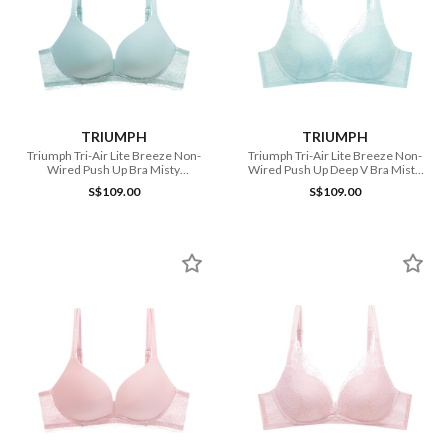
TRIUMPH
TRIUMPH
Triumph Tri-Air Lite Breeze Non-
Triumph Tri-Air Lite Breeze Non-
Wired Push Up Bra Misty
Wired Push Up Deep V Bra Misty
Turquoise
Turquoise
S$109.00
S$109.00