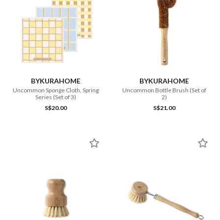
BYKURAHOME
BYKURAHOME
Uncommon Sponge Cloth, Spring
Uncommon Bottle Brush (Set of
Series (Set of 3)
2)
S$20.00
S$21.00