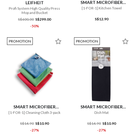
SMART MICROFIBER
LEIFHEIT
SYSTEM
[1-FOR-1] Kitchen Towel
Profi System High Quality Press
Mop and Bucket
S$12.90
S$600.00
S$299.00
-50%
PROMOTION
PROMOTION
SMART MICROFIBER
SMART MICROFIBER
SYSTEM
SYSTEM
[1-FOR-1] Cleaning Cloth 3-pack
Dish Mat
S$14.90
S$10.90
S$14.90
S$10.90
-27%
-27%