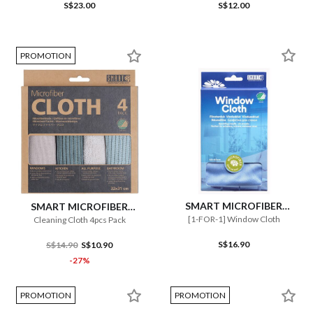
S$23.00
S$12.00
PROMOTION
SMART MICROFIBER
SMART MICROFIBER
SYSTEM
SYSTEM
[1-FOR-1] Window Cloth
Cleaning Cloth 4pcs Pack
S$16.90
S$14.90
S$10.90
-27%
PROMOTION
PROMOTION