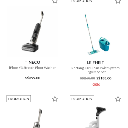
PROMOTION
TINECO
LEIFHEIT
iFloor Y3 Stretch Floor Washer
Rectangular Clean Twist System
Ergo Mop Set
S$399.00
S$268.00
S$188.00
-30%
PROMOTION
PROMOTION