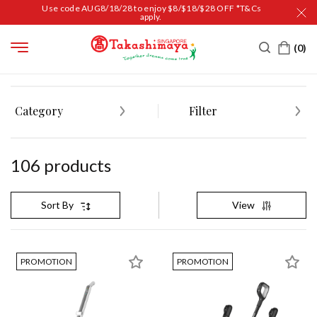
Use code AUG8/18/28 to enjoy $8/$18/$28 OFF *T&Cs
apply.
HOME
HOUSEHOLD
HOUSEKEEPING
CLEANING TOOLS & CLOTHS
Category
Filter
106
product
s
View
Sort By
PROMOTION
PROMOTION