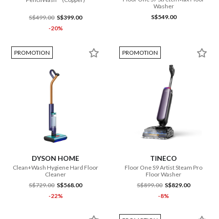
Washer
S$549.00
S$499.00
S$399.00
-20%
PROMOTION
PROMOTION
DYSON HOME
TINECO
Clean+Wash Hygiene Hard Floor
Floor One S9 Artist Steam Pro
Cleaner
Floor Washer
S$729.00
S$568.00
S$899.00
S$829.00
-22%
-8%