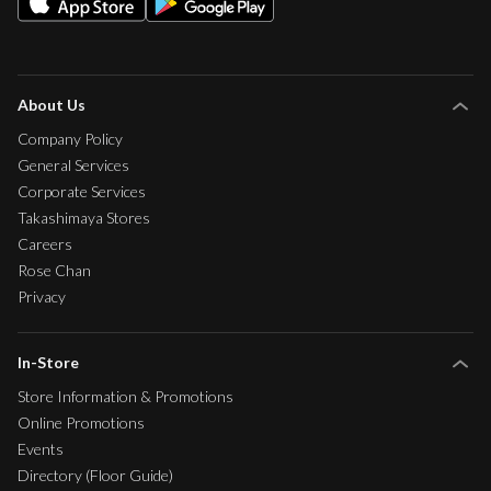
About Us
Company Policy
General Services
Corporate Services
Takashimaya Stores
Careers
Rose Chan
Privacy
In-Store
Store Information & Promotions
Online Promotions
Events
Directory (Floor Guide)