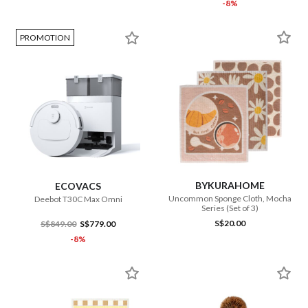
-8%
PROMOTION
BYKURAHOME
ECOVACS
Uncommon Sponge Cloth, Mocha
Deebot T30C Max Omni
Series (Set of 3)
S$20.00
S$849.00
S$779.00
-8%