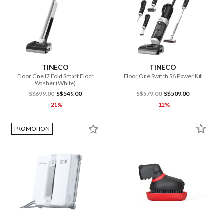
TINECO
TINECO
Floor One I7 Fold Smart Floor
Floor One Switch S6 Power Kit
Washer (White)
S$699.00
S$549.00
S$579.00
S$509.00
-21%
-12%
PROMOTION