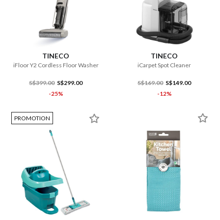
TINECO
TINECO
iFloor Y2 Cordless Floor Washer
iCarpet Spot Cleaner
S$399.00
S$299.00
S$169.00
S$149.00
-25%
-12%
PROMOTION