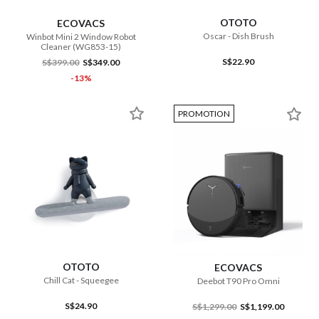
OTOTO
ECOVACS
Oscar - Dish Brush
Winbot Mini 2 Window Robot
Cleaner (WG853-15)
S$22.90
S$399.00
S$349.00
-13%
PROMOTION
OTOTO
ECOVACS
Chill Cat - Squeegee
Deebot T90 Pro Omni
S$24.90
S$1,299.00
S$1,199.00