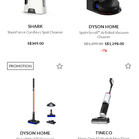
SHARK
DYSON HOME
StainForce Cordless Spot Cleaner
Spot+Scrub™ Ai Robot Vacuum
Cleaner
S$349.00
S$1,399.00
S$1,298.00
-7%
PROMOTION
TINECO
DYSON HOME
Floor One S7 Stretch Max Floor
PencilWash™ (Copper)