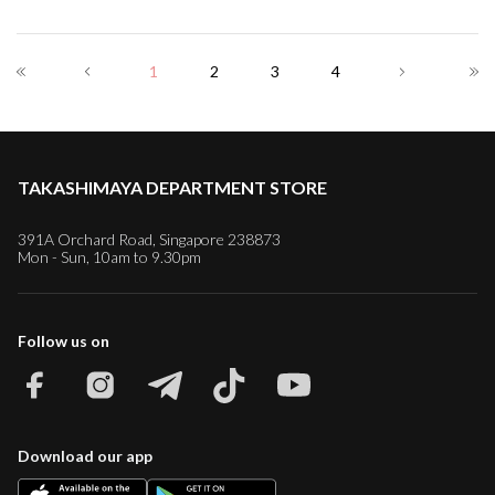
1
2
3
4
TAKASHIMAYA DEPARTMENT STORE
391A Orchard Road, Singapore 238873
Mon - Sun, 10am to 9.30pm
Follow us on
Download our app