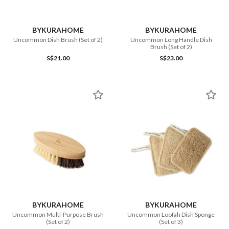
BYKURAHOME
BYKURAHOME
Uncommon Dish Brush (Set of 2)
Uncommon Long Handle Dish
Brush (Set of 2)
S$21.00
S$23.00
BYKURAHOME
BYKURAHOME
Uncommon Multi-Purpose Brush
Uncommon Loofah Dish Sponge
(Set of 2)
(Set of 3)