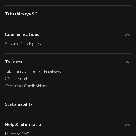
Takashimaya SC
Communications
Ads and Catalogues
Tourists
Takashimaya Tourist Privileges
GST Refund
Overseas Cardholders
Sustainability
Help & Information
In-store FAQ