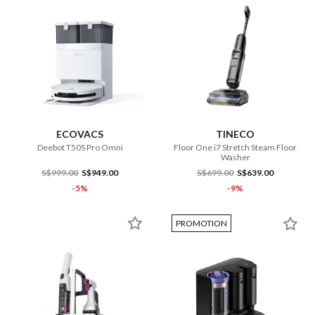
ECOVACS
TINECO
Deebot T50S Pro Omni
Floor One i7 Stretch Steam Floor
Washer
S$999.00
S$949.00
S$699.00
S$639.00
-5%
-9%
PROMOTION