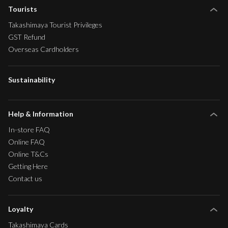
Tourists
Takashimaya Tourist Privileges
GST Refund
Overseas Cardholders
Sustainability
Help & Information
In-store FAQ
Online FAQ
Online T&Cs
Getting Here
Contact us
Loyalty
Takashimaya Cards