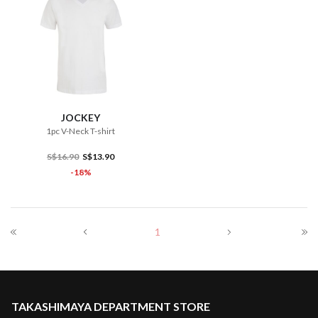
JOCKEY
1pc V-Neck T-shirt
S$16.90
S$13.90
-18%
1
TAKASHIMAYA DEPARTMENT STORE