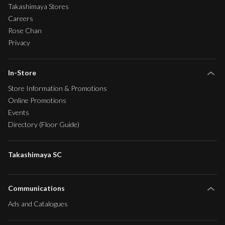
Takashimaya Stores
Careers
Rose Chan
Privacy
In-Store
Store Information & Promotions
Online Promotions
Events
Directory (Floor Guide)
Takashimaya SC
Communications
Ads and Catalogues