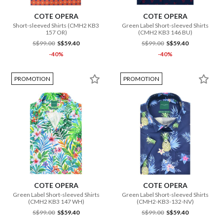
COTE OPERA
COTE OPERA
Short-sleeved Shirts (CMH2 KB3
Green Label Short-sleeved Shirts
157 OR)
(CMH2 KB3 146 BU)
S$99.00
S$59.40
S$99.00
S$59.40
-40%
-40%
PROMOTION
PROMOTION
COTE OPERA
COTE OPERA
Green Label Short-sleeved Shirts
Green Label Short-sleeved Shirts
(CMH2 KB3 147 WH)
(CMH2-KB3-132-NV)
S$99.00
S$59.40
S$99.00
S$59.40