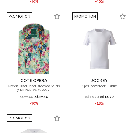
-40%
-40%
PROMOTION
PROMOTION
COTE OPERA
JOCKEY
Green Label Short-sleeved Shirts
1pc Crew Neck T-shirt
(CMH2-KB3-129-GR)
S$99.00
S$59.40
S$16.90
S$13.90
-40%
-18%
PROMOTION