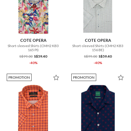
COTE OPERA
COTE OPERA
Short-sleeved Shirts (CMH2 KB3
Short-sleeved Shirts (CMH2 KB3
165 PI)
156 BE)
S$99.00
S$59.40
S$99.00
S$59.40
-40%
-40%
PROMOTION
PROMOTION