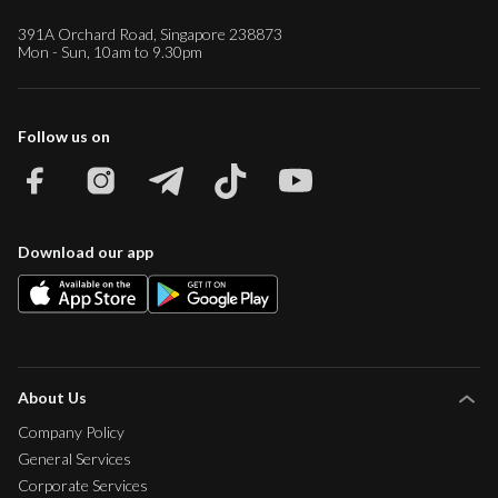
391A Orchard Road, Singapore 238873
Mon - Sun, 10am to 9.30pm
Follow us on
Download our app
About Us
Company Policy
General Services
Corporate Services