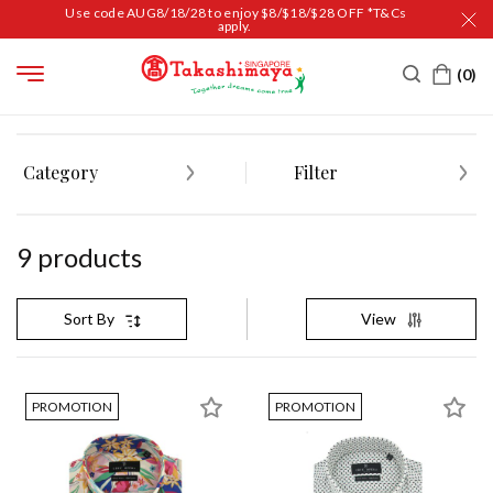
Use code AUG8/18/28 to enjoy $8/$18/$28 OFF *T&Cs
apply.
HOME
MEN
APPAREL
CASUAL WEAR
Category
Filter
9
product
s
View
Sort By
PROMOTION
PROMOTION