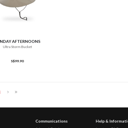
ADD TO CART
NDAY AFTERNOONS
Ultra Storm Bucket
S$99.90
1
Communications
Help & Informat