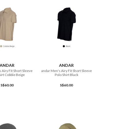
ADD TO CART
ADD TO CART
ANDAR
ANDAR
 Airy Fit Short Sleeve
andar Men's Airy Fit Short Sleeve
hirt Cobble Beige
Polo Shirt Black
S$60.00
S$60.00