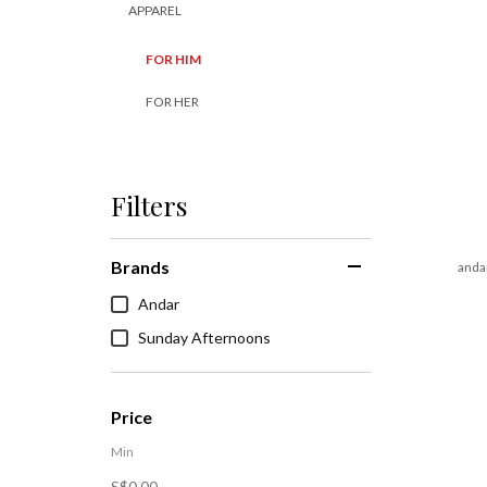
APPAREL
FOR HIM
FOR HER
Filters
Brands
andar
Andar
Sunday Afternoons
Price
Min