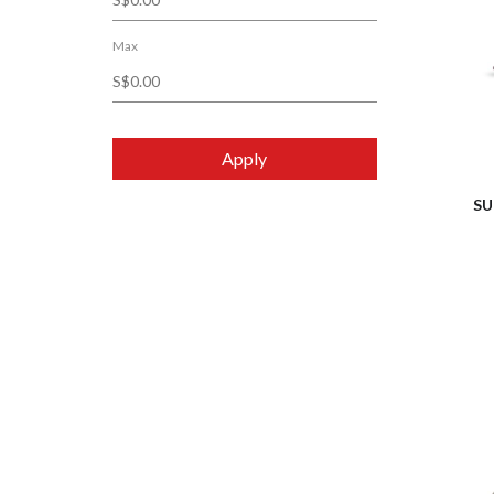
Max
Apply
SU