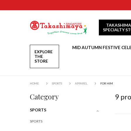
TAKASHIMA
SPECIALTY S
MID AUTUMN FESTIVE CEL
EXPLORE
THE
STORE
HOME
SPORTS
APPAREL
FOR HIM
Category
9
pro
SPORTS
SPORTS