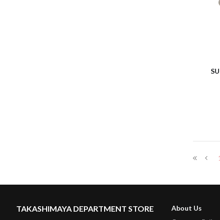
SU
TAKASHIMAYA DEPARTMENT STORE
About Us