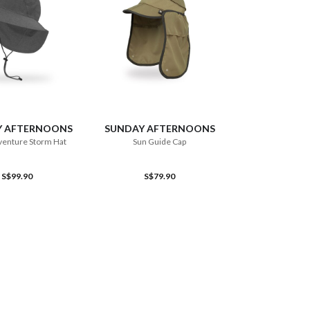
ADD TO CART
ADD TO CART
Y AFTERNOONS
SUNDAY AFTERNOONS
venture Storm Hat
Sun Guide Cap
S$99.90
S$79.90