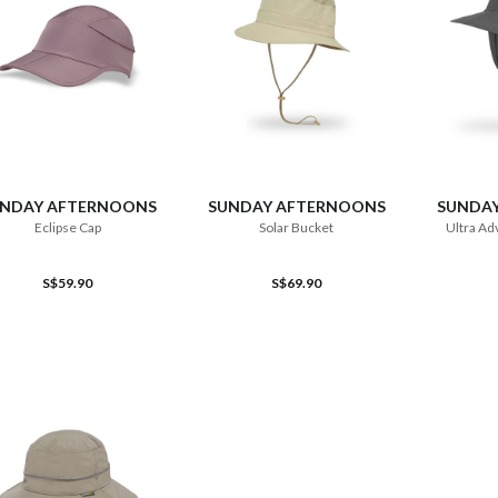
ADD TO CART
ADD TO CART
NDAY AFTERNOONS
SUNDAY AFTERNOONS
SUNDA
Eclipse Cap
Solar Bucket
Ultra Ad
S$59.90
S$69.90