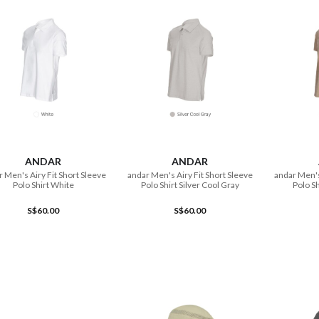
ADD TO CART
ADD TO CART
ANDAR
ANDAR
 Men's Airy Fit Short Sleeve
andar Men's Airy Fit Short Sleeve
andar Men's
Polo Shirt White
Polo Shirt Silver Cool Gray
Polo S
S$60.00
S$60.00