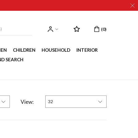
EN
CHILDREN
HOUSEHOLD
INTERIOR
ND SEARCH
View:
32