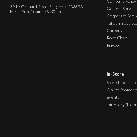
Company Policy
391A Orchard Road, Singapore 238873
General Service
Mon - Sun, 10am to 9.30pm
Corporate Servi
Takashimaya St
Careers
Rose Chan
Privacy
In-Store
Store Informati
Online Promoti
Events
Directory (Floor