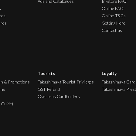
Ads and Catalogues
In-store FAQ
s
Online FAQ
ces
Online T&Cs
ores
Getting Here
Contact us
Tourists
Loyalty
on & Promotions
Takashimaya Tourist Privileges
Takashimaya Card
ons
GST Refund
Takashimaya Pres
Overseas Cardholders
 Guide)