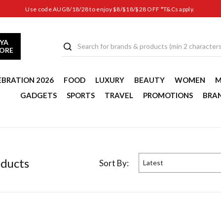
Use code AUG8/18/28 to enjoy $8/$18/$28 OFF *T&Cs apply.
YA
TORE
EBRATION 2026
FOOD
LUXURY
BEAUTY
WOMEN
M
GADGETS
SPORTS
TRAVEL
PROMOTIONS
BRA
duct
s
Sort By:
Latest