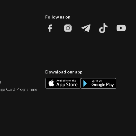
Follow us on
Download our app
s
tige Card Programme