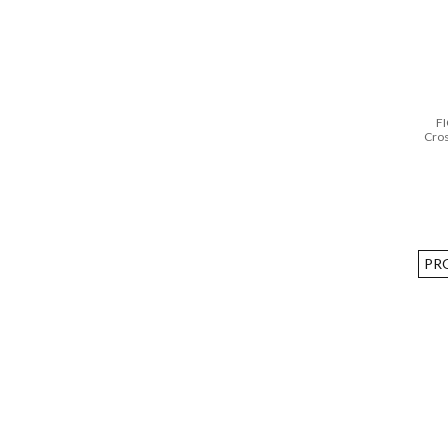
FI
Cro
PR