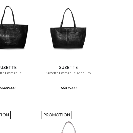
ADD TO CART
ADD TO CART
SUZETTE
SUZETTE
tte Emmanuel
Suzette Emmanuel Medium
S$659.00
S$479.00
ION
PROMOTION