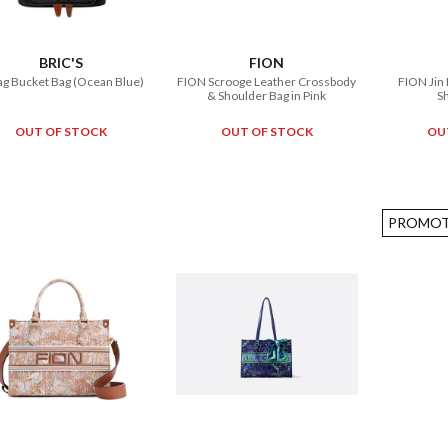
BRIC'S
FION
ag Bucket Bag (Ocean Blue)
FION Scrooge Leather Crossbody
FION Jin
& Shoulder Bag in Pink
S
OUT OF STOCK
OUT OF STOCK
OU
PROMOT