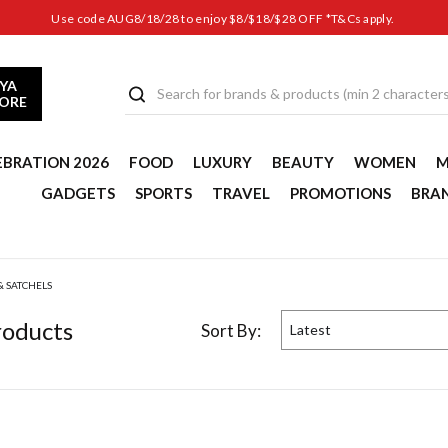
Use code AUG8/18/28 to enjoy $8/$18/$28 OFF *T&Cs apply.
YA
TORE
EBRATION 2026
FOOD
LUXURY
BEAUTY
WOMEN
M
GADGETS
SPORTS
TRAVEL
PROMOTIONS
BRA
& SATCHELS
oduct
s
Sort By:
Latest