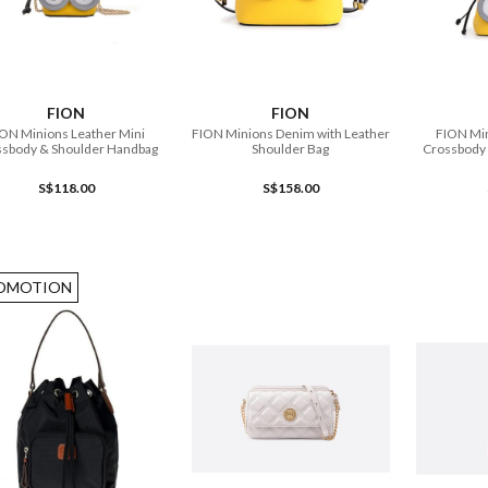
ADD TO CART
ADD TO CART
FION
FION
ON Minions Leather Mini
FION Minions Denim with Leather
FION Min
ssbody & Shoulder Handbag
Shoulder Bag
Crossbody
S$118.00
S$158.00
OMOTION