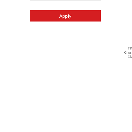
Apply
FI
Cros
XI