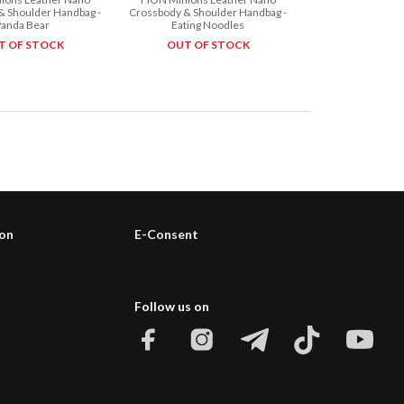
& Shoulder Handbag -
Crossbody & Shoulder Handbag -
Panda Bear
Eating Noodles
T OF STOCK
OUT OF STOCK
ion
E-Consent
Follow us on