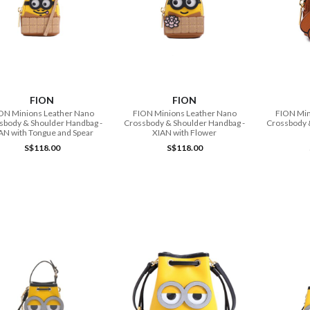
ADD TO CART
ADD TO CART
FION
FION
ON Minions Leather Nano
FION Minions Leather Nano
FION Min
sbody & Shoulder Handbag -
Crossbody & Shoulder Handbag -
Crossbody 
AN with Tongue and Spear
XIAN with Flower
S$118.00
S$118.00