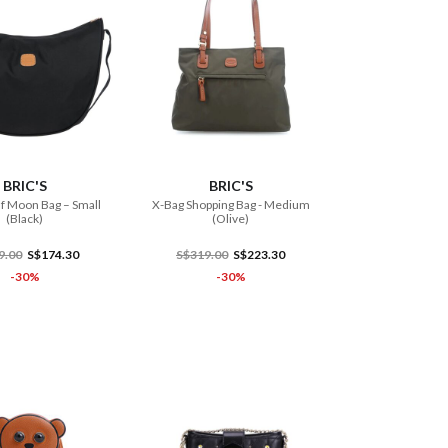
ADD TO CART
ADD TO CART
BRIC'S
BRIC'S
f Moon Bag – Small
X-Bag Shopping Bag - Medium
(Black)
(Olive)
9.00
S$174.30
S$319.00
S$223.30
-30%
-30%