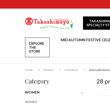
TAKASHIMA
SPECIALTY S
MID AUTUMN FESTIVE CEL
EXPLORE
THE
STORE
HOME
WOMEN
HANDBAGS
SHOULDER BAGS 
Category
28
pr
WOMEN
WOMEN