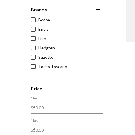
Brands
Beaba
Bric's
Fion
Hedgren
Suzette
Tocco Toscano
Price
Min
Max