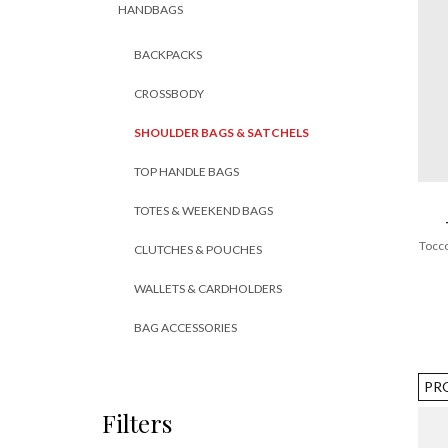
HANDBAGS
BACKPACKS
CROSSBODY
SHOULDER BAGS & SATCHELS
TOP HANDLE BAGS
TOTES & WEEKEND BAGS
Tocco
CLUTCHES & POUCHES
WALLETS & CARDHOLDERS
BAG ACCESSORIES
PR
Filters