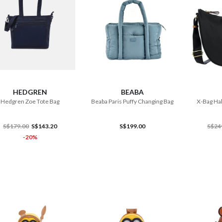
ADD TO CART
ADD TO CART
HEDGREN
BEABA
Hedgren Zoe Tote Bag
Beaba Paris Puffy Changing Bag
X-Bag Hal
S$179.00
S$143.20
S$199.00
S$24
-20%