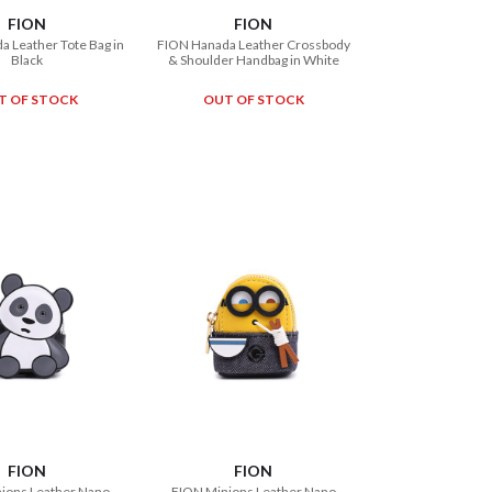
FION
FION
 Leather Tote Bag in
FION Hanada Leather Crossbody
Black
& Shoulder Handbag in White
T OF STOCK
OUT OF STOCK
FION
FION
ions Leather Nano
FION Minions Leather Nano