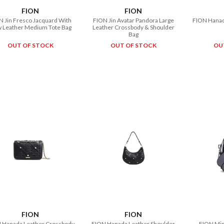
FION
FION
N Jin Fresco Jacquard With
FION Jin Avatar Pandora Large
FION Hanada
 Leather Medium Tote Bag
Leather Crossbody & Shoulder
Bag
OUT OF STOCK
OUT OF STOCK
OU
FION
FION
 Hanada Leather Crossbody
FION Hanada Leather Shoulder
FION Min