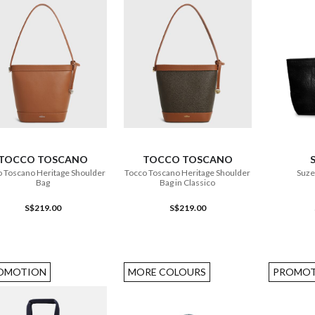
ADD TO CART
ADD TO CART
TOCCO TOSCANO
TOCCO TOSCANO
 Toscano Heritage Shoulder
Tocco Toscano Heritage Shoulder
Suze
Bag
Bag in Classico
S$219.00
S$219.00
OMOTION
MORE COLOURS
PROMOT