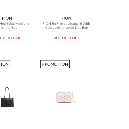
FION
FION
 Heartbeat Medium
FION Jin Fresco Jacquard With
houlder Bag
Cow Leather Large Tote Bag
T OF STOCK
OUT OF STOCK
ION
PROMOTION