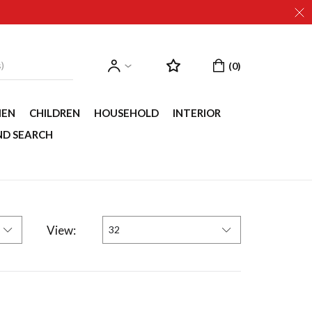
EN
CHILDREN
HOUSEHOLD
INTERIOR
ND SEARCH
View:
32