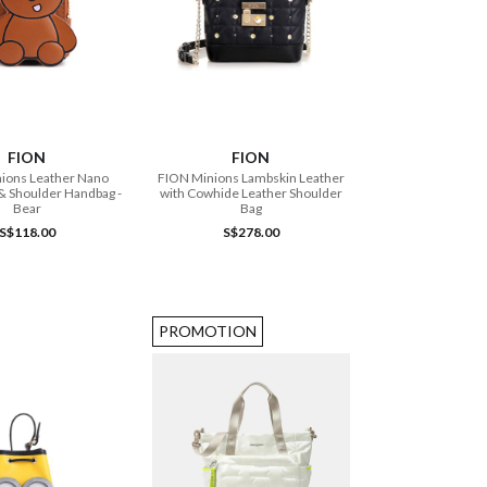
ADD TO CART
ADD TO CART
FION
FION
ions Leather Nano
FION Minions Lambskin Leather
& Shoulder Handbag -
with Cowhide Leather Shoulder
Bear
Bag
S$118.00
S$278.00
PROMOTION