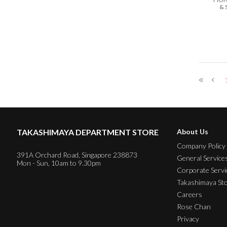
& 
TAKASHIMAYA DEPARTMENT STORE
About Us
Company Policy
391A Orchard Road, Singapore 238873
General Service
Mon - Sun, 10am to 9.30pm
Corporate Servi
Takashimaya St
Careers
Rose Chan
Privacy