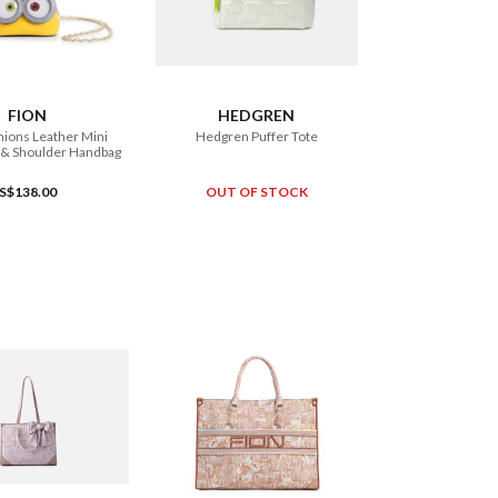
ADD TO CART
FION
HEDGREN
ions Leather Mini
Hedgren Puffer Tote
 & Shoulder Handbag
S$138.00
OUT OF STOCK