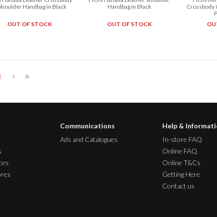
Shoulder Handbag in Black
Handbag in Black
Crossbody 
OUT OF STOCK
OUT OF STOCK
OU
1
Communications
Help & Informat
Ads and Catalogues
In-store FAQ
s
Online FAQ
ces
Online T&Cs
ores
Getting Here
Contact us