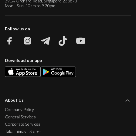
391A Orchard Road, Singapore 238873
Mon - Sun, 10am to 9.30pm
Follow us on
Download our app
About Us
Company Policy
General Services
Corporate Services
Takashimaya Stores