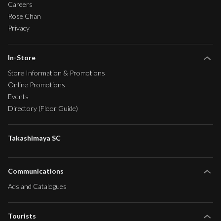
Careers
Rose Chan
Privacy
In-Store
Store Information & Promotions
Online Promotions
Events
Directory (Floor Guide)
Takashimaya SC
Communications
Ads and Catalogues
Tourists