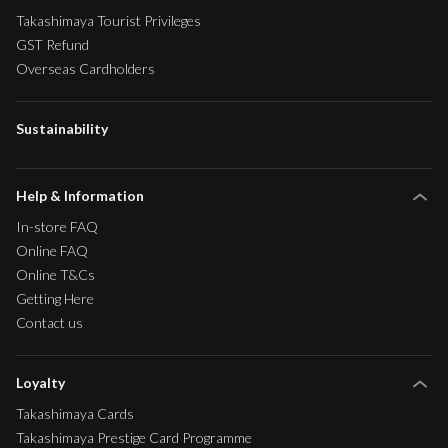
Takashimaya Tourist Privileges
GST Refund
Overseas Cardholders
Sustainability
Help & Information
In-store FAQ
Online FAQ
Online T&Cs
Getting Here
Contact us
Loyalty
Takashimaya Cards
Takashimaya Prestige Card Programme