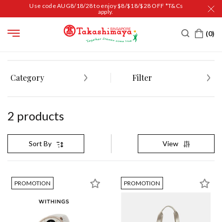
Use code AUG8/18/28 to enjoy $8/$18/$28 OFF *T&Cs
apply.
HOME
LADIES' FASHION
Category
Filter
2
product
s
View
Sort By
PROMOTION
PROMOTION