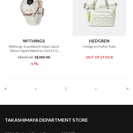
WITHINGS
HEDGREN
Withings ScanWatch Vitals Sand
Hedgren Puffer Tote
38mm Sport Watches (No ECG
Function)
S$469.00
S$389.00
OUT OF STOCK
-17%
1
TAKASHIMAYA DEPARTMENT STORE