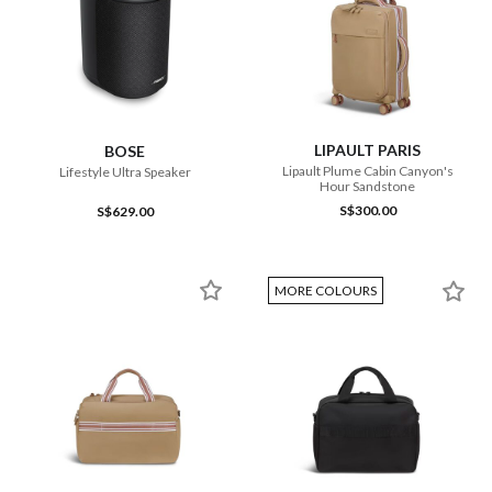
LIPAULT PARIS
BOSE
Lipault Plume Cabin Canyon's
Lifestyle Ultra Speaker
Hour Sandstone
S$300.00
S$629.00
MORE COLOURS