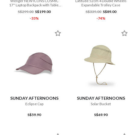
Wenger NEW ICONS COSMIC
Latitude 52cm 4 Double Wheels
17'' Laptop Backpack with Tablet
Expandable Trolley Case
Pocket
S$299.00
S$199.00
S$339.00
S$89.00
-33%
-74%
SUNDAY AFTERNOONS
SUNDAY AFTERNOONS
Eclipse Cap
Solar Bucket
S$59.90
S$69.90