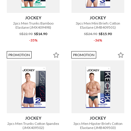
JOCKEY
JOCKEY
2pcs Men Trunks Bamboo
3pcs Men Mini Briefs Cotton
Elastane (JMX409498)
Elastane (JMB409501)
S$22.90
S$14.90
S$24.90
S$15.90
-35%
-36%
PROMOTION
PROMOTION
JOCKEY
JOCKEY
2pcs Men Trunks Cotton Spandex
3pcs Men Hipster Briefs Cotton
(JMX409502)
Elastane (JMB409503)