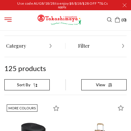
Use code AUG8/18/28 to enjoy $8/$18/$28 OFF *T&Cs
apply.
HOME
MEN'S AND SPORTS
Category
Filter
125
product
s
View
Sort By
MORE COLOURS