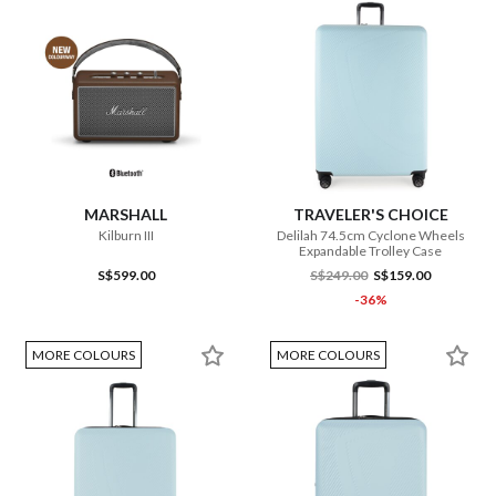
MARSHALL
TRAVELER'S CHOICE
Kilburn III
Delilah 74.5cm Cyclone Wheels
Expandable Trolley Case
S$599.00
S$249.00
S$159.00
-36%
MORE COLOURS
MORE COLOURS