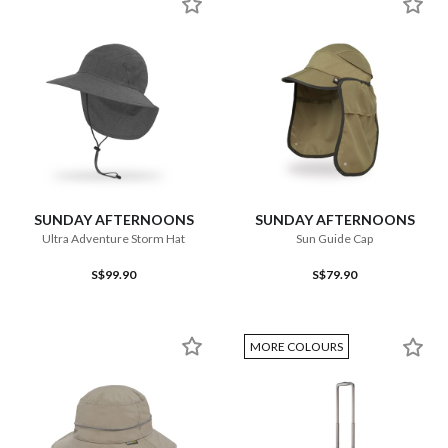
SUNDAY AFTERNOONS
SUNDAY AFTERNOONS
Ultra Adventure Storm Hat
Sun Guide Cap
S$99.90
S$79.90
MORE COLOURS