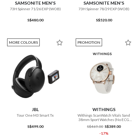
SAMSONITE MEN'S
SAMSONITE MEN'S
73H Spinner 71/26 EXP (WOB)
73H Spinner 78/29 EXP (WOB)
S$480.00
S$520.00
MORE COLOURS
PROMOTION
JBL
WITHINGS
Tour One M3 Smart Tx
Withings ScanWatch Vitals Sand
38mm Sport Watches (No ECG
Function)
S$499.00
S$469.00
S$389.00
-17%