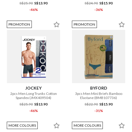
S$25.90
S$13.90
S$24.90
S$15.90
-46%
-36%
PROMOTION
PROMOTION
JOCKEY
BYFORD
2pcs Men Long Trunks Cotton
3pcs Men Mini Briefs Bamboo
Spandex (JMX409504)
Elastane (BMB107736)
S$25.90
S$13.90
S$22.90
S$15.90
-46%
-31%
MORE COLOURS
MORE COLOURS