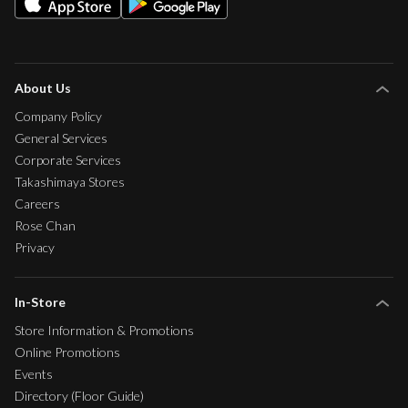
About Us
Company Policy
General Services
Corporate Services
Takashimaya Stores
Careers
Rose Chan
Privacy
In-Store
Store Information & Promotions
Online Promotions
Events
Directory (Floor Guide)