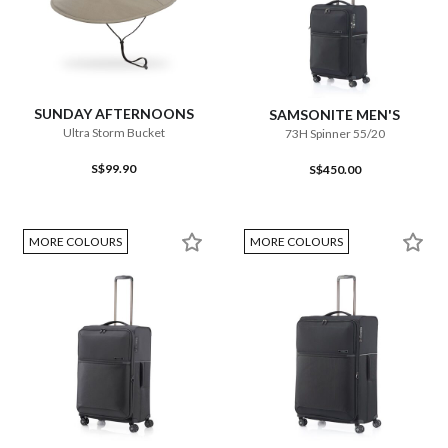
SUNDAY AFTERNOONS
SAMSONITE MEN'S
Ultra Storm Bucket
73H Spinner 55/20
S$99.90
S$450.00
MORE COLOURS
MORE COLOURS