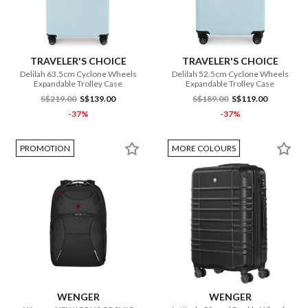
TRAVELER'S CHOICE
TRAVELER'S CHOICE
Delilah 63.5cm Cyclone Wheels
Delilah 52.5cm Cyclone Wheels
Expandable Trolley Case
Expandable Trolley Case
S$219.00
S$139.00
S$189.00
S$119.00
-37%
-37%
PROMOTION
MORE COLOURS
WENGER
WENGER