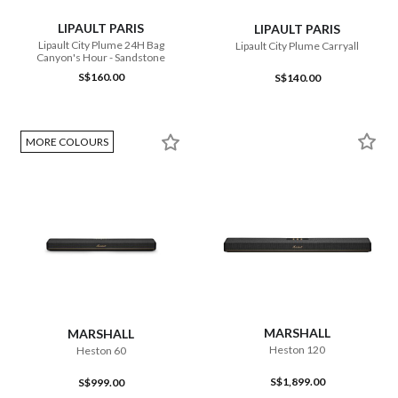
LIPAULT PARIS
LIPAULT PARIS
Lipault City Plume 24H Bag
Lipault City Plume Carryall
Canyon's Hour - Sandstone
S$160.00
S$140.00
MORE COLOURS
MARSHALL
MARSHALL
Heston 120
Heston 60
S$1,899.00
S$999.00