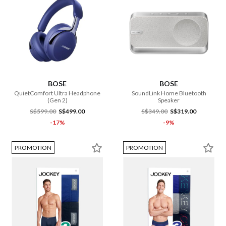
BOSE
BOSE
QuietComfort Ultra Headphone
SoundLink Home Bluetooth
(Gen 2)
Speaker
S$599.00
S$499.00
S$349.00
S$319.00
-17%
-9%
PROMOTION
PROMOTION