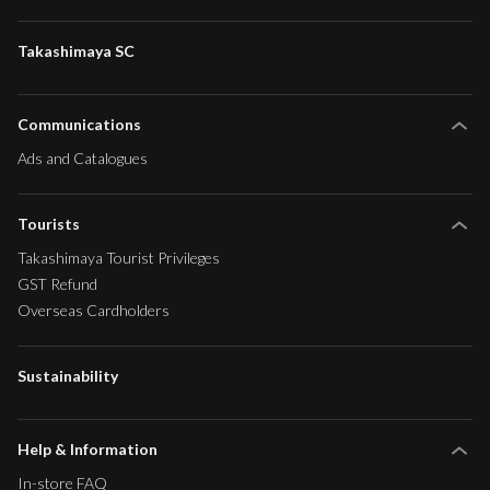
Takashimaya SC
Communications
Ads and Catalogues
Tourists
Takashimaya Tourist Privileges
GST Refund
Overseas Cardholders
Sustainability
Help & Information
In-store FAQ