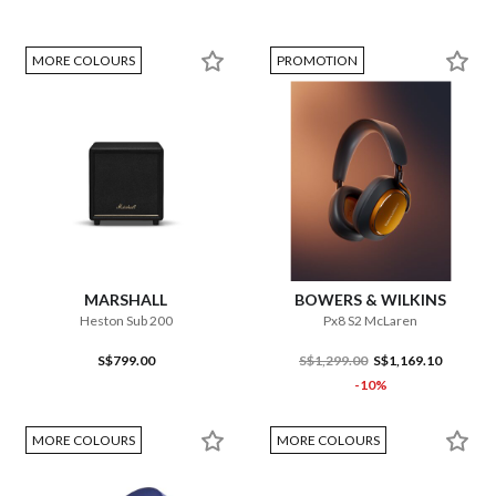
MORE COLOURS
PROMOTION
MARSHALL
BOWERS & WILKINS
Heston Sub 200
Px8 S2 McLaren
S$799.00
S$1,299.00
S$1,169.10
-10%
MORE COLOURS
MORE COLOURS