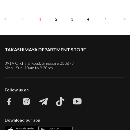
1
2
3
4
TAKASHIMAYA DEPARTMENT STORE
391A Orchard Road, Singapore 238873
Mon - Sun, 10am to 9.30pm
Follow us on
Download our app