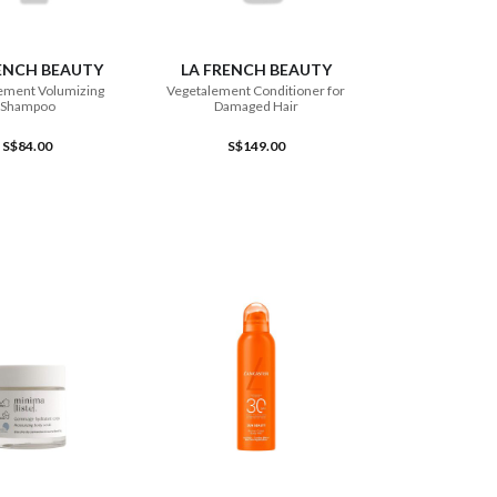
ADD TO CART
ADD TO CART
ENCH BEAUTY
LA FRENCH BEAUTY
ement Volumizing
Vegetalement Conditioner for
Shampoo
Damaged Hair
S$84.00
S$149.00
ADD TO CART
ADD TO CART