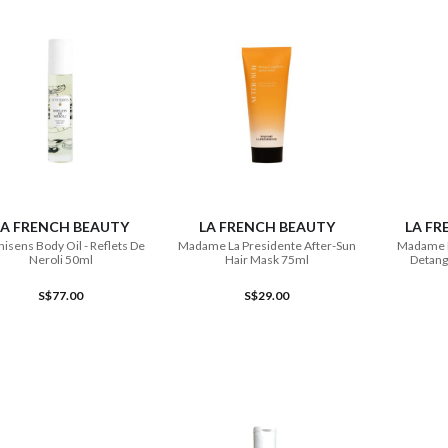
ADD TO CART
ADD TO CART
LA FRENCH BEAUTY
LA FRENCH BEAUTY
LA FR
sens Body Oil - Reflets De
Madame La Presidente After-Sun
Madame L
Neroli 50ml
Hair Mask 75ml
Detang
S$77.00
S$29.00