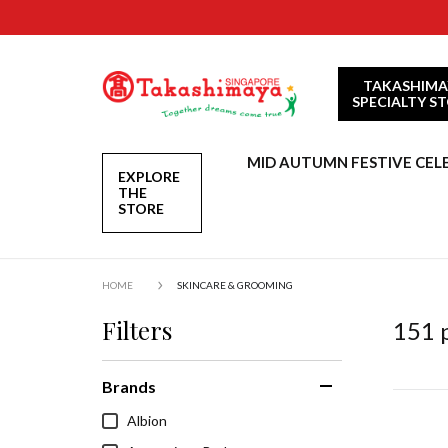
TAKASHIMA
SPECIALTY S
MID AUTUMN FESTIVE CEL
EXPLORE
THE
STORE
HOME
SKINCARE & GROOMING
Filters
151
p
Brands
Albion