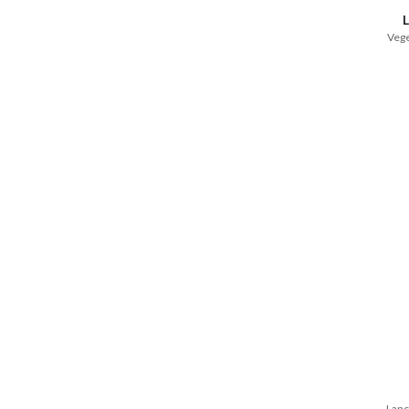
Vege
Lanc