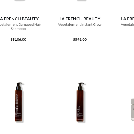
ADD TO CART
ADD TO CART
LA FRENCH BEAUTY
LA FRENCH BEAUTY
LA FR
getalement Damaged Hair
Vegetalement Instant Glow
Vegetal
Shampoo
S$106.00
S$96.00
ADD TO CART
ADD TO CART