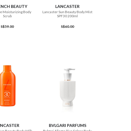
ENCH BEAUTY
LANCASTER
e Moisturizing Body
Lancaster Sun Beauty Body Mist
Scrub
SPF30 200ml
S$59.00
S$60.00
ADD TO CART
ADD TO CART
ANCASTER
BVLGARI PARFUMS
Sun Beauty Body Milk
Bvlgari Allegra Riva Solare Body