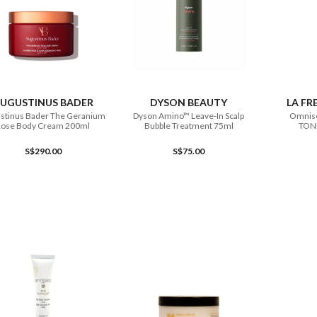
ADD TO CART
ADD TO CART
UGUSTINUS BADER
DYSON BEAUTY
LA FR
stinus Bader The Geranium
Dyson Amino™ Leave-In Scalp
Omnise
Rose Body Cream 200ml
Bubble Treatment 75ml
TON
S$290.00
S$75.00