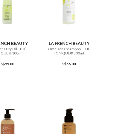
ADD TO CART
ADD TO CART
ENCH BEAUTY
LA FRENCH BEAUTY
ns Dry Oil - THÉ
Omnisens Shampoo - THÉ
IQUE® 100ml
TONIQUE® 300ml
S$99.00
S$56.00