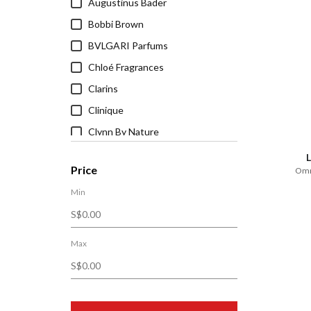
Augustinus Bader
Bobbi Brown
BVLGARI Parfums
Chloé Fragrances
Clarins
Clinique
Clynn By Nature
CORPUS Naturals
Price
Omni
D.R. Harris & Co.
Min
DECORTÉ
Dr. Hauschka
Dyson Beauty
Max
Estée Lauder
FAQ™ Swiss
Firsthand Supply