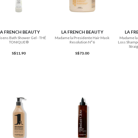
ADD TO CART
ADD TO CART
LA FRENCH BEAUTY
LA FRENCH BEAUTY
LA FR
sens Bath Shower Gel - THÉ
Madame la Presidente Hair Mask
Madame la 
TONIQUE®
Resolution N°6
Loss Shampo
Strai
S$11.90
S$73.00