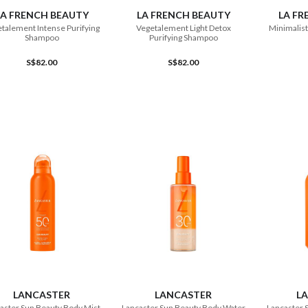
LA FRENCH BEAUTY
LA FRENCH BEAUTY
LA FR
talement Intense Purifying
Vegetalement Light Detox
Minimalist
Shampoo
Purifying Shampoo
S$82.00
S$82.00
ADD TO CART
ADD TO CART
LANCASTER
LANCASTER
L
aster Sun Beauty Body Mist
Lancaster Sun Beauty Body Water
Lancaster 