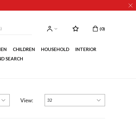
EN
CHILDREN
HOUSEHOLD
INTERIOR
ND SEARCH
View:
32