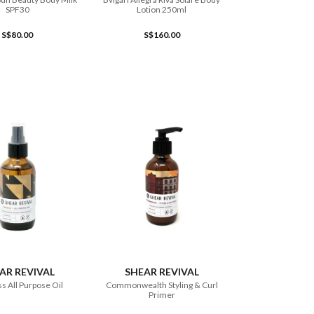
SPF30
Lotion 250ml
S$80.00
S$160.00
ADD TO CART
ADD TO CART
AR REVIVAL
SHEAR REVIVAL
s All Purpose Oil
Commonwealth Styling & Curl
Primer