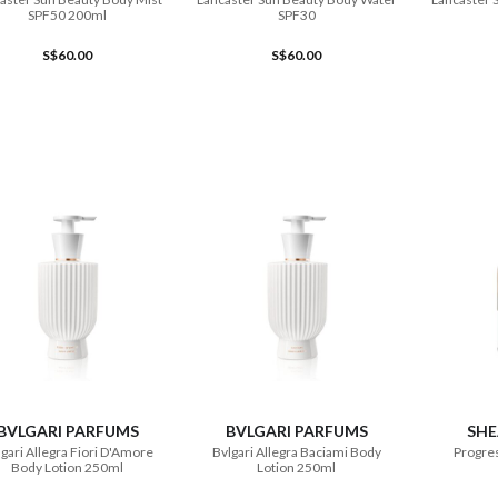
SPF50 200ml
SPF30
S$60.00
S$60.00
ADD TO CART
ADD TO CART
BVLGARI PARFUMS
BVLGARI PARFUMS
SHE
gari Allegra Fiori D'Amore
Bvlgari Allegra Baciami Body
Progres
Body Lotion 250ml
Lotion 250ml