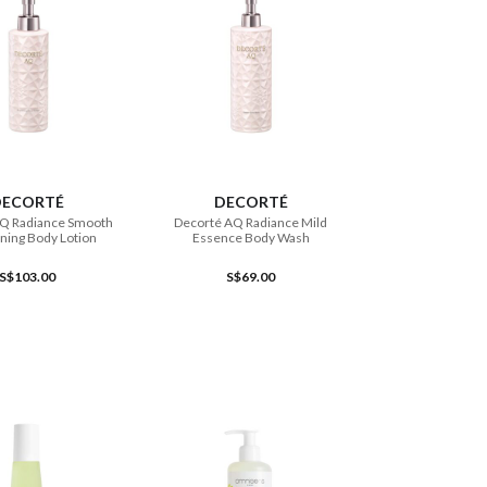
ADD TO CART
ADD TO CART
DECORTÉ
DECORTÉ
AQ Radiance Smooth
Decorté AQ Radiance Mild
ning Body Lotion
Essence Body Wash
S$103.00
S$69.00