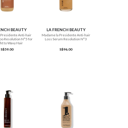
ADD TO CART
ADD TO CART
ENCH BEAUTY
LA FRENCH BEAUTY
Presidente Anti-hair
Madame la Presidente Anti-hair
o Resolution N°5 for
Loss Serum Resolution N°3
ght to Wavy Hair
S$59.00
S$96.00