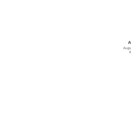
A
Augu