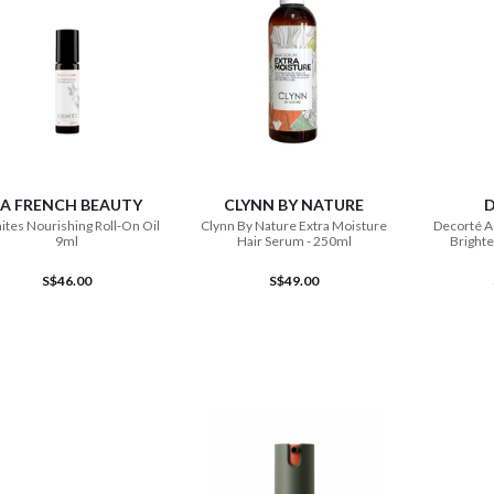
ADD TO CART
ADD TO CART
LA FRENCH BEAUTY
CLYNN BY NATURE
ites Nourishing Roll-On Oil
Clynn By Nature Extra Moisture
Decorté 
9ml
Hair Serum - 250ml
Brighte
S$46.00
S$49.00