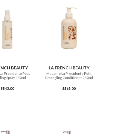
ADD TO CART
ADD TO CART
ENCH BEAUTY
LA FRENCH BEAUTY
a Presidente Petit
Madame La Presidente Petit
ling Spray 150ml
Detangling Conditioner 250ml
S$43.00
S$63.00