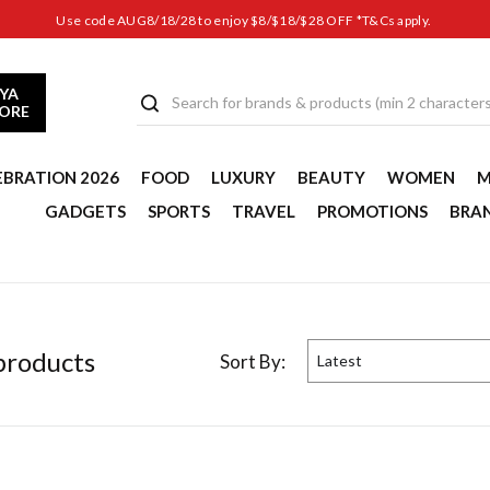
Use code AUG8/18/28 to enjoy $8/$18/$28 OFF *T&Cs apply.
YA
TORE
EBRATION 2026
FOOD
LUXURY
BEAUTY
WOMEN
M
GADGETS
SPORTS
TRAVEL
PROMOTIONS
BRA
roduct
s
Sort By:
Latest