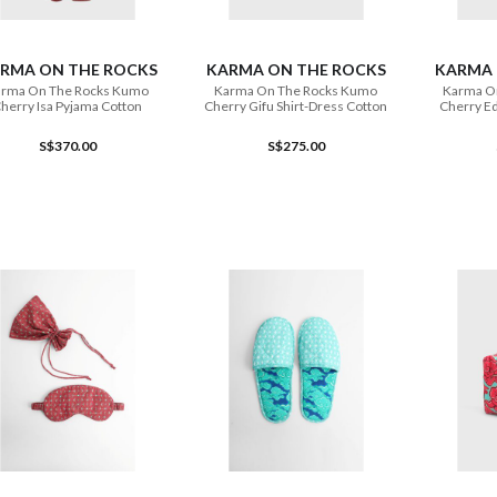
ADD TO CART
ADD TO CART
RMA ON THE ROCKS
KARMA ON THE ROCKS
KARMA 
rma On The Rocks Kumo
Karma On The Rocks Kumo
Karma O
herry Isa Pyjama Cotton
Cherry Gifu Shirt-Dress Cotton
Cherry Ed
S$370.00
S$275.00
ADD TO CART
ADD TO CART