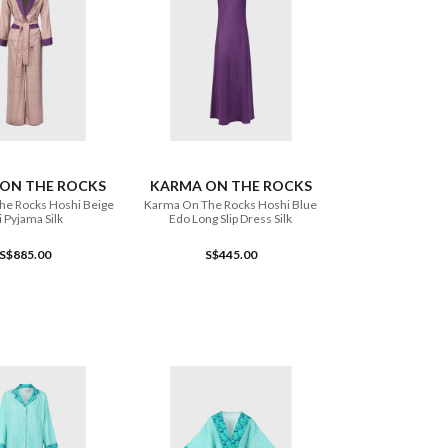
ADD TO CART
ADD TO CART
ON THE ROCKS
KARMA ON THE ROCKS
he Rocks Hoshi Beige
Karma On The Rocks Hoshi Blue
i Pyjama Silk
Edo Long Slip Dress Silk
S$885.00
S$445.00