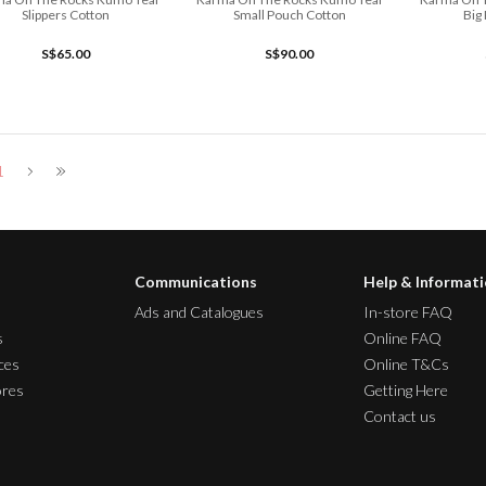
Slippers Cotton
Small Pouch Cotton
Big
S$65.00
S$90.00
1
Communications
Help & Informat
Ads and Catalogues
In-store FAQ
s
Online FAQ
ces
Online T&Cs
ores
Getting Here
Contact us