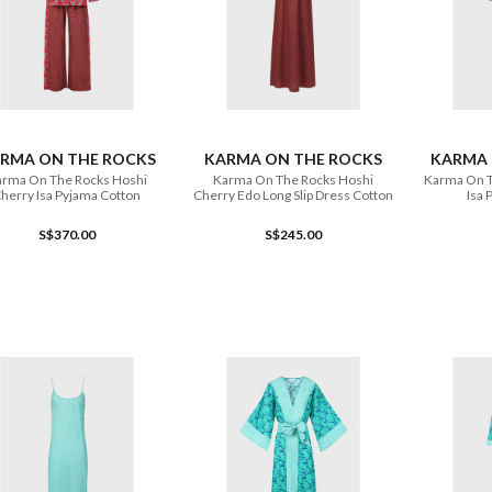
ADD TO CART
ADD TO CART
RMA ON THE ROCKS
KARMA ON THE ROCKS
KARMA 
rma On The Rocks Hoshi
Karma On The Rocks Hoshi
Karma On T
herry Isa Pyjama Cotton
Cherry Edo Long Slip Dress Cotton
Isa 
S$370.00
S$245.00