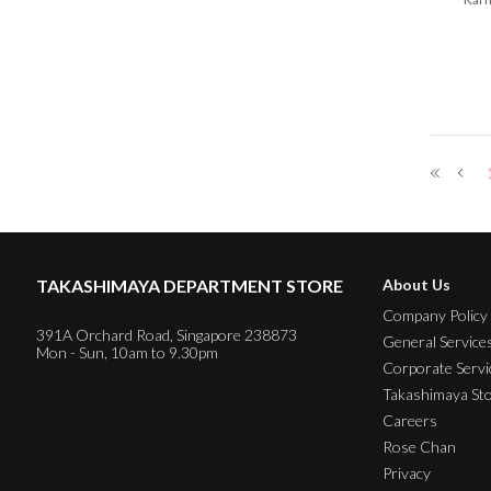
TAKASHIMAYA DEPARTMENT STORE
About Us
Company Policy
391A Orchard Road, Singapore 238873
General Service
Mon - Sun, 10am to 9.30pm
Corporate Servi
Takashimaya St
Careers
Rose Chan
Privacy