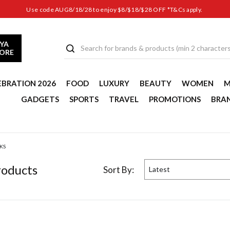
Use code AUG8/18/28 to enjoy $8/$18/$28 OFF *T&Cs apply.
YA
TORE
EBRATION 2026
FOOD
LUXURY
BEAUTY
WOMEN
M
GADGETS
SPORTS
TRAVEL
PROMOTIONS
BRA
KS
oduct
s
Sort By:
Latest