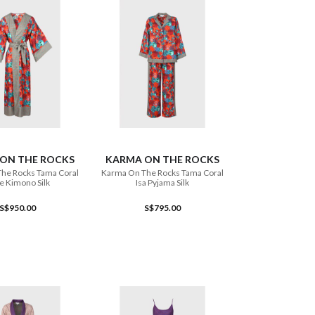
ADD TO CART
ADD TO CART
ON THE ROCKS
KARMA ON THE ROCKS
he Rocks Tama Coral
Karma On The Rocks Tama Coral
e Kimono Silk
Isa Pyjama Silk
S$950.00
S$795.00