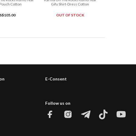
 Pouch Cotton
Gifu Shirt-Dress Cotton
S$105.00
OUT OF STOCK
ion
E-Consent
Follow us on