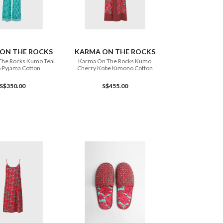
ADD TO CART
ADD TO CART
ON THE ROCKS
KARMA ON THE ROCKS
The Rocks Kumo Teal
Karma On The Rocks Kumo
 Pyjama Cotton
Cherry Kobe Kimono Cotton
S$350.00
S$455.00