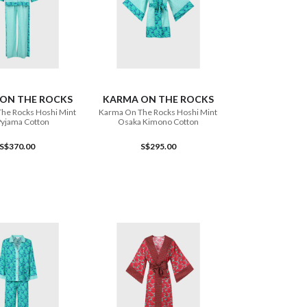
ADD TO CART
ADD TO CART
ON THE ROCKS
KARMA ON THE ROCKS
he Rocks Hoshi Mint
Karma On The Rocks Hoshi Mint
Pyjama Cotton
Osaka Kimono Cotton
S$370.00
S$295.00