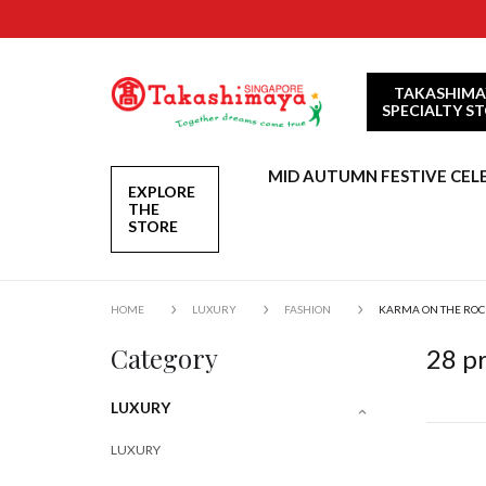
TAKASHIMA
SPECIALTY S
MID AUTUMN FESTIVE CEL
EXPLORE
THE
STORE
HOME
LUXURY
FASHION
KARMA ON THE ROC
Category
28
pr
LUXURY
LUXURY