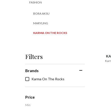
FASHION
BORA AKSU
MARYLING
KARMA ON THE ROCKS
Filters
KA
Karm
Brands
Karma On The Rocks
Price
Min