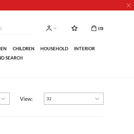
EN
CHILDREN
HOUSEHOLD
INTERIOR
ND SEARCH
View:
32