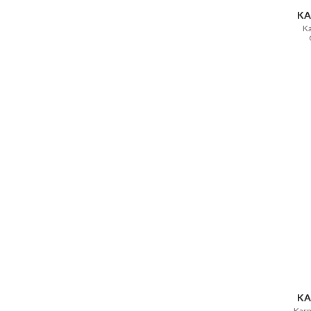
KA
Ka
KA
Karm