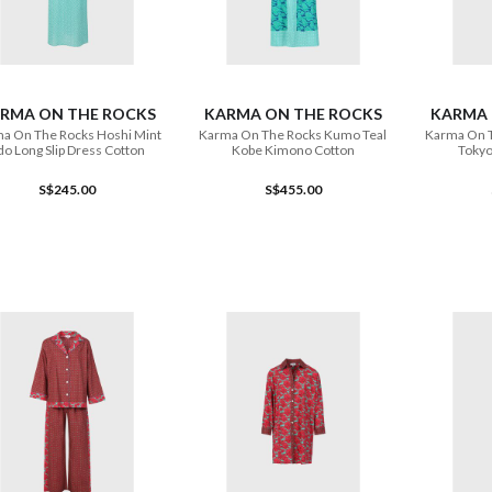
ADD TO CART
ADD TO CART
RMA ON THE ROCKS
KARMA ON THE ROCKS
KARMA 
a On The Rocks Hoshi Mint
Karma On The Rocks Kumo Teal
Karma On 
do Long Slip Dress Cotton
Kobe Kimono Cotton
Tokyo
S$245.00
S$455.00