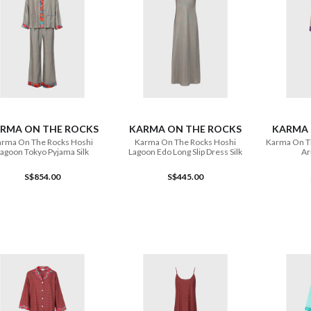
ADD TO CART
ADD TO CART
RMA ON THE ROCKS
KARMA ON THE ROCKS
KARMA 
rma On The Rocks Hoshi
Karma On The Rocks Hoshi
Karma On T
agoon Tokyo Pyjama Silk
Lagoon Edo Long Slip Dress Silk
Ar
S$854.00
S$445.00