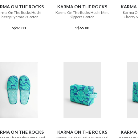
RMA ON THE ROCKS
KARMA ON THE ROCKS
KARMA 
rma On The Rocks Hoshi
Karma On The Rocks Hoshi Mint
Karma O
Cherry Eyemask Cotton
Slippers Cotton
Cherry S
S$56.00
S$65.00
ADD TO CART
ADD TO CART
RMA ON THE ROCKS
KARMA ON THE ROCKS
KARMA 
a On The Rocks Kumo Teal
Karma On The Rocks Kumo Teal
Karma On 