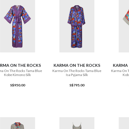
ADD TO CART
ADD TO CART
RMA ON THE ROCKS
KARMA ON THE ROCKS
KARMA 
a On The Rocks Tama Blue
Karma On The Rocks Tama Blue
Karma On T
Kobe Kimono Silk
Isa Pyjama Silk
Kob
S$950.00
S$795.00