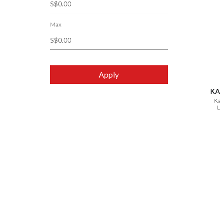
Max
Apply
KA
Ka
L