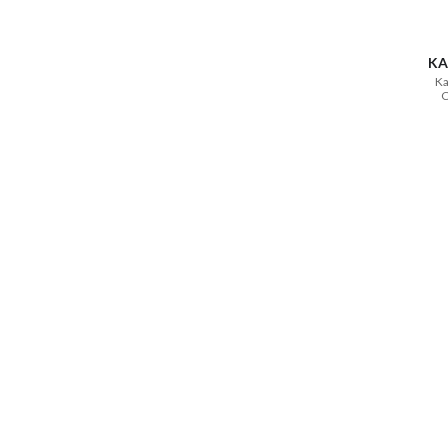
KA
Ka
C