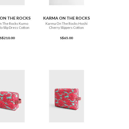
ADD TO CART
ADD TO CART
ON THE ROCKS
KARMA ON THE ROCKS
n The Rocks Kumo
Karma On The Rocks Hoshi
o Slip Dress Cotton
Cherry Slippers Cotton
S$210.00
S$65.00
ADD TO CART
ADD TO CART