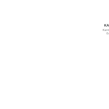
KA
Karm
E