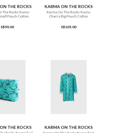
ON THE ROCKS
KARMA ON THE ROCKS
n The Rocks Kumo
Karma On The Rocks Kumo
mall Pouch Cotton
Cherry Big Pouch Cotton
S$90.00
S$105.00
ADD TO CART
ON THE ROCKS
KARMA ON THE ROCKS
The Rocks Kumo Teal
Karma On The Rocks Kumo Teal