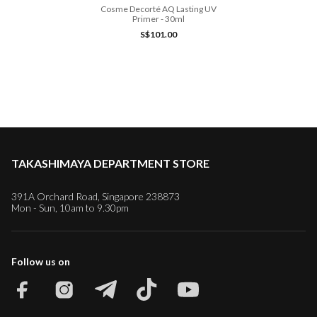
Cosme Decorté AQ Lasting UV
Primer - 30ml
S$101.00
TAKASHIMAYA DEPARTMENT STORE
391A Orchard Road, Singapore 238873
Mon - Sun, 10am to 9.30pm
Follow us on