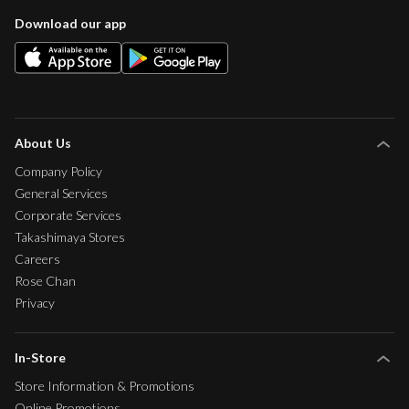
Download our app
About Us
Company Policy
General Services
Corporate Services
Takashimaya Stores
Careers
Rose Chan
Privacy
In-Store
Store Information & Promotions
Online Promotions