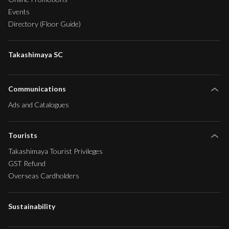
Events
Directory (Floor Guide)
Takashimaya SC
Communications
Ads and Catalogues
Tourists
Takashimaya Tourist Privileges
GST Refund
Overseas Cardholders
Sustainability