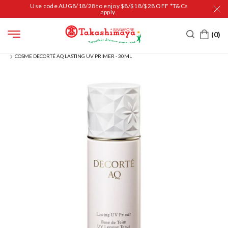
Use code AUG8/18/28 to enjoy $8/$18/$28 OFF *T&Cs
apply.
HOME
BEAUTY
MAKEUP
FACE
BASE & PRIMER
COSME DECORTÉ AQ LASTING UV PRIMER - 30ML