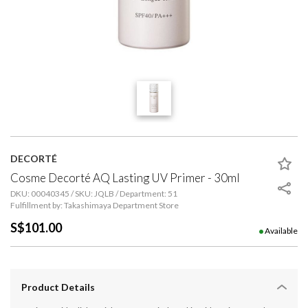
DECORTÉ
Cosme Decorté AQ Lasting UV Primer - 30ml
DKU: 00040345 / SKU: JQLB / Department: 51
Fulfillment by: Takashimaya Department Store
S$101.00
Available
Product Details