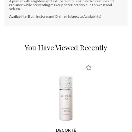
A primer with a lightweight texture to imbue skin with moisture and
radiance while preventing makeup deterioration due to sweat and
sebum.
Availability:
Both Instore and Online (Subject to Availability)
You Have Viewed Recently
DECORTÉ