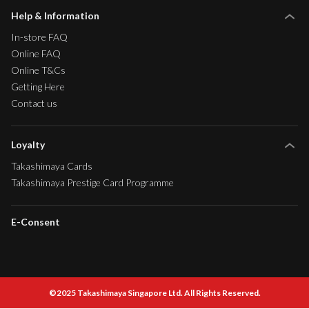
Help & Information
In-store FAQ
Online FAQ
Online T&Cs
Getting Here
Contact us
Loyalty
Takashimaya Cards
Takashimaya Prestige Card Programme
E-Consent
©2025 Takashimaya Singapore Ltd. All Rights Reserved.