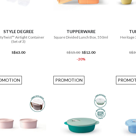
ADD TO CART
ADD TO CART
STYLE DEGREE
TUPPERWARE
TU
ityTwist™ Airtight Container
Square Divided Lunch Box, 550ml
Heritage 
(Set of 3)
S$63.00
S$15.00
S$12.00
S$3
-20%
OMOTION
PROMOTION
PROMOT