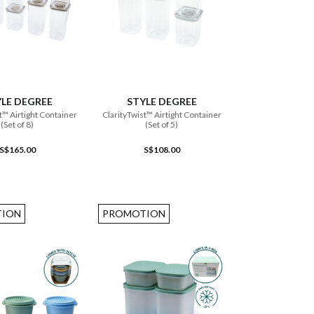
ADD TO CART
ADD TO CART
LE DEGREE
STYLE DEGREE
t™ Airtight Container
ClarityTwist™ Airtight Container
(Set of 8)
(Set of 5)
S$165.00
S$108.00
ION
PROMOTION