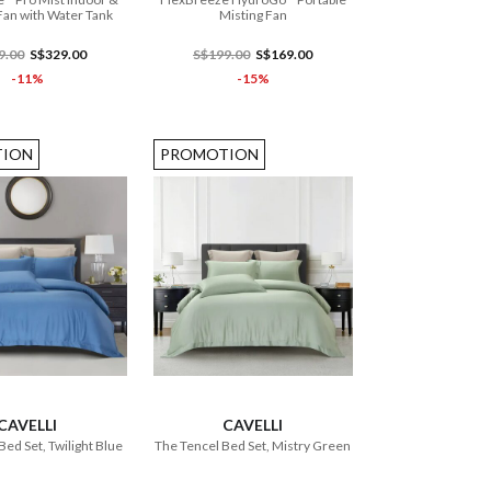
an with Water Tank
Misting Fan
9.00
S$329.00
S$199.00
S$169.00
-11%
-15%
ION
PROMOTION
ADD TO CART
ADD TO CART
CAVELLI
CAVELLI
Bed Set, Twilight Blue
The Tencel Bed Set, Mistry Green