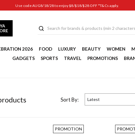
Use code AUG8/18/28 to enjoy $8/$18/$28 OFF *T&Cs apply.
YA
TORE
EBRATION 2026
FOOD
LUXURY
BEAUTY
WOMEN
M
GADGETS
SPORTS
TRAVEL
PROMOTIONS
BRA
roduct
s
Sort By:
Latest
PROMOTION
PROMOT