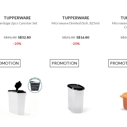
ADD TO CART
ADD TO CART
TUPPERWARE
TUPPERWARE
TU
eritage 2pcs Canister Set
Microwave Divided Dish, 825ml
Microwav
Co
S$41.00
S$32.80
S$21.00
S$16.80
S$2
-20%
-20%
OMOTION
PROMOTION
PROMOT
ADD TO CART
ADD TO CART