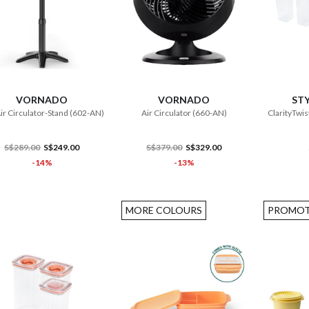
ADD TO CART
ADD TO CART
VORNADO
VORNADO
STY
Air Circulator-Stand (602-AN)
Air Circulator (660-AN)
ClarityTwis
S$289.00
S$249.00
S$379.00
S$329.00
-14%
-13%
MORE COLOURS
PROMOT