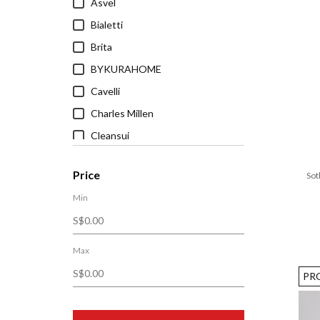
Asvel
Bialetti
Brita
BYKURAHOME
Cavelli
Charles Millen
Cleansui
Cuitisan
Price
Sot
Grand Atelier
Min
Heveya®
Ichendorf Milano
JisuLife
Max
Joseph Joseph
PR
King Koil
LARQ