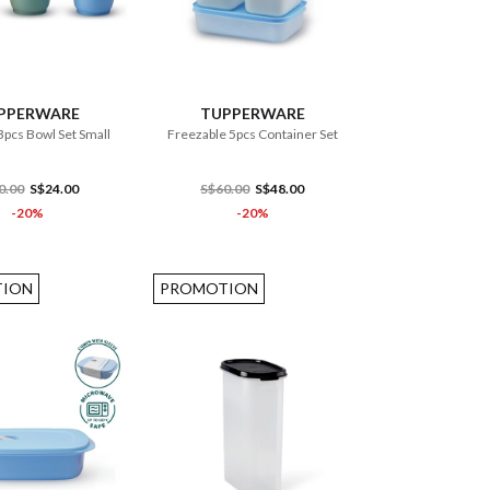
ADD TO CART
ADD TO CART
PPERWARE
TUPPERWARE
3pcs Bowl Set Small
Freezable 5pcs Container Set
0.00
S$24.00
S$60.00
S$48.00
-20%
-20%
ION
PROMOTION