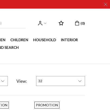
EN
CHILDREN
HOUSEHOLD
INTERIOR
ND SEARCH
View:
32
ION
PROMOTION