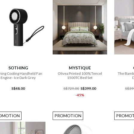
ADD TO CART
ADD TO CART
SOTHING
MYSTIQUE
hing Cooling Handheld Fan
Olivea Printed 100% Tencel
The Bamb
Engine - Ice Dark Grey
1500TC Bed Set
D
S$48.00
S$729.00
S$399.00
S$39
-45%
OMOTION
PROMOTION
PROMOT