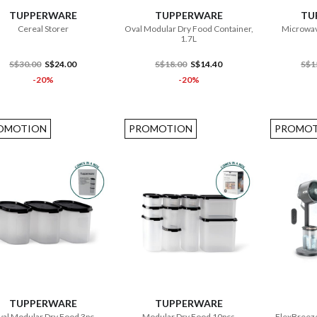
TUPPERWARE
TUPPERWARE
TU
Cereal Storer
Oval Modular Dry Food Container,
Microwav
1.7L
S$30.00
S$24.00
S$18.00
S$14.40
S$1
-20%
-20%
OMOTION
PROMOTION
PROMOT
ADD TO CART
ADD TO CART
TUPPERWARE
TUPPERWARE
al Modular Dry Food 3pc
Modular Dry Food 10pcs
FlexBreeze