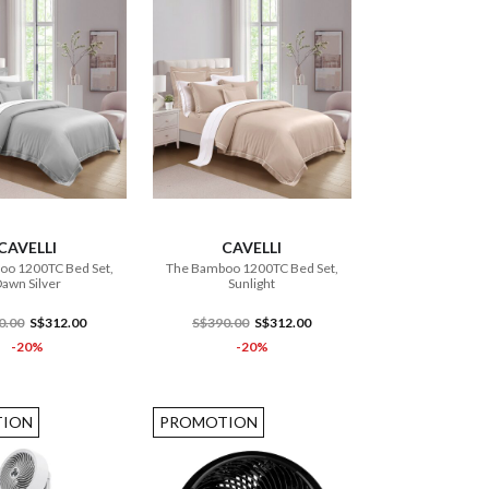
ADD TO CART
ADD TO CART
CAVELLI
CAVELLI
oo 1200TC Bed Set,
The Bamboo 1200TC Bed Set,
awn Silver
Sunlight
0.00
S$312.00
S$390.00
S$312.00
-20%
-20%
ION
PROMOTION