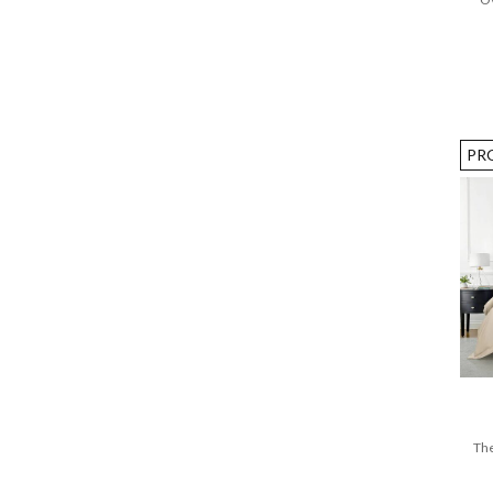
PR
The