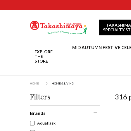
TAKASHIMA
SPECIALTY S
MID AUTUMN FESTIVE CEL
EXPLORE
THE
STORE
HOME
HOME & LIVING
Filters
316
p
Brands
Aquaflask