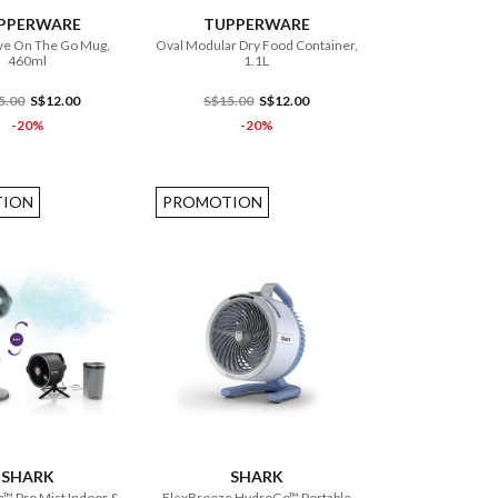
PPERWARE
TUPPERWARE
e On The Go Mug,
Oval Modular Dry Food Container,
460ml
1.1L
5.00
S$12.00
S$15.00
S$12.00
-20%
-20%
ION
PROMOTION
ADD TO CART
ADD TO CART
SHARK
SHARK
™ Pro Mist Indoor &
FlexBreeze HydroGo™ Portable