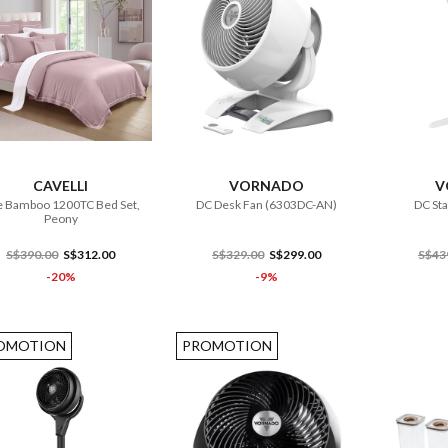
ADD TO CART
ADD TO CART
CAVELLI
VORNADO
V
 Bamboo 1200TC Bed Set,
DC Desk Fan (6303DC-AN)
DC St
Peony
S$390.00
S$312.00
S$329.00
S$299.00
S$43
-20%
-9%
OMOTION
PROMOTION