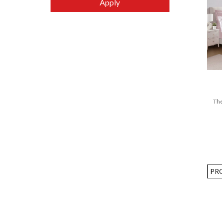
Apply
LEGODT
Lilfant
Living Creator
LocknLock
Manna Hydration
MEPAL
The
Mystique
Nachtmann
Nature Basics
Novita
OMIE
PR
Philips
Plus Minus Zero
Royal Copenhagen