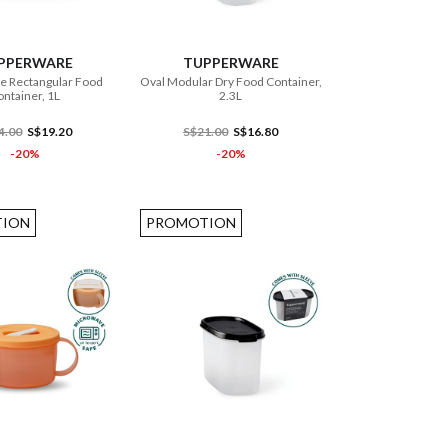
ADD TO CART
ADD TO CART
PPERWARE
TUPPERWARE
e Rectangular Food
Oval Modular Dry Food Container,
ntainer, 1L
2.3L
4.00
S$19.20
S$21.00
S$16.80
-20%
-20%
ION
PROMOTION
ADD TO CART
ADD TO CART