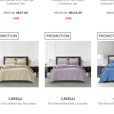
Container Set
Container Set
Outdoor F
S$47.00
S$37.60
S$149.00
S$119.20
S$36
-20%
-20%
OMOTION
PROMOTION
PROMOT
ADD TO CART
ADD TO CART
CAVELLI
CAVELLI
 Tencel Bed Set, Porcelain
The Tencel Bed Set, Lavander
The Tencel 