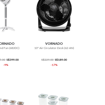
ADD TO CART
ADD TO CART
ORNADO
VORNADO
and Fan (683DC)
10'' Air Circulator-Desk (62-AN)
9.00
S$399.00
S$229.00
S$189.00
-9%
-17%