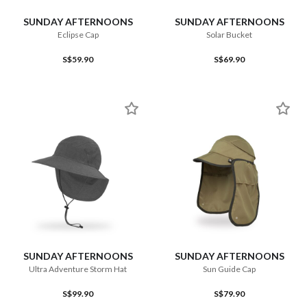
SUNDAY AFTERNOONS
SUNDAY AFTERNOONS
Eclipse Cap
Solar Bucket
S$59.90
S$69.90
SUNDAY AFTERNOONS
SUNDAY AFTERNOONS
Ultra Adventure Storm Hat
Sun Guide Cap
S$99.90
S$79.90