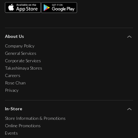
About Us
Company Policy
General Services
Corporate Services
Takashimaya Stores
Careers
Rose Chan
Privacy
In-Store
Store Information & Promotions
Online Promotions
Events