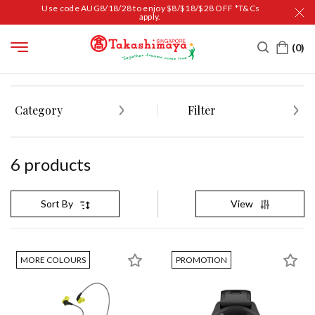
Use code AUG8/18/28 to enjoy $8/$18/$28 OFF *T&Cs
apply.
HOME
FASHION & ACCESSORIES
Category
Filter
6
product
s
View
Sort By
MORE COLOURS
PROMOTION