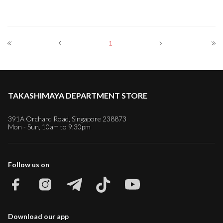
1
TAKASHIMAYA DEPARTMENT STORE
391A Orchard Road, Singapore 238873
Mon - Sun, 10am to 9.30pm
Follow us on
Download our app