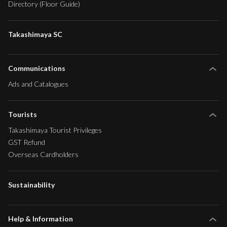
Directory (Floor Guide)
Takashimaya SC
Communications
Ads and Catalogues
Tourists
Takashimaya Tourist Privileges
GST Refund
Overseas Cardholders
Sustainability
Help & Information