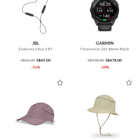
JBL
GARMIN
Endurance Run 3 BT
Forerunner 265 46mm Black
S$65.00
S$45.00
S$598.00
S$478.00
-31%
-20%