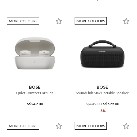
MORE COLOURS
MORE COLOURS
BOSE
BOSE
QuietComfort Earbuds
SoundLink Max Portable Speaker
S$249.00
S$649.00
S$599.00
-8%
MORE COLOURS
MORE COLOURS