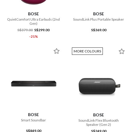
BOSE
BOSE
QuietComfort Ultra Earbuds (2nd
SoundLink Plus Portable Speaker
Gen)
S$379.00
S$299.00
S$369.00
-21%
MORE COLOURS
BOSE
BOSE
Smart Soundbar
SoundLink Flex Bluetooth
Speaker (Gen 2)
S$849.00
S$249.00