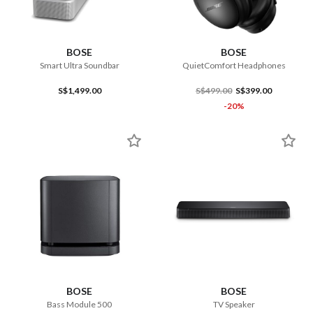
BOSE
BOSE
Smart Ultra Soundbar
QuietComfort Headphones
S$1,499.00
S$499.00
S$399.00
-20%
BOSE
BOSE
Bass Module 500
TV Speaker