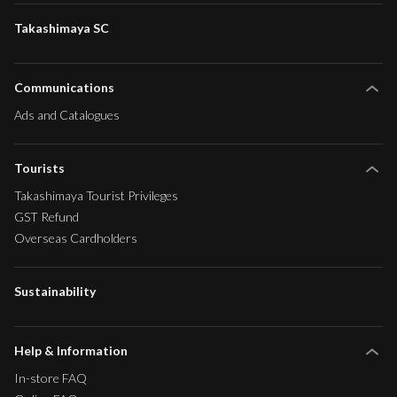
Takashimaya SC
Communications
Ads and Catalogues
Tourists
Takashimaya Tourist Privileges
GST Refund
Overseas Cardholders
Sustainability
Help & Information
In-store FAQ