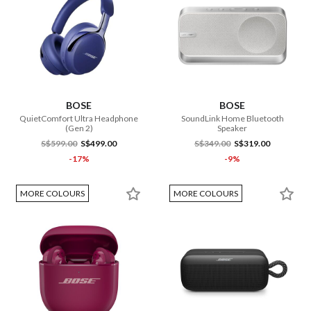
BOSE
BOSE
QuietComfort Ultra Headphone
SoundLink Home Bluetooth
(Gen 2)
Speaker
S$599.00
S$499.00
S$349.00
S$319.00
-17%
-9%
MORE COLOURS
MORE COLOURS