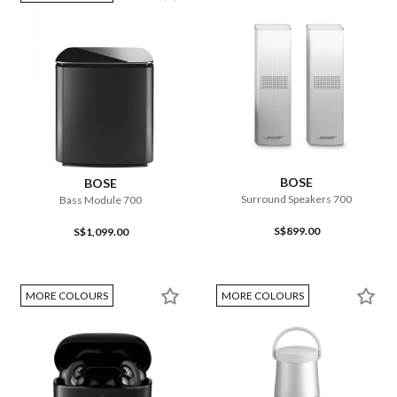
BOSE
BOSE
Surround Speakers 700
Bass Module 700
S$899.00
S$1,099.00
MORE COLOURS
MORE COLOURS