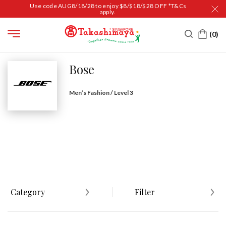
Use code AUG8/18/28 to enjoy $8/$18/$28 OFF *T&Cs
apply.
HOME
BRAND DIRECTORY
BOSE
Bose
Men’s Fashion / Level 3
Category
Filter