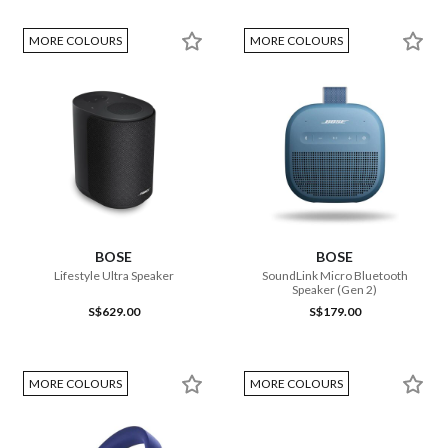
MORE COLOURS
MORE COLOURS
BOSE
BOSE
Lifestyle Ultra Speaker
SoundLink Micro Bluetooth
Speaker (Gen 2)
S$629.00
S$179.00
MORE COLOURS
MORE COLOURS