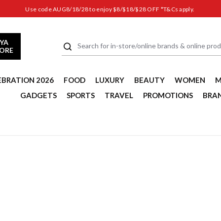
Use code AUG8/18/28 to enjoy $8/$18/$28 OFF *T&Cs apply.
YA
TORE
EBRATION 2026
FOOD
LUXURY
BEAUTY
WOMEN
M
GADGETS
SPORTS
TRAVEL
PROMOTIONS
BRA