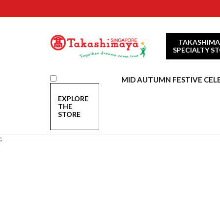
TAKASHIMA
SPECIALTY S
MID AUTUMN FESTIVE CEL
EXPLORE
THE
STORE
;