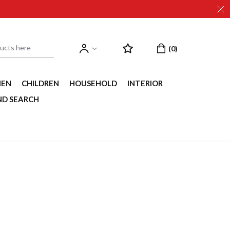
EN
CHILDREN
HOUSEHOLD
INTERIOR
ND SEARCH