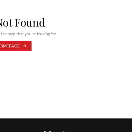
Not Found
the page that you're looking for.
OMEPAGE