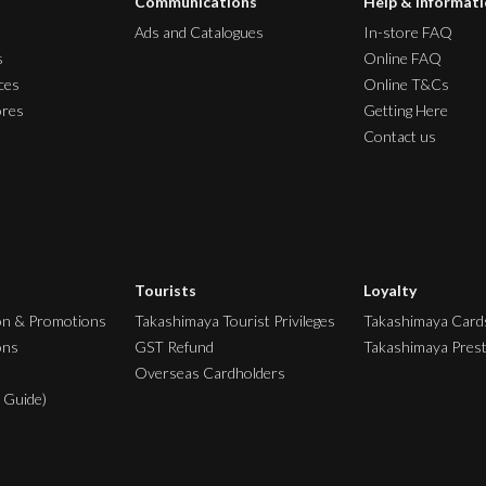
Communications
Help & Informat
Ads and Catalogues
In-store FAQ
s
Online FAQ
ces
Online T&Cs
ores
Getting Here
Contact us
Tourists
Loyalty
on & Promotions
Takashimaya Tourist Privileges
Takashimaya Card
ons
GST Refund
Takashimaya Pres
Overseas Cardholders
 Guide)