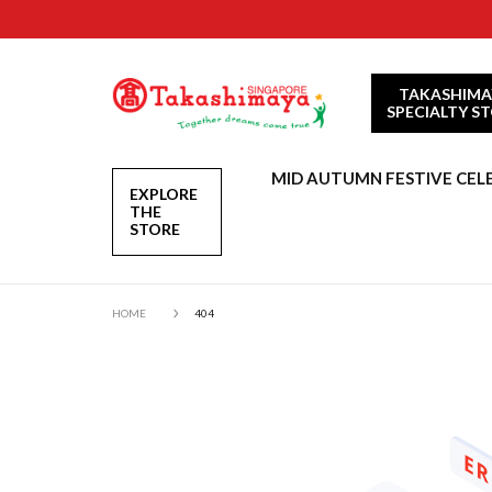
TAKASHIMA
SPECIALTY S
MID AUTUMN FESTIVE CEL
EXPLORE
THE
STORE
HOME
404