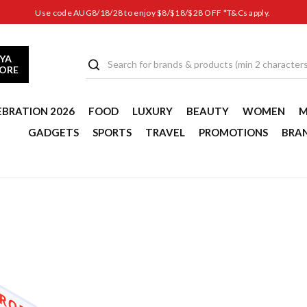
Use code AUG8/18/28 to enjoy $8/$18/$28 OFF *T&Cs apply.
YA
TORE
EBRATION 2026
FOOD
LUXURY
BEAUTY
WOMEN
M
GADGETS
SPORTS
TRAVEL
PROMOTIONS
BRA