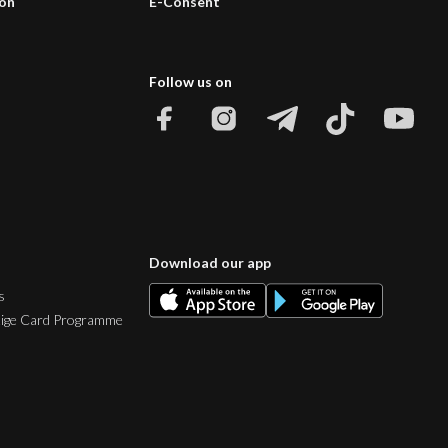
ion
E-Consent
Follow us on
Download our app
s
tige Card Programme