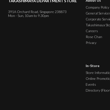
TAKASHIMAYA DEPARTMENT STORE
About Us
Company Policy
391A Orchard Road, Singapore 238873
General Service
Mon - Sun, 10am to 9.30pm
Corporate Servi
Takashimaya St
Careers
Rose Chan
Privacy
In-Store
Store Informati
Online Promoti
Events
Directory (Floor