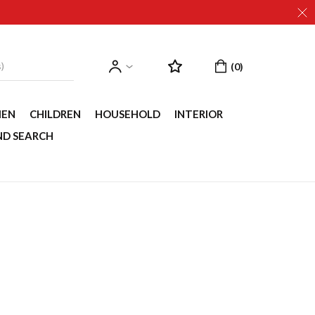
EN
CHILDREN
HOUSEHOLD
INTERIOR
ND SEARCH