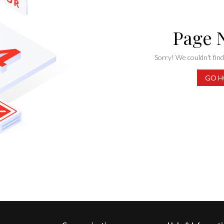
Page 
Sorry! We couldn't find 
GO H