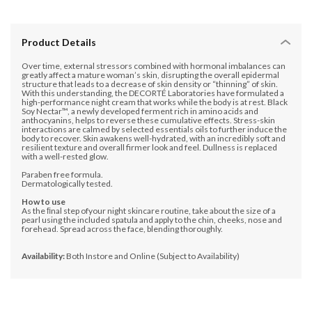
Product Details
Over time, external stressors combined with hormonal imbalances can
greatly affect a mature woman’s skin, disrupting the overall epidermal
structure that leads to a decrease of skin density or “thinning” of skin.
With this understanding, the DECORTÉ Laboratories have formulated a
high-performance night cream that works while the body is at rest. Black
Soy Nectar™, a newly developed ferment rich in amino acids and
anthocyanins, helps to reverse these cumulative effects. Stress-skin
interactions are calmed by selected essentials oils to further induce the
body to recover. Skin awakens well-hydrated, with an incredibly soft and
resilient texture and overall firmer look and feel. Dullness is replaced
with a well-rested glow.
Paraben free formula.
Dermatologically tested.
How to use
As the ﬁnal step ofyour night skincare routine, take about the size of a
pearl using the included spatula and apply to the chin, cheeks, nose and
forehead. Spread across the face, blending thoroughly.
Availability:
Both Instore and Online (Subject to Availability)