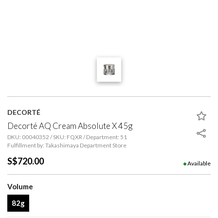
DECORTÉ
Decorté AQ Cream Absolute X 45g
DKU: 00040352 / SKU: FQXR / Department: 51
Fulfillment by: Takashimaya Department Store
S$720.00
Available
Volume
82g