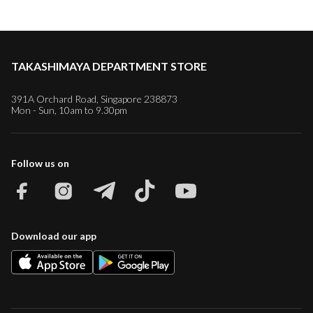
TAKASHIMAYA DEPARTMENT STORE
391A Orchard Road, Singapore 238873
Mon - Sun, 10am to 9.30pm
Follow us on
Download our app