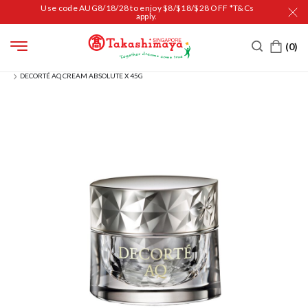
Use code AUG8/18/28 to enjoy $8/$18/$28 OFF *T&Cs
apply.
HOME
BEAUTY
SKIN CARE
MOISTURIZER
DECORTÉ AQ CREAM ABSOLUTE X 45G