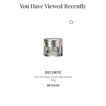
You Have Viewed Recently
DECORTÉ
Decorté AQ Cream Absolute X
45g
S$720.00