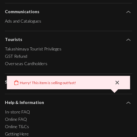
Communications
Ads and Catalogues
Tourists
Takashimaya Tourist Privileges
GST Refund
Overseas Cardholders
Sustainability
Hurry! This item is selling out fast!
x
Help & Information
In-store FAQ
Online FAQ
Online T&Cs
Getting Here