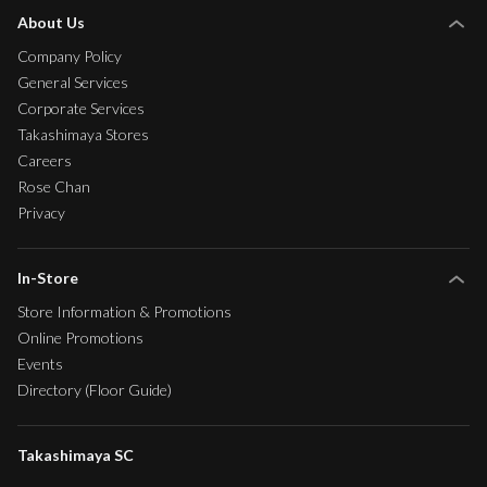
About Us
Company Policy
General Services
Corporate Services
Takashimaya Stores
Careers
Rose Chan
Privacy
In-Store
Store Information & Promotions
Online Promotions
Events
Directory (Floor Guide)
Takashimaya SC