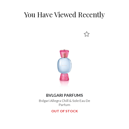
You Have Viewed Recently
BVLGARI PARFUMS
Bvlgari Allegra Chill & Sole Eau De
Parfum
OUT OF STOCK