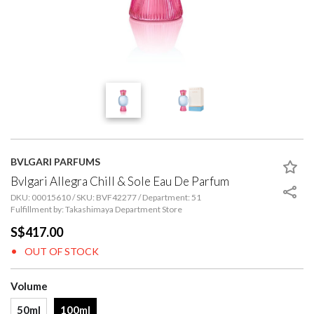
BVLGARI PARFUMS
Bvlgari Allegra Chill & Sole Eau De Parfum
DKU: 00015610 / SKU: BVF42277 / Department: 51
Fulfillment by: Takashimaya Department Store
S$417.00
OUT OF STOCK
Volume
50ml
100ml