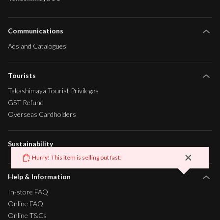
Communications
Ads and Catalogues
Tourists
Takashimaya Tourist Privileges
GST Refund
Overseas Cardholders
Sustainability
Help & Information
In-store FAQ
Online FAQ
Online T&Cs