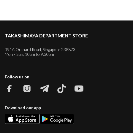
TAKASHIMAYA DEPARTMENT STORE
391A Orchard Road, Singapore 238873
Mon - Sun, 10am to 9.30pm
Follow us on
Download our app