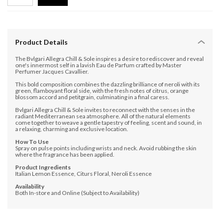
Product Details
The Bvlgari Allegra Chill & Sole inspires a desire to rediscover and reveal
one's innermost self in a lavish Eau de Parfum crafted by Master
Perfumer Jacques Cavallier.
This bold composition combines the dazzling brilliance of neroli with its
green, flamboyant floral side, with the fresh notes of citrus, orange
blossom accord and petitgrain, culminating in a final caress.
Bvlgari Allegra Chill & Sole invites to reconnect with the senses in the
radiant Mediterranean sea atmosphere. All of the natural elements
come together to weave a gentle tapestry of feeling, scent and sound, in
a relaxing, charming and exclusive location.
How To Use
Spray on pulse points including wrists and neck. Avoid rubbing the skin
where the fragrance has been applied.
Product Ingredients
Italian Lemon Essence, Citurs Floral, Neroli Essence
Availability
Both In-store and Online (Subject to Availability)