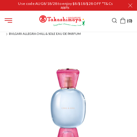
Use code AUG8/18/28 to enjoy $8/$18/$28 OFF *T&Cs
apply.
HOME
BEAUTY
FRAGRANCES
FOR HER
BVLGARI ALLEGRA CHILL & SOLE EAU DE PARFUM