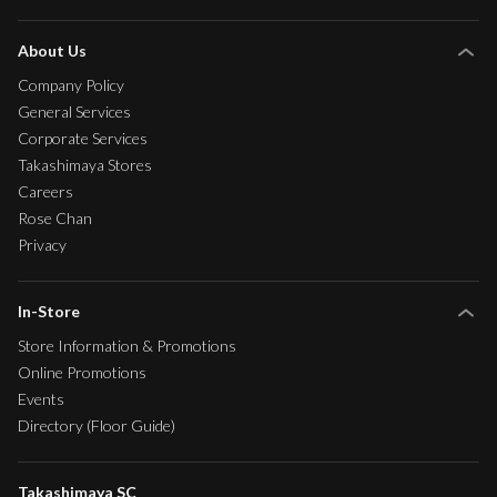
About Us
Company Policy
General Services
Corporate Services
Takashimaya Stores
Careers
Rose Chan
Privacy
In-Store
Store Information & Promotions
Online Promotions
Events
Directory (Floor Guide)
Takashimaya SC